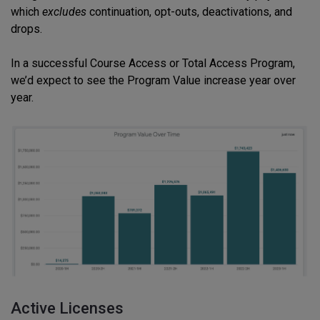
which
excludes
continuation, opt-outs, deactivations, and
drops.
In a successful Course Access or Total Access Program,
we’d expect to see the Program Value increase year over
year.
Active Licenses