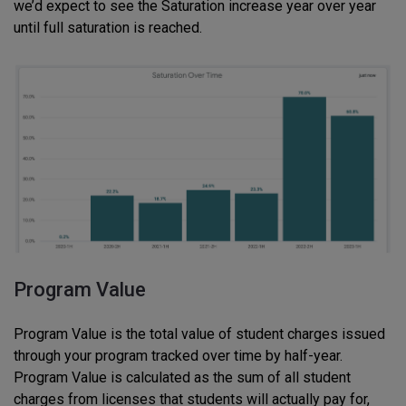
we’d expect to see the Saturation increase year over year
until full saturation is reached.
Program Value
Program Value is the total value of student charges issued
through your program tracked over time by half-year.
Program Value is calculated as the sum of all student
charges from licenses that students will actually pay for,