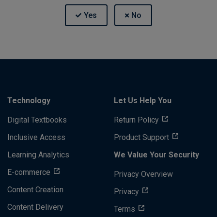
Technology
Let Us Help You
Digital Textbooks
Return Policy
Inclusive Access
Product Support
Learning Analytics
We Value Your Security
E-commerce
Privacy Overview
Content Creation
Privacy
Content Delivery
Terms