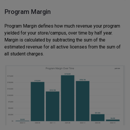
Program Margin
Program Margin defines how much revenue your program
yielded for your store/campus, over time by half year.
Margin is calculated by subtracting the sum of the
estimated revenue for all active licenses from the sum of
all student charges.