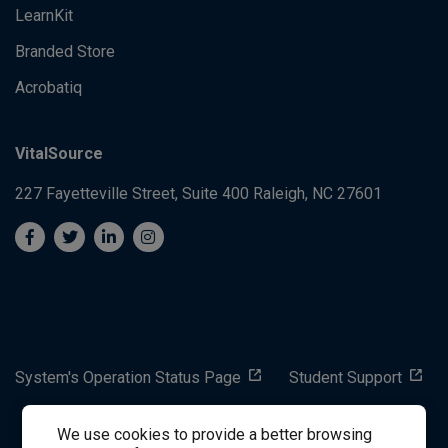
LearnKit
Branded Store
Acrobatiq
VitalSource
227 Fayetteville Street, Suite 400
Raleigh, NC 27601
System's Operation Status Page
Student Support
We use cookies to provide a better browsing
success@vitalsource.com