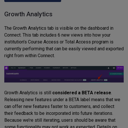
Growth Analytics
The Growth Analytics tab is visible on the dashboard in
Connect. This tab includes 6 new views into how your
institution’s Course Access or Total Access program is
currently performing that can be easily viewed and exported
right from within Connect.
Growth Analytics is still
considered a BETA release
.
Releasing new features under a BETA label means that we
can offer new features faster to customers, and collect
their feedback to be incorporated into future iterations.
Because we’re still iterating, users should be aware that
some functionality may not work as expected. Details on