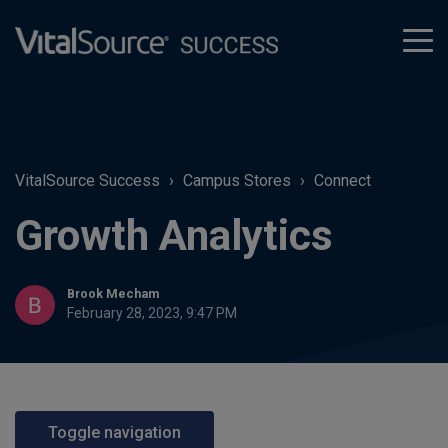
tog
men
VitalSource Success
Campus Stores
Connect
Growth Analytics
Brook Mecham
February 28, 2023, 9:47 PM
Toggle navigation