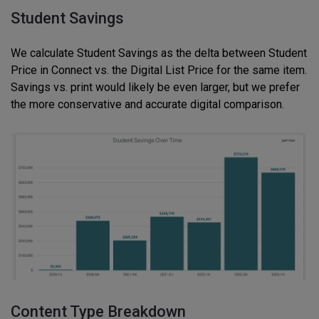
Student Savings
We calculate Student Savings as the delta between Student
Price in Connect vs. the Digital List Price for the same item.
Savings vs. print would likely be even larger, but we prefer
the more conservative and accurate digital comparison.
Content Type Breakdown