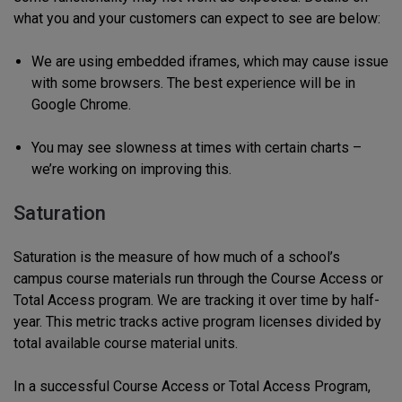
what you and your customers can expect to see are below:
We are using embedded iframes, which may cause issue
with some browsers. The best experience will be in
Google Chrome.
You may see slowness at times with certain charts –
we’re working on improving this.
Saturation
Saturation is the measure of how much of a school’s
campus course materials run through the Course Access or
Total Access program. We are tracking it over time by half-
year. This metric tracks active program licenses divided by
total available course material units.
In a successful Course Access or Total Access Program,