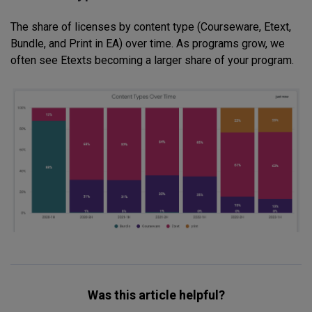
The share of licenses by content type (Courseware, Etext,
Bundle, and Print in EA) over time. As programs grow, we
often see Etexts becoming a larger share of your program.
Was this article helpful?