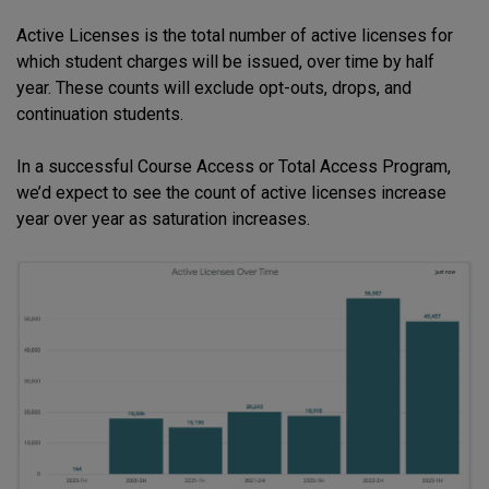
Active Licenses is the total number of active licenses for
which student charges will be issued, over time by half
year. These counts will exclude opt-outs, drops, and
continuation students.
In a successful Course Access or Total Access Program,
we’d expect to see the count of active licenses increase
year over year as saturation increases.