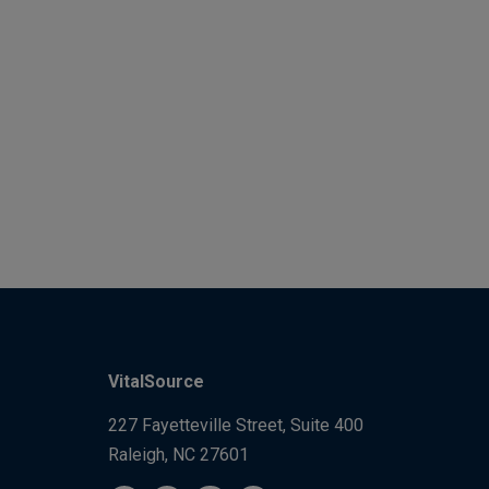
VitalSource
227 Fayetteville Street, Suite 400
Raleigh, NC 27601