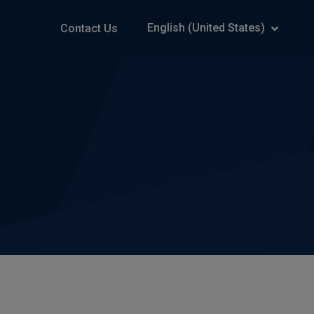
English (United States)
Contact Us