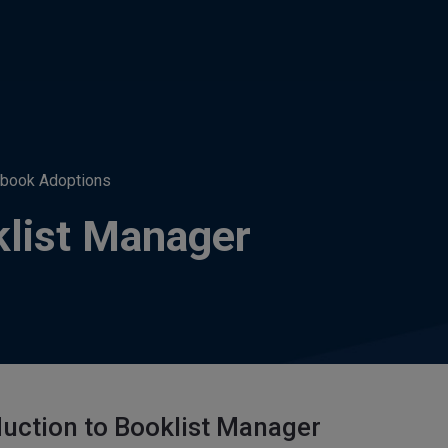
tbook Adoptions
klist Manager
duction to Booklist Manager