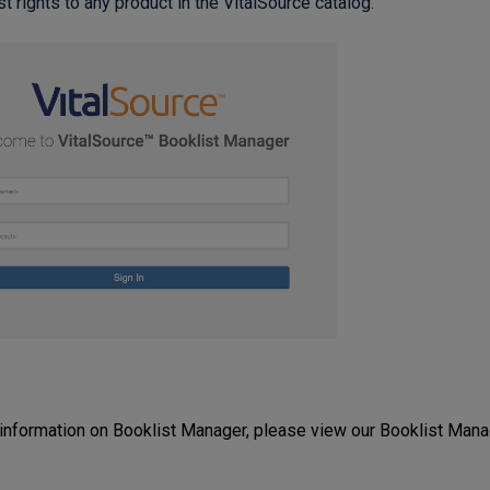
 rights to any product in the VitalSource catalog.
information on Booklist Manager, please view our Booklist Mana