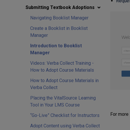
Request
Submitting Textbook Adoptions
Navigating Booklist Manager
Create a Booklist in Booklist
Manager
Introduction to Booklist
Manager
Videos: Verba Collect Training -
How to Adopt Course Materials
How to Adopt Course Materials in
Verba Collect
Placing the VitalSource Learning
Tool in Your LMS Course
For more 
“Go-Live” Checklist for Instructors
Adopt Content using Verba Collect