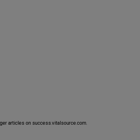
ger articles on success.vitalsource.com.