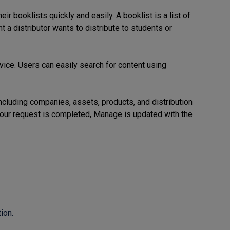
 booklists quickly and easily. A booklist is a list of
t a distributor wants to distribute to students or
vice.
Users can easily search for content using
cluding companies, assets, products, and distribution
your request is completed, Manage is updated with the
ion.