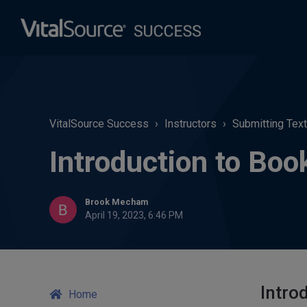
VitalSource Success
Instructors
Submitting Tex
Introduction to Boo
Brook Mecham
April 19, 2023, 6:46 PM
Intro
Home