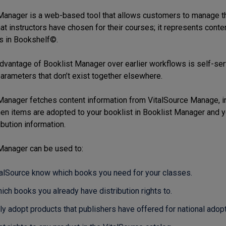
Manager is a web-based tool that allows customers to manage their
at instructors have chosen for their courses; it represents conten
s in Bookshelf©.
dvantage of Booklist Manager over earlier workflows is self-ser
parameters that don’t exist together elsewhere.
Manager fetches content information from VitalSource Manage, in
hen items are adopted to your booklist in Booklist Manager and 
bution information.
Manager can be used to:
talSource know which books you need for your classes.
ich books you already have distribution rights to.
ly adopt products that publishers have offered for national adopt