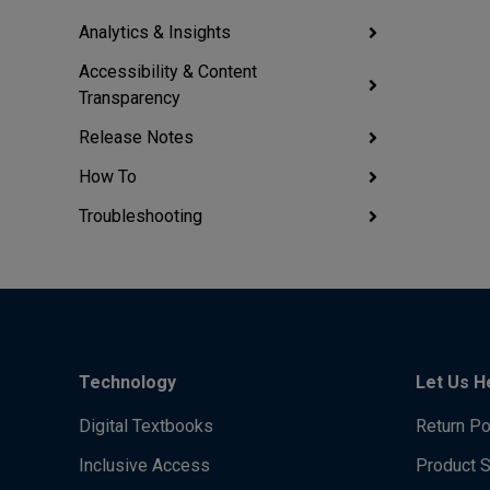
Analytics & Insights
Accessibility & Content
Transparency
Release Notes
How To
Troubleshooting
Technology
Let Us H
Digital Textbooks
Return Po
Inclusive Access
Product 