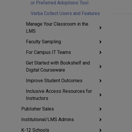
or Preferred Adoptions Tool
Verba Collect Users and Features
Manage Your Classroom in the
LMS
Faculty Sampling
For Campus IT Teams
Get Started with Bookshelf and
Digital Courseware
Improve Student Outcomes
Inclusive Access Resources for
Instructors
Publisher Sales
Institutional/LMS Admins
K-12 Schools