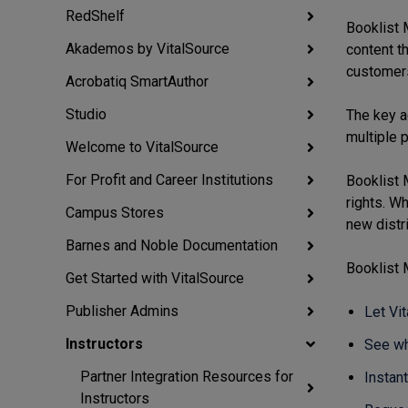
RedShelf
Booklist 
Akademos by VitalSource
content th
customer
Acrobatiq SmartAuthor
Studio
The key a
multiple 
Welcome to VitalSource
For Profit and Career Institutions
Booklist 
rights. W
Campus Stores
new distri
Barnes and Noble Documentation
Booklist 
Get Started with VitalSource
Publisher Admins
Let Vi
Instructors
See wh
Partner Integration Resources for
Instant
Instructors