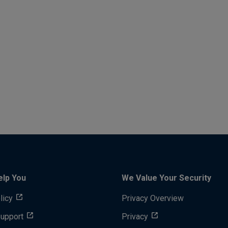
elp You
We Value Your Security
licy
Privacy Overview
Support
Privacy