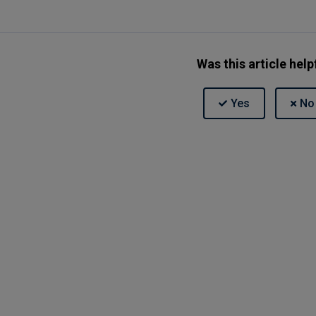
Was this article help