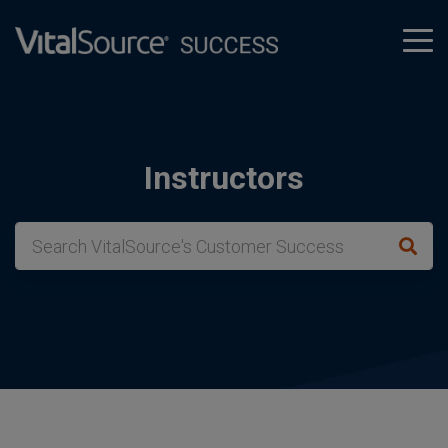
tog
men
Instructors