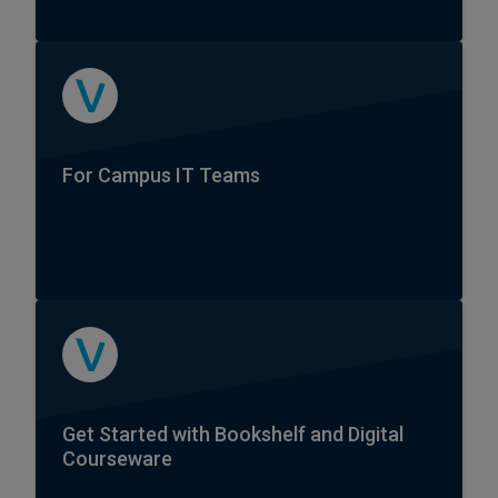
For Campus IT Teams
Get Started with Bookshelf and Digital
Courseware