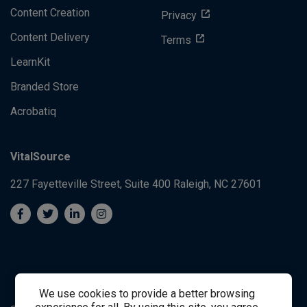
Content Creation
Privacy
Content Delivery
Terms
LearnKit
Branded Store
Acrobatiq
VitalSource
227 Fayetteville Street, Suite 400
Raleigh, NC 27601
We use cookies to provide a better browsing