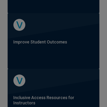
Improve Student Outcomes
Inclusive Access Resources for
Instructors