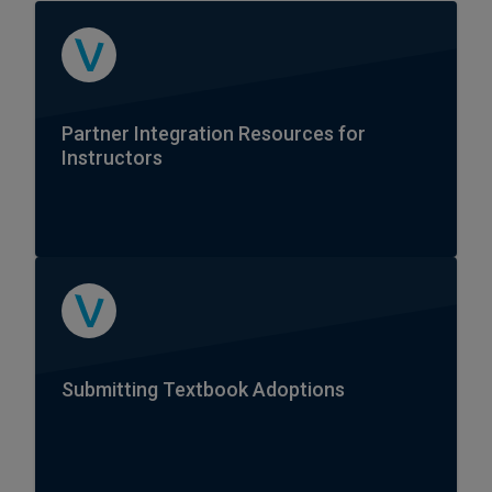
Partner Integration Resources for
Instructors
Submitting Textbook Adoptions