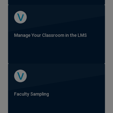
Manage Your Classroom in the LMS
Faculty Sampling