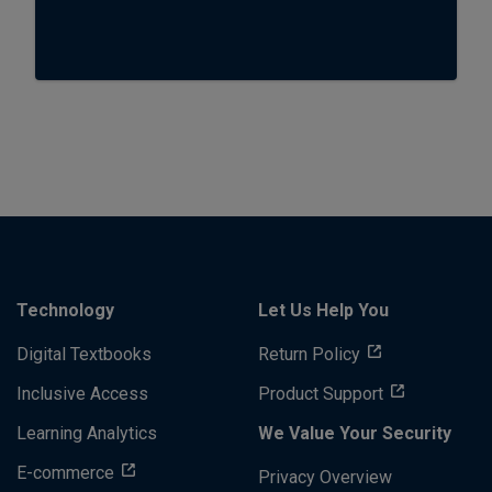
Technology
Let Us Help You
Digital Textbooks
Return Policy
Inclusive Access
Product Support
Learning Analytics
We Value Your Security
E-commerce
Privacy Overview