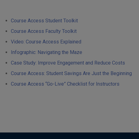
Course Access Student Toolkit
Course Access Faculty Toolkit
Video: Course Access Explained
Infographic: Navigating the Maze
Case Study: Improve Engagement and Reduce Costs
Course Access: Student Savings Are Just the Beginning
Course Access “Go-Live” Checklist for Instructors