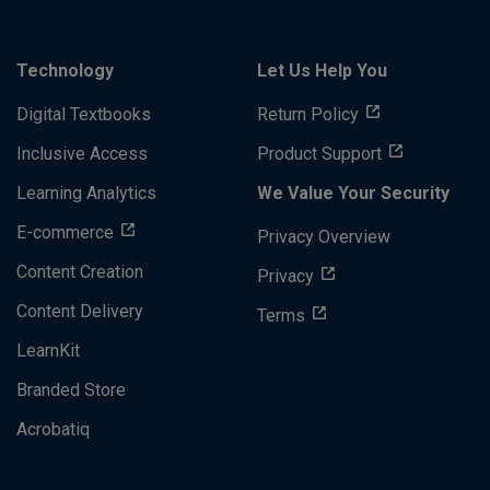
Technology
Let Us Help You
Digital Textbooks
Return Policy
Inclusive Access
Product Support
Learning Analytics
We Value Your Security
E-commerce
Privacy Overview
Content Creation
Privacy
Content Delivery
Terms
LearnKit
Branded Store
Acrobatiq