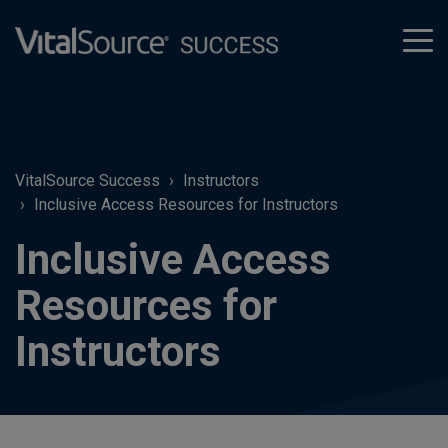
tog
men
VitalSource Success
Instructors
Inclusive Access Resources for Instructors
Inclusive Access
Resources for
Instructors