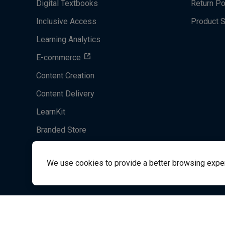
Digital Textbooks
Return Po
Inclusive Access
Product 
Learning Analytics
E-commerce
Content Creation
Content Delivery
LearnKit
Branded Store
Acrobatiq
We use cookies to provide a better browsing experie
System's Operation Status Page
Student Support