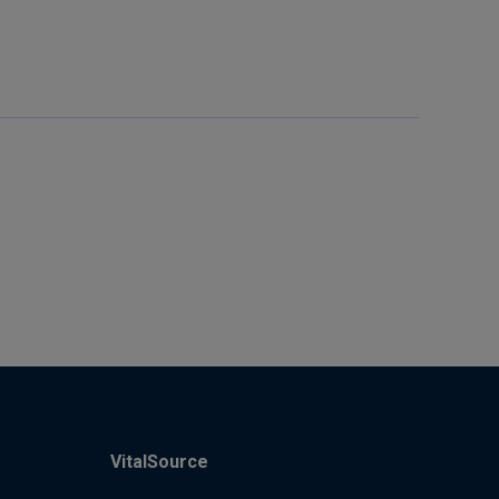
VitalSource