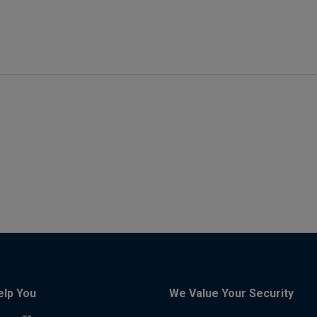
elp You
We Value Your Security