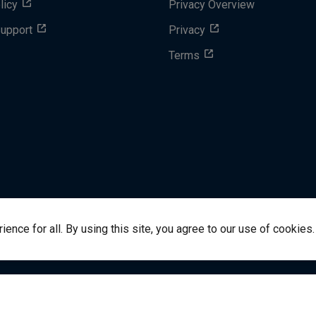
licy
Privacy Overview
Support
Privacy
Terms
nce for all. By using this site, you agree to our use of cookies.
success@vitalsource.com
© Copyright 2024 VitalSource 