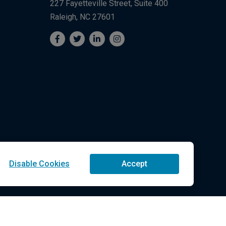
227 Fayetteville Street, Suite 400
Raleigh, NC 27601
Disable Cookies
Accept
Technologies LLC All Rights Reserved