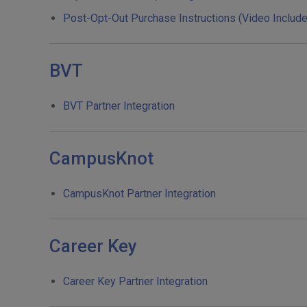
Post-Opt-Out Purchase Instructions (Video Includ
BVT
BVT Partner Integration
CampusKnot
CampusKnot Partner Integration
Career Key
Career Key Partner Integration