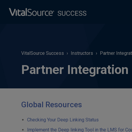
VitalSource Success
Instructors
Partner Integra
Partner Integration
Global Resources
Checking Your Deep Linking Status
Implement the Deep linking Tool in the LMS for Co