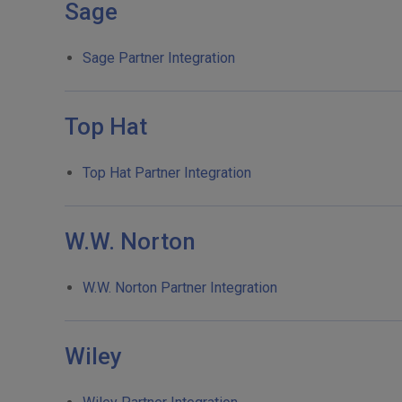
Sage
Sage Partner Integration
Top Hat
Top Hat Partner Integration
W.W. Norton
W.W. Norton Partner Integration
Wiley