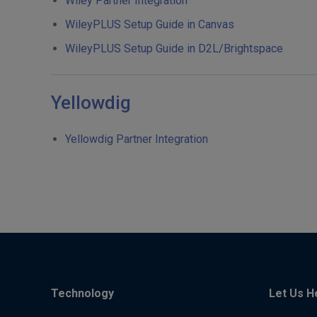
Wiley Partner Integration
WileyPLUS Setup Guide in Canvas
WileyPLUS Setup Guide in D2L/Brightspace
Yellowdig
Yellowdig Partner Integration
Technology
Let Us H