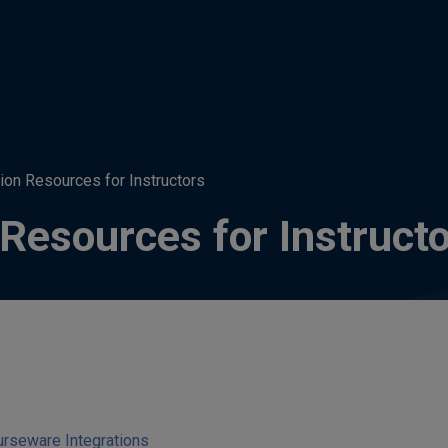
tion Resources for Instructors
 Resources for Instruct
urseware Integrations