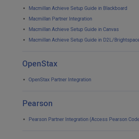
Macmillan Achieve Setup Guide in Blackboard
Macmillan Partner Integration
Macmillan Achieve Setup Guide in Canvas
Macmillan Achieve Setup Guide in D2L/Brightspac
OpenStax
OpenStax Partner Integration
Pearson
Pearson Partner Integration (Access Pearson Cod