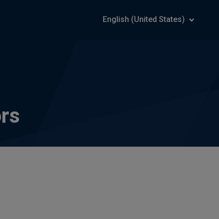
English (United States)
ors