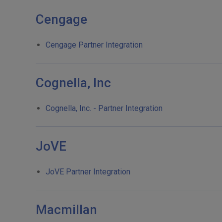
Cengage
Cengage Partner Integration
Cognella, Inc
Cognella, Inc. - Partner Integration
JoVE
JoVE Partner Integration
Macmillan