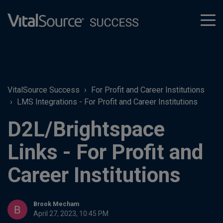
tog
men
VitalSource Success
For Profit and Career Institutions
LMS Integrations - For Profit and Career Institutions
D2L/Brightspace
Links - For Profit and
Career Institutions
Brook Mecham
April 27, 2023, 10:45 PM