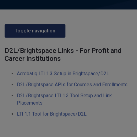
Toggle navigation
D2L/Brightspace Links - For Profit and
Career Institutions
Acrobatiq LTI 1.3 Setup in Brightspace/D2L
D2L/Brightspace APIs for Courses and Enrollments
D2L/Brightspace LTI 1.3 Tool Setup and Link
Placements
LTI 1.1 Tool for Brightspace/D2L