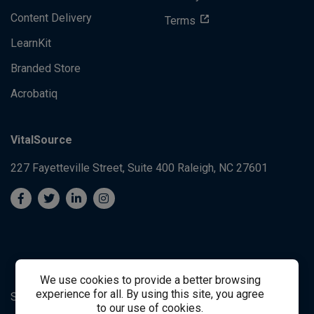
Content Delivery
Terms
LearnKit
Branded Store
Acrobatiq
VitalSource
227 Fayetteville Street, Suite 400
Raleigh, NC 27601
We use cookies to provide a better browsing
experience for all. By using this site, you agree
System's Operation Status Page
Student Support
to our use of cookies.