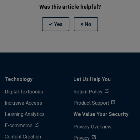
Was this article helpful?
Technology
Let Us Help You
Digital Textbooks
Return Policy
Inclusive Access
Product Support
Learning Analytics
We Value Your Security
E-commerce
Privacy Overview
Content Creation
Privacy