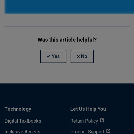
Was this article helpful?
Technology
Let Us Help You
Digital Textbooks
Return Policy
Inclusive Access
Product Support