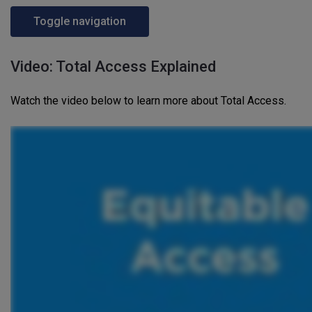
Toggle navigation
Video: Total Access Explained
Watch the video below to learn more about Total Access.