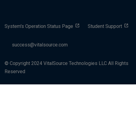
System's Operation Status Page
Student Support
success@vitalsource.com
© Copyright 2024 VitalSource Technologies LLC All Rights
Reserved