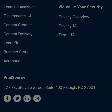
Learning Analytics
We Value Your Security
E-commerce
Privacy Overview
Content Creation
Privacy
Content Delivery
Terms
LearnKit
Branded Store
Acrobatiq
VitalSource
227 Fayetteville Street, Suite 400
Raleigh, NC 27601