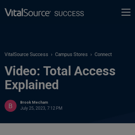
tog
men
VitalSource Success
Campus Stores
Connect
Video: Total Access
Explained
Brook Mecham
July 25, 2023, 7:12 PM