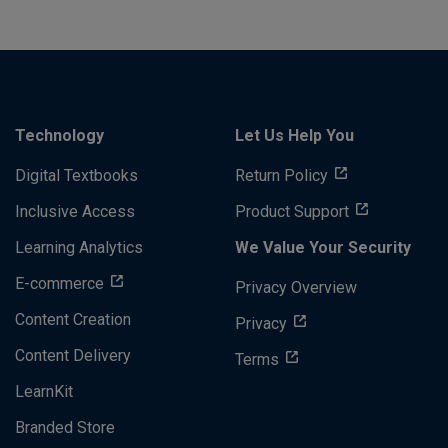
Technology
Let Us Help You
Digital Textbooks
Return Policy
Inclusive Access
Product Support
Learning Analytics
We Value Your Security
E-commerce
Privacy Overview
Content Creation
Privacy
Content Delivery
Terms
LearnKit
Branded Store