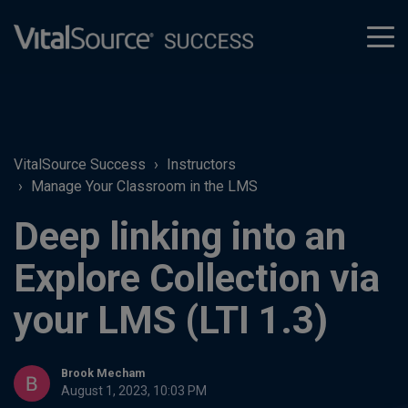
tog
men
VitalSource Success
Instructors
Manage Your Classroom in the LMS
Deep linking into an
Explore Collection via
your LMS (LTI 1.3)
Brook Mecham
August 1, 2023, 10:03 PM