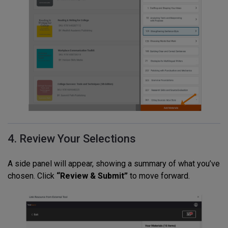
4. Review Your Selections
A side panel will appear, showing a summary of what you’ve
chosen. Click
“Review & Submit”
to move forward.