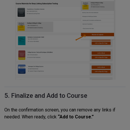
5. Finalize and Add to Course
On the confirmation screen, you can remove any links if
needed. When ready, click
“Add to Course.”