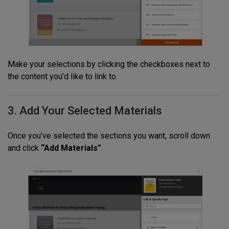
Make your selections by clicking the checkboxes next to
the content you’d like to link to.
3. Add Your Selected Materials
Once you’ve selected the sections you want, scroll down
and click
“Add Materials”
.