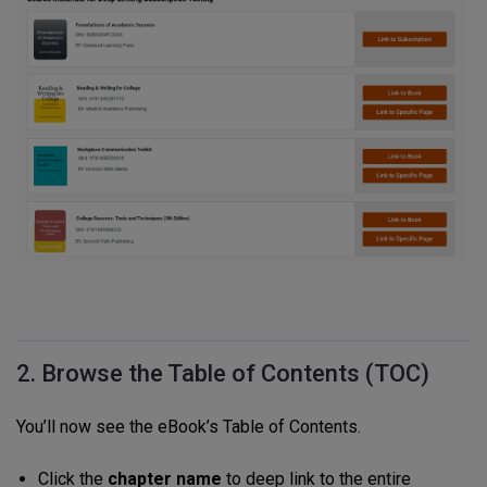
2. Browse the Table of Contents (TOC)
You’ll now see the eBook’s Table of Contents.
Click the
chapter name
to deep link to the entire