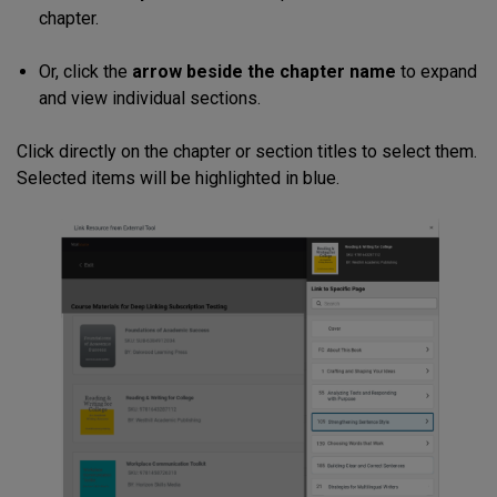
chapter.
Or, click the
arrow beside the chapter name
to expand
and view individual sections.
Click directly on the chapter or section titles to select them.
Selected items will be highlighted in blue.