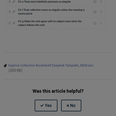
Explore Collection Bookshelf Deeplink Template_NEW.xlsx
(200 KB)
Was this article helpful?