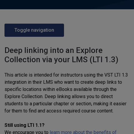
Toggle navigation
Deep linking into an Explore
Collection via your LMS (LTI 1.3)
This article is intended for instructors using the VST LTI 1.3
integration in their LMS who want to create deep links to
specific locations within eBooks available through the
Explore Collection. Deep linking allows you to direct
students to a particular chapter or section, making it easier
for them to find and access required course content.
Still using LTI 1.1?
We encourage you to
learn more about the benefits of