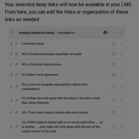
Your selected deep links will now be available in your LMS.
From here, you can edit the titles or organization of these
links as needed.