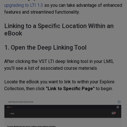
upgrading to LTI 1.3
so you can take advantage of enhanced
features and streamlined functionality.
Linking to a Specific Location Within an
eBook
1. Open the Deep Linking Tool
After clicking the VST LTI deep linking tool in your LMS,
you’ll see a list of associated course materials.
Locate the eBook you want to link to within your Explore
Collection, then click
"Link to Specific Page"
to begin.