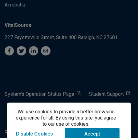
Acrobatiq
VitalSource
227 Fayetteville Street, Suite 400
Raleigh, NC 27601
System's Operation Status Page
Student Support
We use cookies to provide a better browsing
success@vitalsource.com
experience for all. By using this site, you agree
to our use of cookies.
© Copyright 2024 VitalSource Technologies LLC All Rights
Disable Cookies
Accept