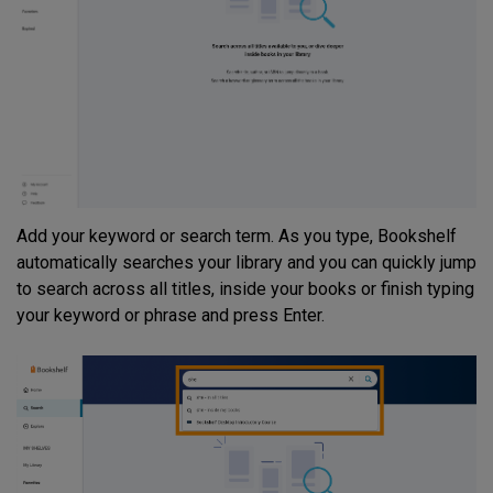
Add your keyword or search term. As you type, Bookshelf
automatically searches your library and you can quickly jump
to search across all titles, inside your books or finish typing
your keyword or phrase and press Enter.