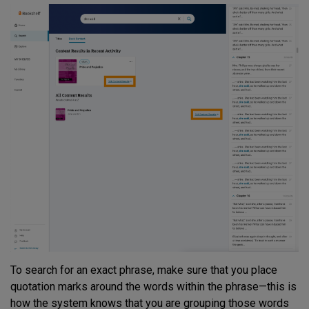
To search for an exact phrase, make sure that you place
quotation marks around the words within the phrase—this is
how the system knows that you are grouping those words