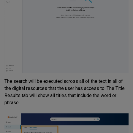
The search will be executed across all of the text in all of
the digital resources that the user has access to. The Title
Results tab will show all titles that include the word or
phrase.