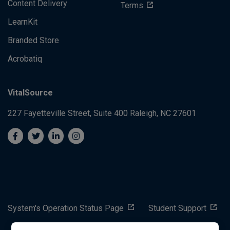
Content Delivery
Terms
LearnKit
Branded Store
Acrobatiq
VitalSource
227 Fayetteville Street, Suite 400
Raleigh, NC 27601
System's Operation Status Page
Student Support