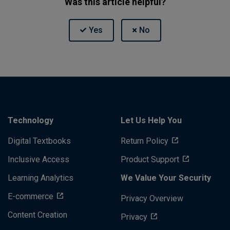
Was this article helpful?
Technology
Let Us Help You
Digital Textbooks
Return Policy
Inclusive Access
Product Support
Learning Analytics
We Value Your Security
E-commerce
Privacy Overview
Content Creation
Privacy