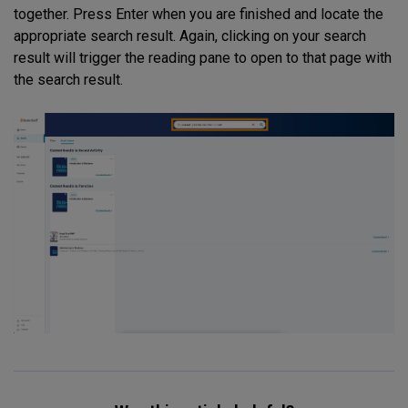
together. Press Enter when you are finished and locate the
appropriate search result. Again, clicking on your search
result will trigger the reading pane to open to that page with
the search result.