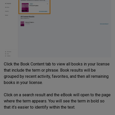
Click the Book Content tab to view all books in your license
that include the term or phrase. Book results will be
grouped by recent activity, favorites, and then all remaining
books in your license.
Click on a search result and the eBook will open to the page
where the term appears. You will see the term in bold so
that it’s easier to identify within the text.