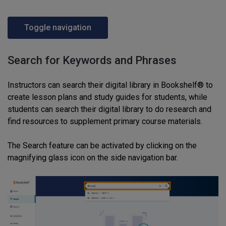
Toggle navigation
Search for Keywords and Phrases
Instructors can search their digital library in Bookshelf® to
create lesson plans and study guides for students, while
students can search their digital library to do research and
find resources to supplement primary course materials.
The Search feature can be activated by clicking on the
magnifying glass icon on the side navigation bar.