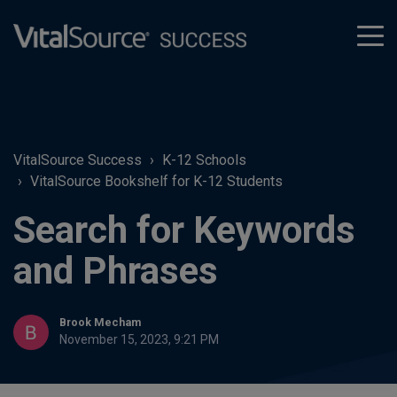
tog
men
VitalSource Success
K-12 Schools
VitalSource Bookshelf for K-12 Students
Search for Keywords
and Phrases
Brook Mecham
November 15, 2023, 9:21 PM