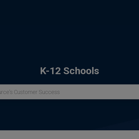
K-12 Schools