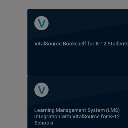
VitalSource Bookshelf for K-12 Student
Learning Management System (LMS)
Integration with VitalSource for K-12
Schools