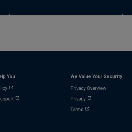
elp You
We Value Your Security
licy
Privacy Overview
Support
Privacy
Terms