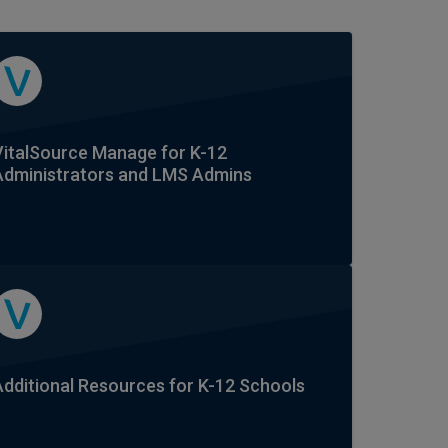
VitalSource Manage for K-12
Administrators and LMS Admins
Additional Resources for K-12 Schools