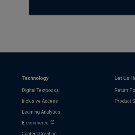
Technology
Let Us H
Digital Textbooks
Return Po
Inclusive Access
Product 
Learning Analytics
E-commerce
Content Creation