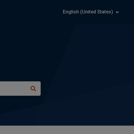
English (United States)