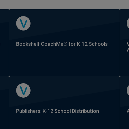
s
Bookshelf CoachMe® for K-12 Schools
Publishers: K-12 School Distribution