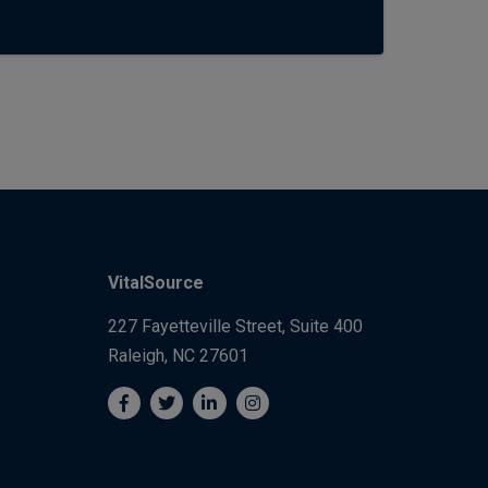
VitalSource
227 Fayetteville Street, Suite 400
Raleigh, NC 27601