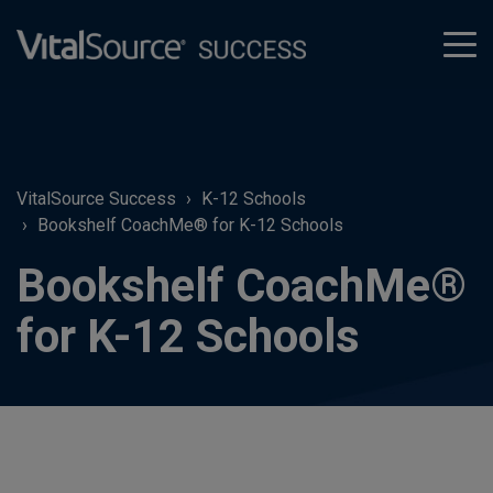
tog
men
VitalSource Success
K-12 Schools
Bookshelf CoachMe® for K-12 Schools
Bookshelf CoachMe®
for K-12 Schools