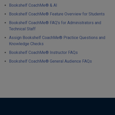
Bookshelf CoachMe® & AI
Bookshelf CoachMe® Feature Overview for Students
Bookshelf CoachMe® FAQ's for Administrators and
Technical Staff
Assign Bookshelf CoachMe® Practice Questions and
Knowledge Checks
Bookshelf CoachMe® Instructor FAQs
Bookshelf CoachMe® General Audience FAQs