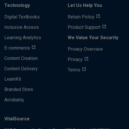
Technology
Let Us Help You
Digital Textbooks
Return Policy
Inclusive Access
Product Support
Learning Analytics
We Value Your Security
E-commerce
Privacy Overview
Content Creation
Privacy
Content Delivery
Terms
LearnKit
Branded Store
Acrobatiq
VitalSource