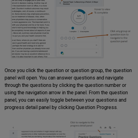
Once you click the question or question group, the question
panel will open. You can answer questions and navigate
through the questions by clicking the question number or
using the navigation arrow in the panel. From the question
panel, you can easily toggle between your questions and
progress detail panel by clicking Question Progress.