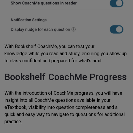
With Bookshelf CoachMe, you can test your
knowledge while you read and study, ensuring you show up
to class confident and prepared for what’s next.
Bookshelf CoachMe Progress
With the introduction of CoachMe progress, you will have
insight into all CoachMe questions available in your
eTextbook, visibility into question completeness and a
quick and easy way to navigate to questions for additional
practice.