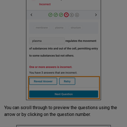
You can scroll through to preview the questions using the
arrow or by clicking on the question number.