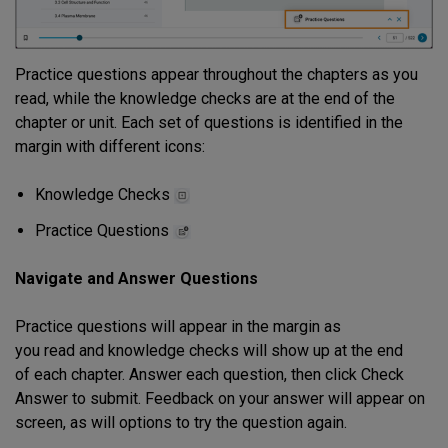
Practice questions appear throughout the chapters as you
read, while the knowledge checks are at the end of the
chapter or unit. Each set of questions is identified in the
margin with different icons:
Knowledge Checks
Practice Questions
Navigate and Answer Questions
Practice questions will appear in the margin as
you read and knowledge checks will show up at the end
of each chapter. Answer each question, then click Check
Answer to submit. Feedback on your answer will appear on
screen, as will options to try the question again.