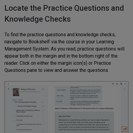
Locate the Practice Questions and
Knowledge Checks
To find the practice questions and knowledge checks,
navigate to Bookshelf via the course in your Learning
Management System. As you read, practice questions will
appear both in the margin and in the bottom right of the
reader. Click on either the margin icon(s) or Practice
Questions pane to view and answer the questions.