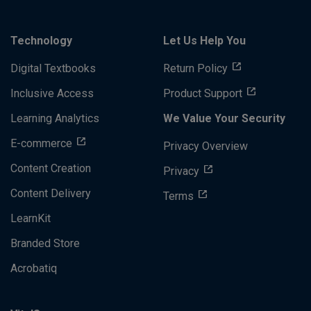
Technology
Let Us Help You
Digital Textbooks
Return Policy
Inclusive Access
Product Support
Learning Analytics
We Value Your Security
E-commerce
Privacy Overview
Content Creation
Privacy
Content Delivery
Terms
LearnKit
Branded Store
Acrobatiq