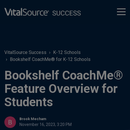
tog
men
VitalSource Success
K-12 Schools
Bookshelf CoachMe® for K-12 Schools
Bookshelf CoachMe®
Feature Overview for
Students
Brook Mecham
November 16, 2023, 3:20 PM