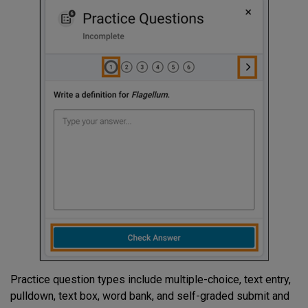
Practice question types include multiple-choice, text entry,
pulldown, text box, word bank, and self-graded submit and