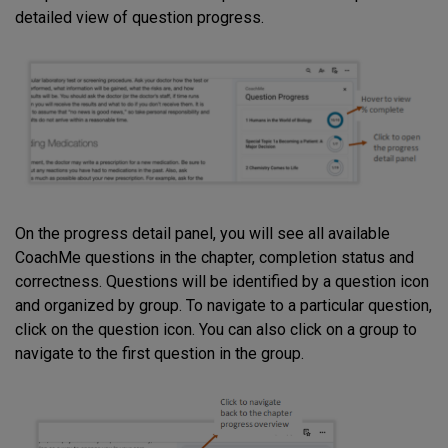
detailed view of question progress.
On the progress detail panel, you will see all available
CoachMe questions in the chapter, completion status and
correctness. Questions will be identified by a question icon
and organized by group. To navigate to a particular question,
click on the question icon. You can also click on a group to
navigate to the first question in the group.