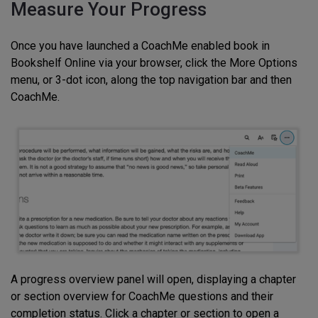
Measure Your Progress
Once you have launched a CoachMe enabled book in
Bookshelf Online via your browser, click the More Options
menu, or 3-dot icon, along the top navigation bar and then
CoachMe.
A progress overview panel will open, displaying a chapter
or section overview for CoachMe questions and their
completion status. Click a chapter or section to open a