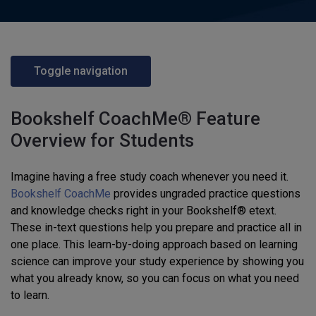
Toggle navigation
Bookshelf CoachMe® Feature
Overview for Students
Imagine having a free study coach whenever you need it.
Bookshelf CoachMe
provides ungraded practice questions
and knowledge checks right in your Bookshelf® etext.
These in-text questions help you prepare and practice all in
one place. This learn-by-doing approach based on learning
science can improve your study experience by showing you
what you already know, so you can focus on what you need
to learn.