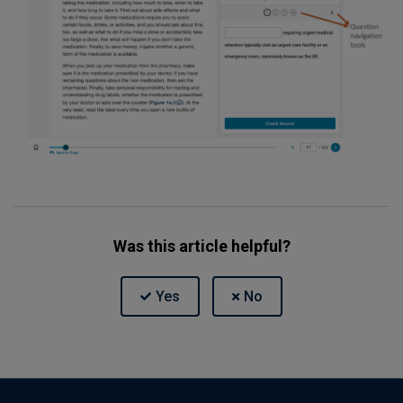
Was this article helpful?