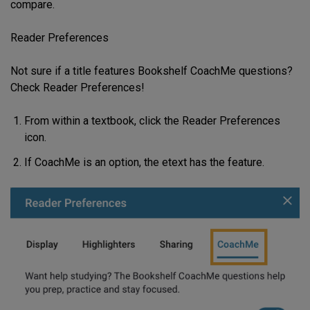
compare.
Reader Preferences
Not sure if a title features Bookshelf CoachMe questions?
Check Reader Preferences!
From within a textbook, click the Reader Preferences
icon.
If CoachMe is an option, the etext has the feature.