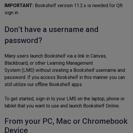
IMPORTANT:
Bookshelf version 11.2.x is needed for QR
sign in
Don’t have a username and
password?
Many users launch Bookshelf via a link in Canvas,
Blackboard, or other Learning Management
System (LMS) without creating a Bookshelf username and
password. If you access Bookshelf in this manner you can
still utilize our offline Bookshelf apps.
To get started, sign-in to your LMS on the laptop, phone or
tablet that you want to use and launch Bookshelf Online.
From your PC, Mac or Chromebook
Device