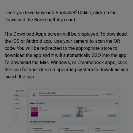
Once you have launched Bookshelf Online, click on the
Download the Bookshelf App card.
The Download Apps screen will be displayed. To download
the iOS or Android app, use your camera to scan the QR
code. You will be redirected to the appropriate store to
download the app and it will automatically SSO into the app.
To download the Mac, Windows, or Chromebook apps, click
the icon for your desired operating system to download and
launch the app.