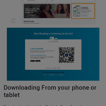
Downloading From your phone or
tablet