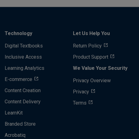
Technology
Let Us Help You
Digital Textbooks
Return Policy
Inclusive Access
Product Support
Learning Analytics
We Value Your Security
E-commerce
Privacy Overview
Content Creation
Privacy
Content Delivery
Terms
LearnKit
Branded Store
Acrobatiq