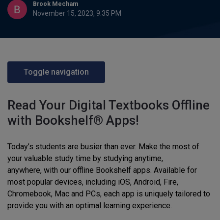
Brook Mecham
November 15, 2023, 9:35 PM
Toggle navigation
Read Your Digital Textbooks Offline
with Bookshelf® Apps!
Today’s students are busier than ever. Make the most of
your valuable study time by studying anytime,
anywhere, with our offline Bookshelf apps. Available for
most popular devices, including iOS, Android, Fire,
Chromebook, Mac and PCs, each app is uniquely tailored to
provide you with an optimal learning experience.