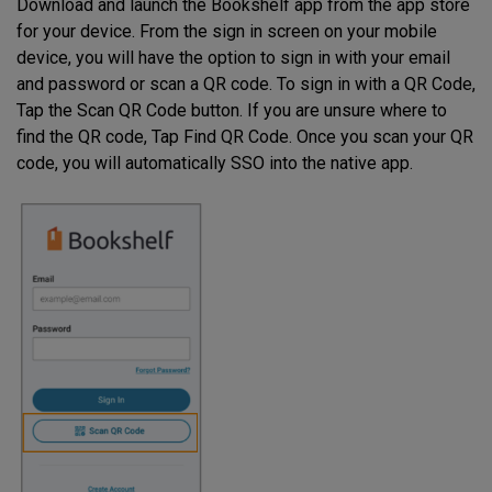
Download and launch the Bookshelf app from the app store
for your device. From the sign in screen on your mobile
device, you will have the option to sign in with your email
and password or scan a QR code. To sign in with a QR Code,
Tap the Scan QR Code button. If you are unsure where to
find the QR code, Tap Find QR Code. Once you scan your QR
code, you will automatically SSO into the native app.