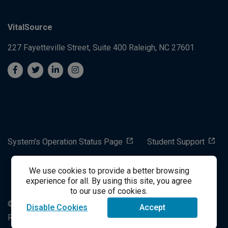
VitalSource
227 Fayetteville Street, Suite 400
Raleigh, NC 27601
System's Operation Status Page
Student Support
We use cookies to provide a better browsing
success@vitalsource.com
experience for all. By using this site, you agree
to our use of cookies.
© Copyright 2024 VitalSource Technologies LLC All Rights
Disable Cookies
Accept
Reserved