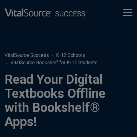
tog
men
VitalSource Success
K-12 Schools
VitalSource Bookshelf for K-12 Students
Read Your Digital
Textbooks Offline
with Bookshelf®
Apps!