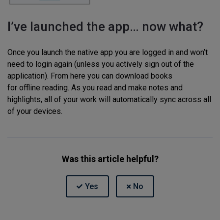
I’ve launched the app… now what?
Once you launch the native app you are logged in and won’t
need to login again (unless you actively sign out of the
application). From here you can download books
for offline reading. As you read and make notes and
highlights, all of your work will automatically sync across all
of your devices.
Was this article helpful?