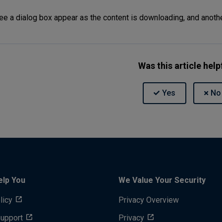
see a dialog box appear as the content is downloading, and anoth
Was this article help
elp You
We Value Your Security
licy
Privacy Overview
Support
Privacy