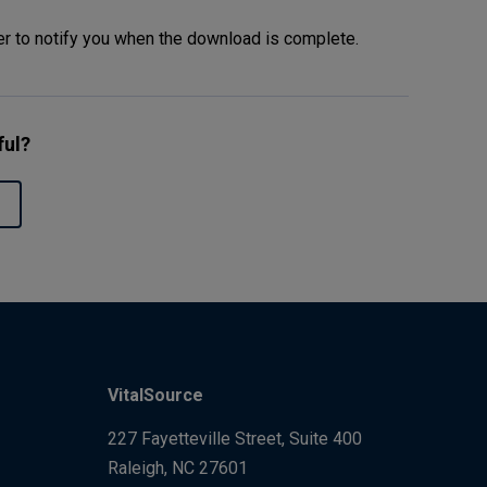
er to notify you when the download is complete.
ful?
VitalSource
227 Fayetteville Street, Suite 400
Raleigh, NC 27601