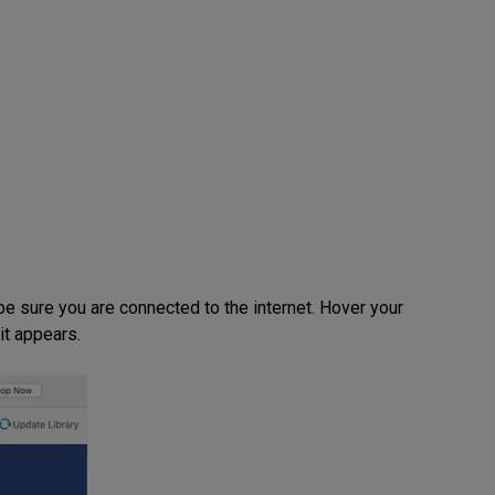
 sure you are connected to the internet. Hover your
it appears.