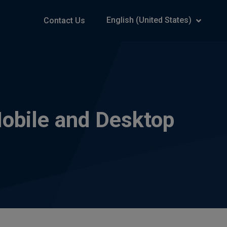
English (United States)
Contact Us
obile and Desktop