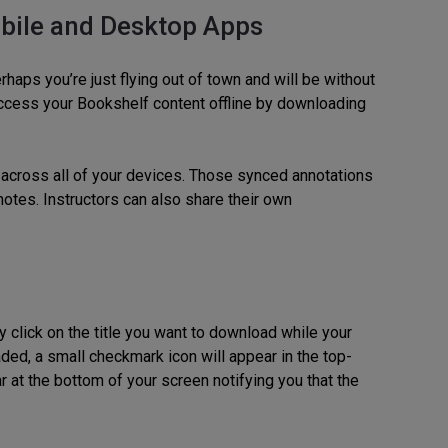
bile and Desktop Apps
rhaps you’re just flying out of town and will be without
 access your Bookshelf content offline by downloading
 across all of your devices. Those synced annotations
notes. Instructors can also share their own
click on the title you want to download while your
ded, a small checkmark icon will appear in the top-
r at the bottom of your screen notifying you that the