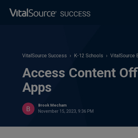
VitalSource Success
K-12 Schools
VitalSource 
Access Content Off
Apps
Brook Mecham
November 15, 2023, 9:36 PM