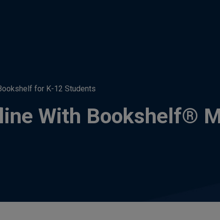
Bookshelf for K-12 Students
line With Bookshelf® M