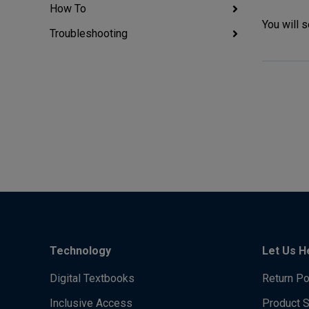
How To
You will 
Troubleshooting
Technology
Let Us H
Digital Textbooks
Return Po
Inclusive Access
Product 