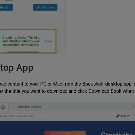
top App
ad content to your PC or Mac from the Bookshelf desktop app, be
er the title you want to download and click Download Book when 