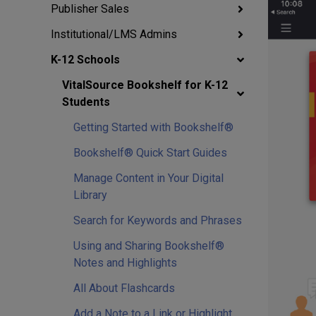
Publisher Sales
Institutional/LMS Admins
K-12 Schools
VitalSource Bookshelf for K-12
Students
Getting Started with Bookshelf®
Bookshelf® Quick Start Guides
Manage Content in Your Digital
Library
Search for Keywords and Phrases
Using and Sharing Bookshelf®
Notes and Highlights
All About Flashcards
Add a Note to a Link or Highlight