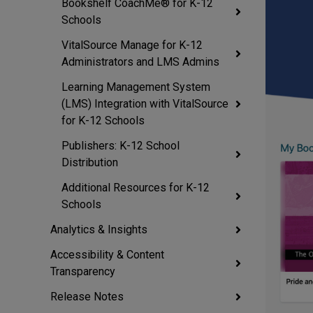
Bookshelf CoachMe® for K-12
Schools
VitalSource Manage for K-12
Administrators and LMS Admins
Learning Management System
(LMS) Integration with VitalSource
for K-12 Schools
Publishers: K-12 School
Distribution
Additional Resources for K-12
Schools
Analytics & Insights
Accessibility & Content
Transparency
Release Notes