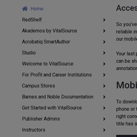
Acces
Home
RedShelf
So you’ve 
Akademos by VitalSource
reliable 
our mobil
Acrobatiq SmartAuthor
Studio
Your last
can be sh
Welcome to VitalSource
annotation
For Profit and Career Institutions
Mobi
Campus Stores
Barnes and Noble Documentation
To downlo
Get Started with VitalSource
phone or 
right corn
Publisher Admins
title has
Instructors