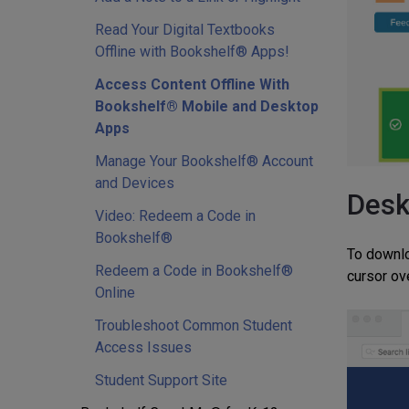
Read Your Digital Textbooks
Offline with Bookshelf® Apps!
Access Content Offline With
Bookshelf® Mobile and Desktop
Apps
Manage Your Bookshelf® Account
and Devices
Desk
Video: Redeem a Code in
Bookshelf®
To downlo
Redeem a Code in Bookshelf®
cursor ov
Online
Troubleshoot Common Student
Access Issues
Student Support Site