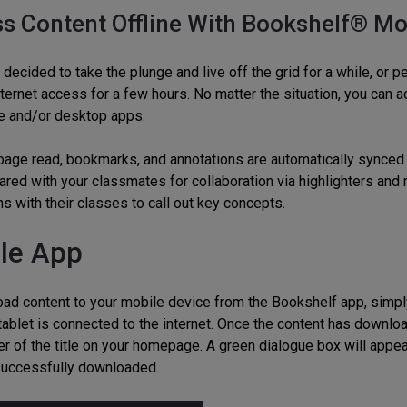
s Content Offline With Bookshelf® Mo
decided to take the plunge and live off the grid for a while, or pe
internet access for a few hours. No matter the situation, you can
e and/or desktop apps.
 page read, bookmarks, and annotations are automatically synced
ared with your classmates for collaboration via highlighters and 
s with their classes to call out key concepts.
le App
ad content to your mobile device from the Bookshelf app, simply 
tablet is connected to the internet. Once the content has downloa
er of the title on your homepage. A green dialogue box will appea
 successfully downloaded.