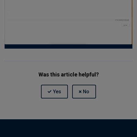
Was this article helpful?