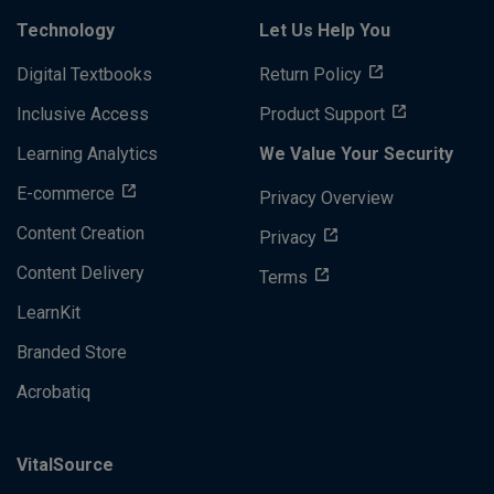
Technology
Let Us Help You
Digital Textbooks
Return Policy
Inclusive Access
Product Support
Learning Analytics
We Value Your Security
E-commerce
Privacy Overview
Content Creation
Privacy
Content Delivery
Terms
LearnKit
Branded Store
Acrobatiq
VitalSource