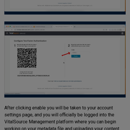
After clicking enable you will be taken to your account
settings page, and you will officially be logged into the
VitalSource Management platform where you can begin
working on your metadata file and uploading your content.