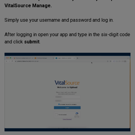
VitalSource Manage.
Simply use your username and password and log in.
After logging in open your app and type in the six-digit code
and click
submit
.