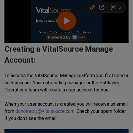
Creating a VitalSource Manage
Account:
To access the VitalSource Manage platform you first need a
user account. Your onboarding manager or the Publisher
Operations team will create a user account for you.
When your user account is created you will receive an email
from
donotreply@vitalsource.com
. Check your spam folder
if you don't see the email.