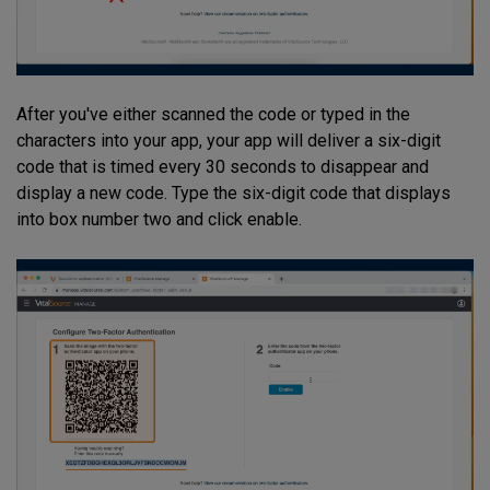
After you've either scanned the code or typed in the
characters into your app, your app will deliver a six-digit
code that is timed every 30 seconds to disappear and
display a new code. Type the six-digit code that displays
into box number two and click enable.