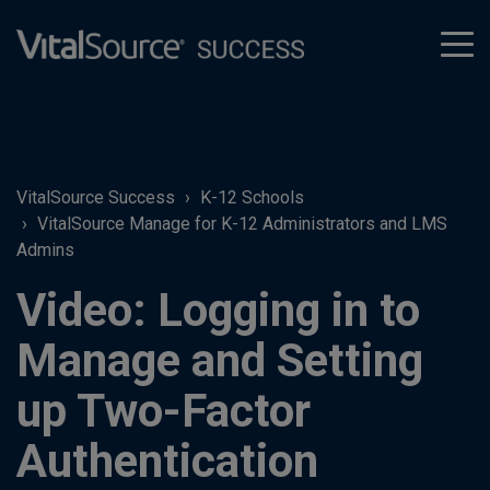
tog
men
VitalSource Success
K-12 Schools
VitalSource Manage for K-12 Administrators and LMS
Admins
Video: Logging in to
Manage and Setting
up Two-Factor
Authentication