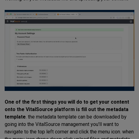
One of the first things you will do to get your content
onto the VitalSource platform is fill out the metadata
template
. the metadata template can be downloaded by
going into the VitalSource management you'll want to
navigate to the top left corner and click the menu icon. when