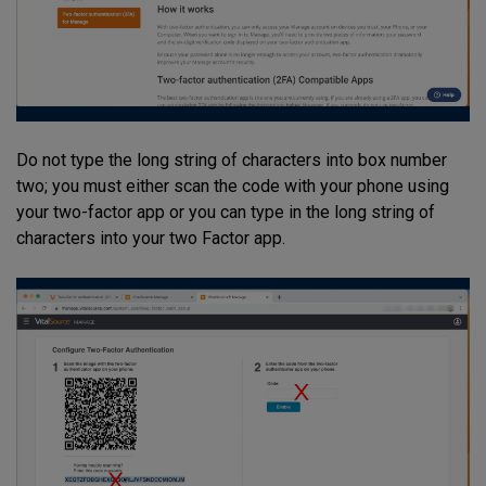
Do not type the long string of characters into box number
two; you must either scan the code with your phone using
your two-factor app or you can type in the long string of
characters into your two Factor app.