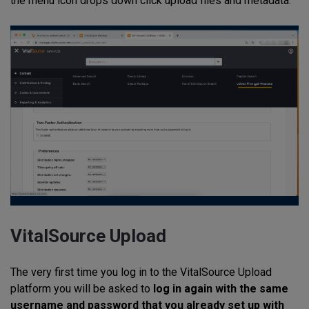
the menu icon drops down click upload files and metadata.
VitalSource Upload
The very first time you log in to the VitalSource Upload
platform you will be asked to
log in again with the same
username and password that you already set up with