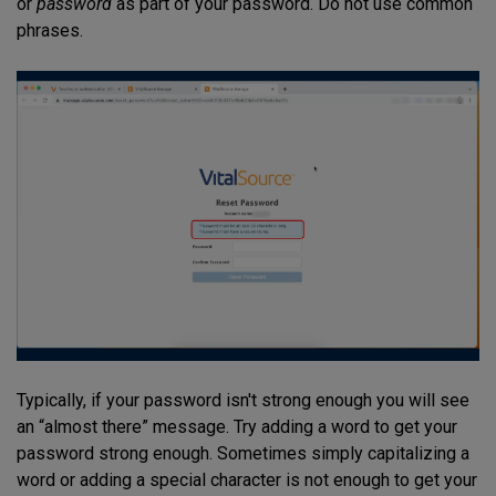
or
password
as part of your password. Do not use common
phrases.
Typically, if your password isn't strong enough you will see
an “almost there” message. Try adding a word to get your
password strong enough. Sometimes simply capitalizing a
word or adding a special character is not enough to get your