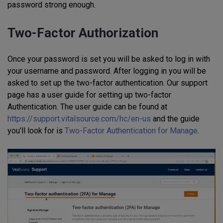
password strong enough.
Two-Factor Authorization
Once your password is set you will be asked to log in with
your username and password. After logging in you will be
asked to set up the two-factor authentication. Our support
page has a user guide for setting up two-factor
Authentication. The user guide can be found at
https://support.vitalsource.com/hc/en-us
and the guide
you'll look for is
Two-Factor Authentication for Manage
.