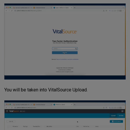
You will be taken into VitalSource Upload.