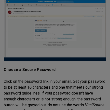
Choose a Secure Password
Click on the password link in your email. Set your password
to be at least 16 characters and one that meets our strong
password guidelines. if your password doesn't have
enough characters or is not strong enough, the password
button will be grayed out. do not use the words
VitalSource