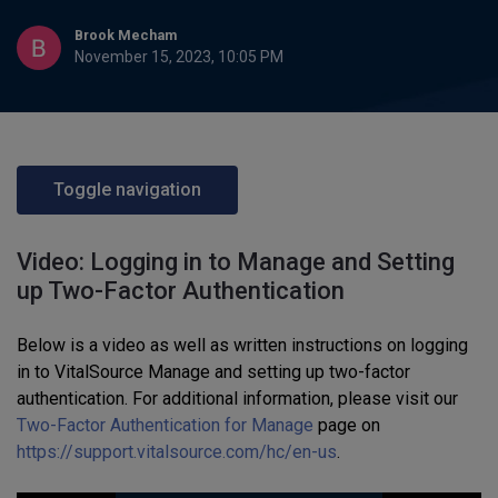
Brook Mecham
November 15, 2023, 10:05 PM
Toggle navigation
Video: Logging in to Manage and Setting
up Two-Factor Authentication
Below is a video as well as written instructions on logging
in to VitalSource Manage and setting up two-factor
authentication. For additional information, please visit our
Two-Factor Authentication for Manage
page on
https://support.vitalsource.com/hc/en-us
.