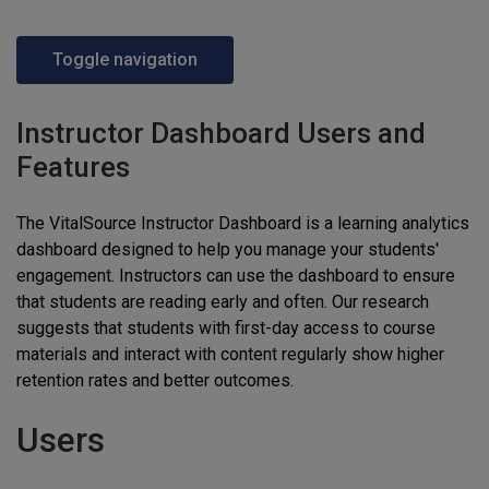
Toggle navigation
Instructor Dashboard Users and
Features
The VitalSource Instructor Dashboard is a learning analytics
dashboard designed to help you manage your students'
engagement. Instructors can use the dashboard to ensure
that students are reading early and often. Our research
suggests that students with first-day access to course
materials and interact with content regularly show higher
retention rates and better outcomes.
Users