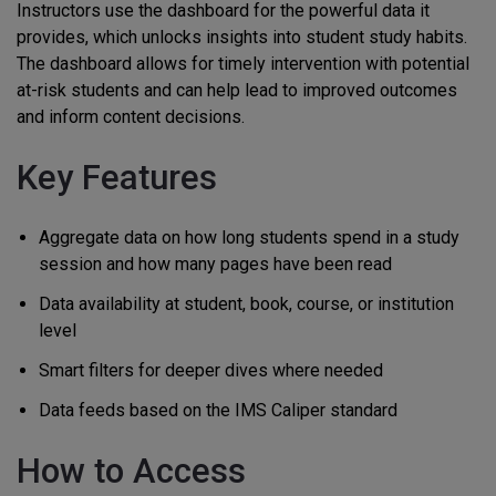
Instructors use the dashboard for the powerful data it
provides, which unlocks insights into student study habits.
The dashboard allows for timely intervention with potential
at-risk students and can help lead to improved outcomes
and inform content decisions.
Key Features
Aggregate data on how long students spend in a study
session and how many pages have been read
Data availability at student, book, course, or institution
level
Smart filters for deeper dives where needed
Data feeds based on the IMS Caliper standard
How to Access