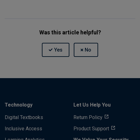
Was this article helpful?
Technology
Let Us Help You
Digital Textbooks
Return Policy
Inclusive Access
Product Support
Learning Analytics
We Value Your Security