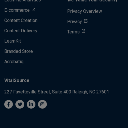
E-commerce
Privacy Overview
Content Creation
Privacy
Content Delivery
Terms
LearnKit
Branded Store
Acrobatiq
VitalSource
227 Fayetteville Street, Suite 400
Raleigh, NC 27601