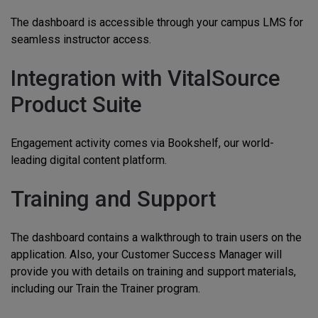
The dashboard is accessible through your campus LMS for
seamless instructor access.
Integration with VitalSource
Product Suite
Engagement activity comes via Bookshelf, our world-
leading digital content platform.
Training and Support
The dashboard contains a walkthrough to train users on the
application. Also, your Customer Success Manager will
provide you with details on training and support materials,
including our Train the Trainer program.