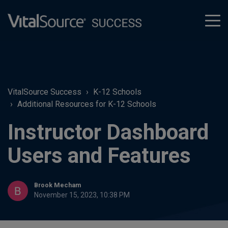
tog
men
VitalSource Success
K-12 Schools
Additional Resources for K-12 Schools
Instructor Dashboard
Users and Features
Brook Mecham
November 15, 2023, 10:38 PM