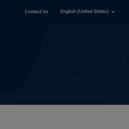
English (United States)
Contact Us