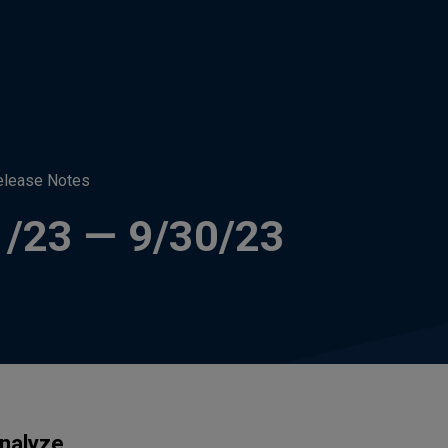
elease Notes
1/23 — 9/30/23
nalyze