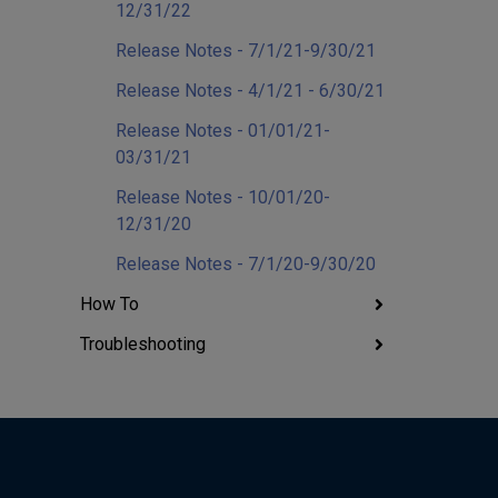
12/31/22
Release Notes - 7/1/21-9/30/21
Release Notes - 4/1/21 - 6/30/21
Release Notes - 01/01/21-
03/31/21
Release Notes - 10/01/20-
12/31/20
Release Notes - 7/1/20-9/30/20
How To
Troubleshooting