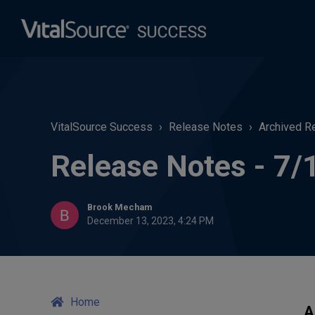
VitalSource Success
Release Notes
Archived R
Release Notes - 7/
Brook Mecham
December 13, 2023, 4:24 PM
Home
A