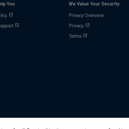
elp You
We Value Your Security
licy
Privacy Overview
Support
Privacy
Terms