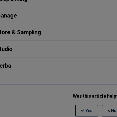
anage
tore & Sampling
tudio
erba
Was this article help