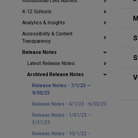
Institutional/LMS Admins
K-12 Schools
M
Analytics & Insights
Accessibility & Content
S
Transparency
Release Notes
S
Latest Release Notes
Archived Release Notes
V
Release Notes - 7/1/23 —
9/30/23
Release Notes - 4/1/23 - 6/30/23
Release Notes - 1/01/23 –
3/31/23
Release Notes - 10/1/22 -