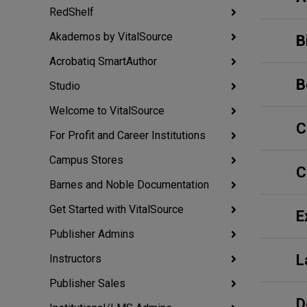
RedShelf
Akademos by VitalSource
B
Acrobatiq SmartAuthor
B
Studio
Welcome to VitalSource
C
For Profit and Career Institutions
Campus Stores
C
Barnes and Noble Documentation
Get Started with VitalSource
E
Publisher Admins
L
Instructors
Publisher Sales
D