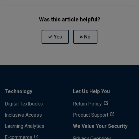
Was this article helpful?
Technology
Let Us Help You
Digital Textbooks
Return Policy
Inclusive Access
Product Support
Learning Analytics
We Value Your Security
E-commerce
Privacy Overview