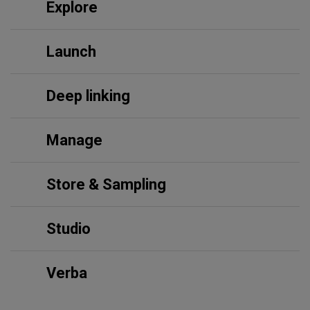
Explore
Launch
Deep linking
Manage
Store & Sampling
Studio
Verba