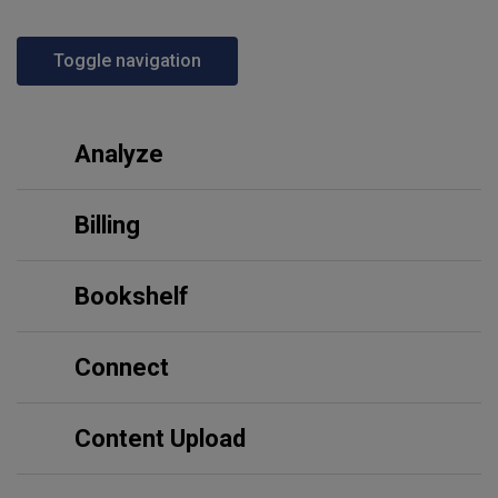
Toggle navigation
Analyze
Billing
Bookshelf
Connect
Content Upload