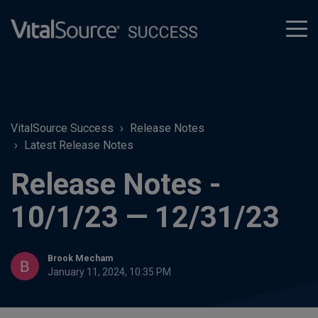
tog
men
VitalSource Success
Release Notes
Latest Release Notes
Release Notes -
10/1/23 — 12/31/23
Brook Mecham
January 11, 2024, 10:35 PM