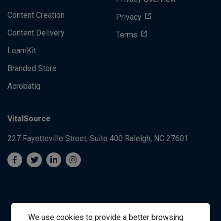
Content Creation
Privacy
Content Delivery
Terms
LearnKit
Branded Store
Acrobatiq
VitalSource
227 Fayetteville Street, Suite 400
Raleigh, NC 27601
We use cookies to provide a better browsing