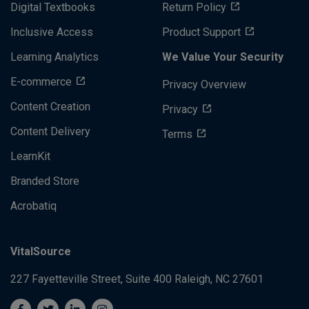
Digital Textbooks
Return Policy
Inclusive Access
Product Support
Learning Analytics
We Value Your Security
E-commerce
Privacy Overview
Content Creation
Privacy
Content Delivery
Terms
LearnKit
Branded Store
Acrobatiq
VitalSource
227 Fayetteville Street, Suite 400
Raleigh, NC 27601