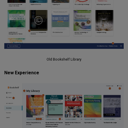
Old Bookshelf Library
New Experience