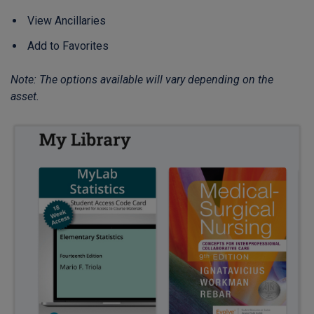
View Ancillaries
Add to Favorites
Note: The options available will vary depending on the
asset.