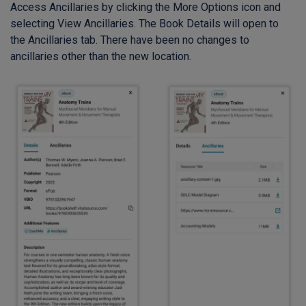
Access Ancillaries by clicking the More Options icon and
selecting View Ancillaries. The Book Details will open to
the Ancillaries tab. There have been no changes to
ancillaries other than the new location.