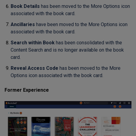
Book Details
has been moved to the More Options icon
associated with the book card.
Ancillaries
have been moved to the More Options icon
associated with the book card.
Search within Book
has been consolidated with the
Content Search and is no longer available on the book
card.
Reveal Access Code
has been moved to the More
Options icon associated with the book card.
Former Experience