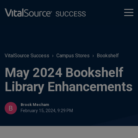
tog
men
VitalSource Success
Campus Stores
Bookshelf
May 2024 Bookshelf
Library Enhancements
Brook Mecham
February 15, 2024, 9:29 PM