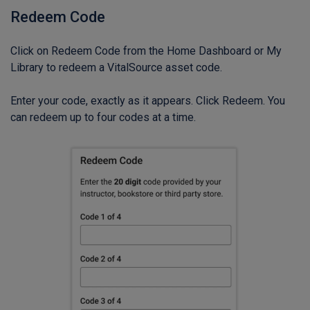
Redeem Code
Click on Redeem Code from the Home Dashboard or My
Library to redeem a VitalSource asset code.
Enter your code, exactly as it appears. Click Redeem. You
can redeem up to four codes at a time.