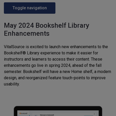
Toggle navigation
May 2024 Bookshelf Library
Enhancements
VitalSource is excited to launch new enhancements to the
Bookshelf® Library experience to make it easier for
instructors and learners to access their content. These
enhancements go live in spring 2024, ahead of the fall
semester. Bookshelf will have a new Home shelf, a modern
design, and reorganized feature touch-points to improve
usability.