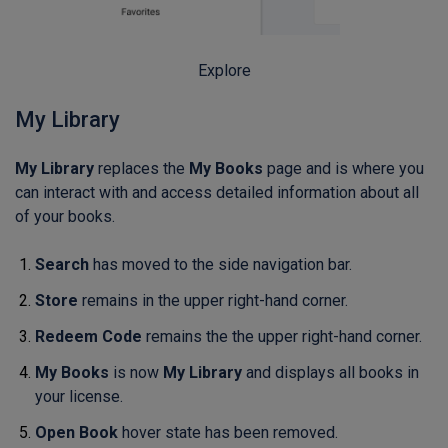
Explore
My Library
My Library
replaces the
My Books
page and is where you
can interact with and access detailed information about all
of your books.
Search
has moved to the side navigation bar.
Store
remains in the upper right-hand corner.
Redeem Code
remains the the upper right-hand corner.
My Books
is now
My Library
and displays all books in
your license.
Open Book
hover state has been removed.