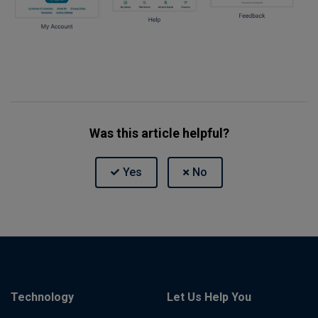
Was this article helpful?
Technology
Let Us Help You