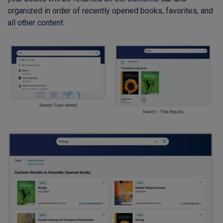
organized in order of recently opened books, favorites, and
all other content.