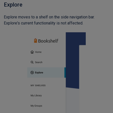
Explore
Explore moves to a shelf on the side navigation bar.
Explore's current functionality is not affected.