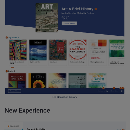
New Experience