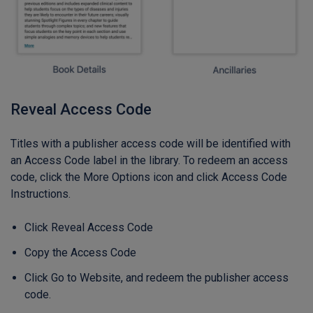
Reveal Access Code
Titles with a publisher access code will be identified with
an Access Code label in the library. To redeem an access
code, click the More Options icon and click Access Code
Instructions.
Click Reveal Access Code
Copy the Access Code
Click Go to Website, and redeem the publisher access
code.