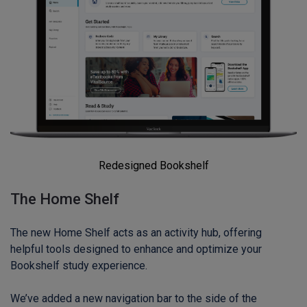
Redesigned Bookshelf
The Home Shelf
The new Home Shelf acts as an activity hub, offering
helpful tools designed to enhance and optimize your
Bookshelf study experience.
We’ve added a new navigation bar to the side of the