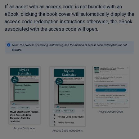
If an asset with an access code is not bundled with an
eBook, clicking the book cover will automatically display the
access code redemption instructions otherwise, the eBook
associated with the access code will open.