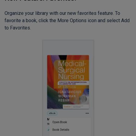
Organize your library with our new favorites feature. To
favorite a book, click the More Options icon and select Add
to Favorites.