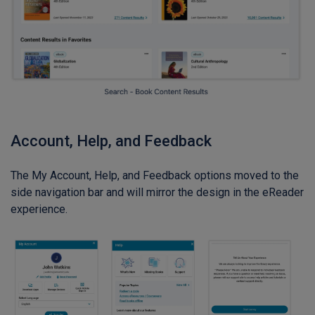
Account, Help, and Feedback
The My Account, Help, and Feedback options moved to the
side navigation bar and will mirror the design in the eReader
experience.