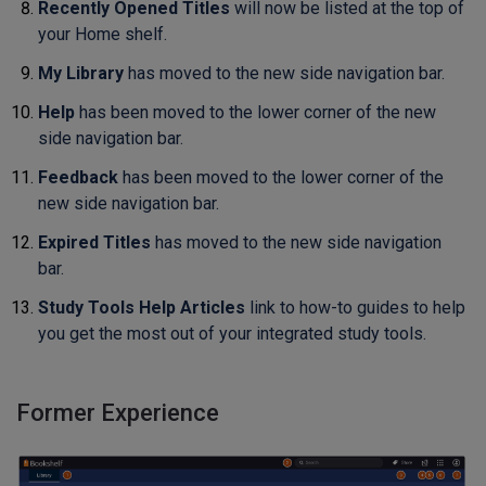
Recently Opened Titles
will now be listed at the top of
your Home shelf.
My Library
has moved to the new side navigation bar.
Help
has been moved to the lower corner of the new
side navigation bar.
Feedback
has been moved to the lower corner of the
new side navigation bar.
Expired Titles
has moved to the new side navigation
bar.
Study Tools Help Articles
link to how-to guides to help
you get the most out of your integrated study tools.
Former Experience