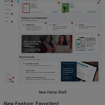
New Home Shelf
New Feature: Favorites!