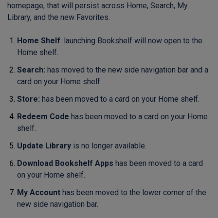
homepage, that will persist across Home, Search, My
Library, and the new Favorites.
Home S
helf
: launching Bookshelf will now open to the
Home shelf.
Search:
has moved to the new side navigation bar and a
card on your Home shelf.
Store:
has been moved to a card on your Home shelf.
Redeem Code
has been moved to a card on your Home
shelf.
Update Library
is no longer available.
Download Bookshelf Apps
has been moved to a card
on your Home shelf.
My Account
has been moved to the lower corner of the
new side navigation bar.