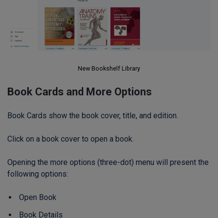
New Bookshelf Library
Book Cards and More Options
Book Cards show the book cover, title, and edition.
Click on a book cover to open a book.
Opening the more options (three-dot) menu will present the
following options:
Open Book
Book Details