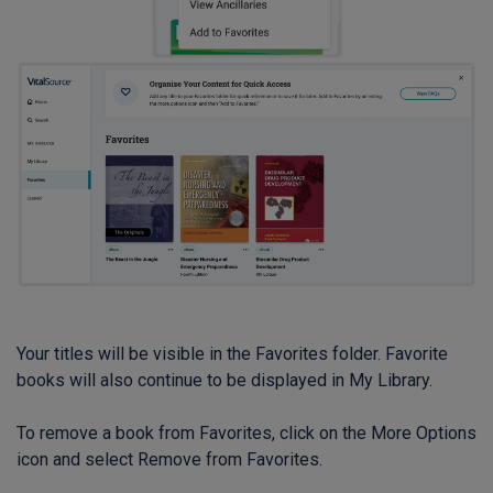
Your titles will be visible in the Favorites folder. Favorite
books will also continue to be displayed in My Library.
To remove a book from Favorites, click on the More Options
icon and select Remove from Favorites.