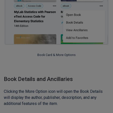
Book Card & More Options
Book Details and Ancillaries
Clicking the More Option icon will open the Book Details
will display the author, publisher, description, and any
additional features of the item.