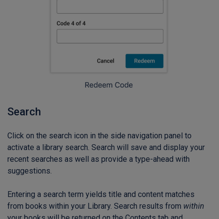
Search
Click on the search icon in the side navigation panel to
activate a library search. Search will save and display your
recent searches as well as provide a type-ahead with
suggestions.
Entering a search term yields title and content matches
from books within your Library. Search results from
within
your books will be returned on the Contents tab and