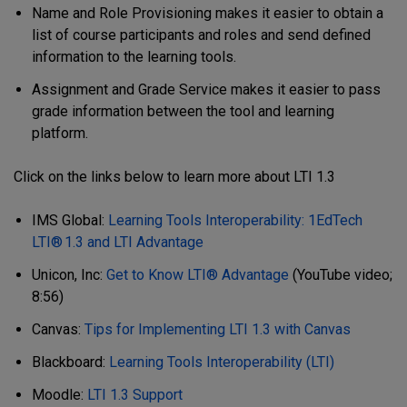
Name and Role Provisioning makes it easier to obtain a
list of course participants and roles and send defined
information to the learning tools.
Assignment and Grade Service makes it easier to pass
grade information between the tool and learning
platform.
Click on the links below to learn more about LTI 1.3
IMS Global:
Learning Tools Interoperability: 1EdTech
LTI® 1.3 and LTI Advantage
Unicon, Inc:
Get to Know LTI® Advantage
(YouTube video;
8:56)
Canvas:
Tips for Implementing LTI 1.3 with Canvas
Blackboard:
Learning Tools Interoperability (LTI)
Moodle:
LTI 1.3 Support