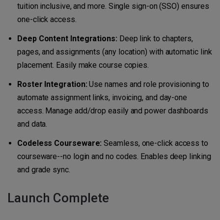
tuition inclusive, and more. Single sign-on (SSO) ensures
one-click access.
Deep Content Integrations:
Deep link to chapters,
pages, and assignments (any location) with automatic link
placement. Easily make course copies.
Roster Integration:
Use names and role provisioning to
automate assignment links, invoicing, and day-one
access. Manage add/drop easily and power dashboards
and data.
Codeless Courseware:
Seamless, one-click access to
courseware--no login and no codes. Enables deep linking
and grade sync.
Launch Complete