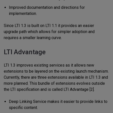
Improved documentation and directions for
implementation.
Since LTI 1.3 is built on LTI 1.1 it provides an easier
upgrade path which allows for simpler adoption and
requires a smaller learning curve.
LTI Advantage
LTI 1.3 improves existing services as it allows new
extensions to be layered on the existing launch mechanism.
Currently, there are three extensions available in LTI 1.3 and
more planned. This bundle of extensions evolves outside
the LTI specification and is called LTI Advantage [2].
Deep Linking Service makes it easier to provide links to
specific content.