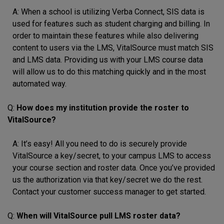
A: When a school is utilizing Verba Connect, SIS data is
used for features such as student charging and billing. In
order to maintain these features while also delivering
content to users via the LMS, VitalSource must match SIS
and LMS data. Providing us with your LMS course data
will allow us to do this matching quickly and in the most
automated way.
Q:
How does my institution provide the roster to
VitalSource?
A: It’s easy! All you need to do is securely provide
VitalSource a key/secret, to your campus LMS to access
your course section and roster data. Once you’ve provided
us the authorization via that key/secret we do the rest.
Contact your customer success manager to get started.
Q:
When will VitalSource pull LMS roster data?