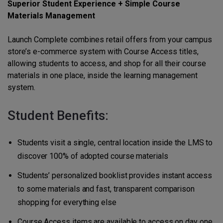
Superior Student Experience + Simple Course
Materials Management
Launch Complete combines retail offers from your campus
store’s e-commerce system with Course Access titles,
allowing students to access, and shop for all their course
materials in one place, inside the learning management
system.
Student Benefits:
Students visit a single, central location inside the LMS to
discover 100% of adopted course materials
Students’ personalized booklist provides instant access
to some materials and fast, transparent comparison
shopping for everything else
Course Access items are available to access on day one