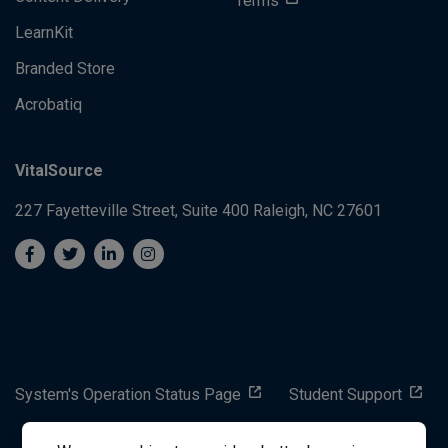
Terms
LearnKit
Branded Store
Acrobatiq
VitalSource
227 Fayetteville Street, Suite 400
Raleigh, NC 27601
System's Operation Status Page
Student Support