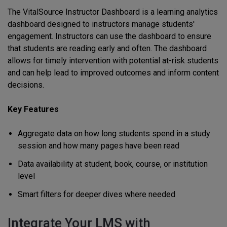
The VitalSource Instructor Dashboard is a learning analytics
dashboard designed to instructors manage students'
engagement. Instructors can use the dashboard to ensure
that students are reading early and often. The dashboard
allows for timely intervention with potential at-risk students
and can help lead to improved outcomes and inform content
decisions.
Key Features
Aggregate data on how long students spend in a study
session and how many pages have been read
Data availability at student, book, course, or institution
level
Smart filters for deeper dives where needed
Integrate Your LMS with