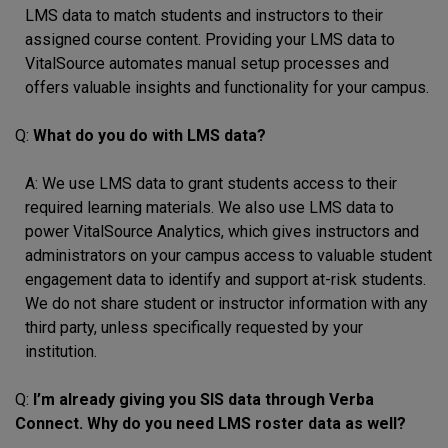
LMS data to match students and instructors to their
assigned course content. Providing your LMS data to
VitalSource automates manual setup processes and
offers valuable insights and functionality for your campus.
Q:
What do you do with LMS data?
A: We use LMS data to grant students access to their
required learning materials. We also use LMS data to
power VitalSource Analytics, which gives instructors and
administrators on your campus access to valuable student
engagement data to identify and support at-risk students.
We do not share student or instructor information with any
third party, unless specifically requested by your
institution.
Q:
I’m already giving you SIS data through Verba
Connect. Why do you need LMS roster data as well?