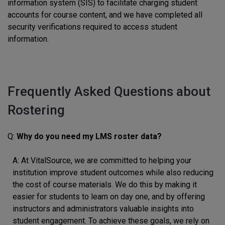
information system (SIS) to facilitate charging student
accounts for course content, and we have completed all
security verifications required to access student
information.
Frequently Asked Questions about
Rostering
Q:
Why do you need my LMS roster data?
A: At VitalSource, we are committed to helping your
institution improve student outcomes while also reducing
the cost of course materials. We do this by making it
easier for students to learn on day one, and by offering
instructors and administrators valuable insights into
student engagement. To achieve these goals, we rely on