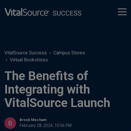
tog
men
VitalSource Success
Campus Stores
Virtual Bookstores
The Benefits of
Integrating with
VitalSource Launch
Brook Mecham
February 28, 2024, 10:06 PM