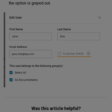
the option is grayed out.
Was this article helpful?