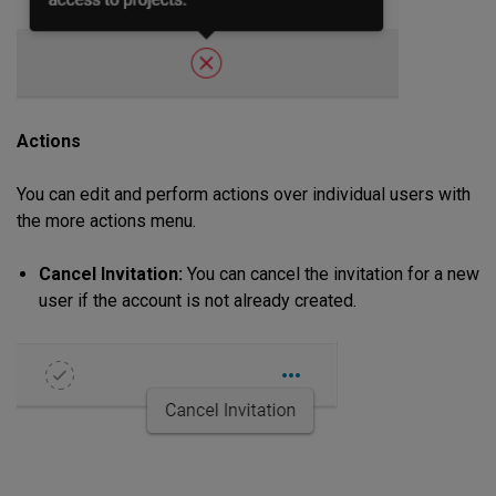
Actions
You can edit and perform actions over individual users with
the more actions menu.
Cancel Invitation:
You can cancel the invitation for a new
user if the account is not already created.