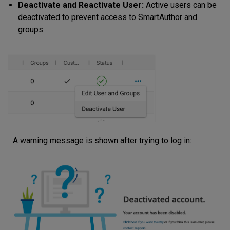
Deactivate and Reactivate User:
Active users can be
deactivated to prevent access to SmartAuthor and
groups.
A warning message is shown after trying to log in: