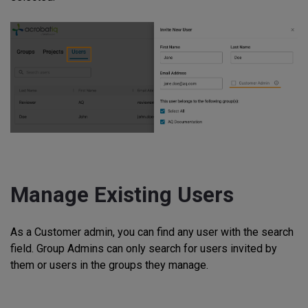
Manage Existing Users
As a Customer admin, you can find any user with the search
field. Group Admins can only search for users invited by
them or users in the groups they manage.