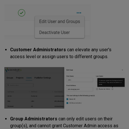
Customer Administrators
can elevate any user's
access level or assign users to different groups.
Group Administrators
can only edit users on their
group(s), and cannot grant Customer Admin access as