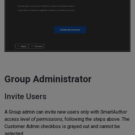
Group Administrator
Invite Users
A Group admin can invite new users only with
SmartAuthor
access level of permissions
, following the steps above. The
Customer Admin checkbox is grayed out and cannot be
selected.