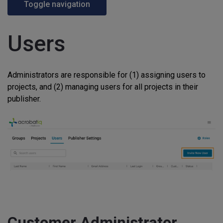
Toggle navigation
Users
Administrators are responsible for (1) assigning users to
projects, and (2) managing users for all projects in their
publisher.
Customer Administrator