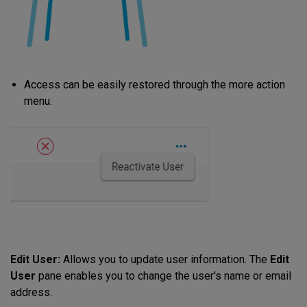
Access can be easily restored through the more action
menu.
Edit User:
Allows you to update user information. The
Edit
User
pane enables you to change the user's name or email
address.