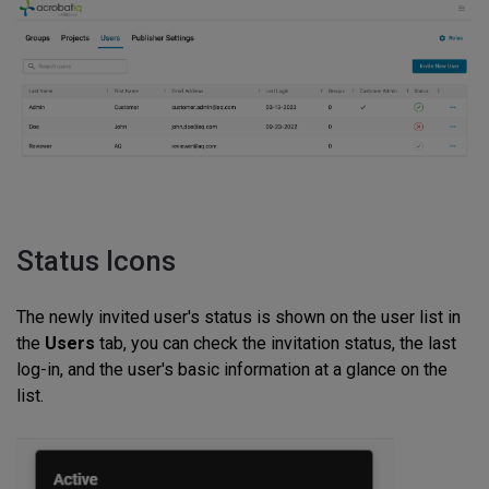
Status Icons
The newly invited user's status is shown on the user list in
the
Users
tab, you can check the invitation status, the last
log-in, and the user's basic information at a glance on the
list.