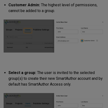
Customer Admin:
The highest level of permissions,
cannot be added to a group.
Select a group:
The user is invited to the selected
group(s) to create their new SmartAuthor account and by
default has SmartAuthor Access only.