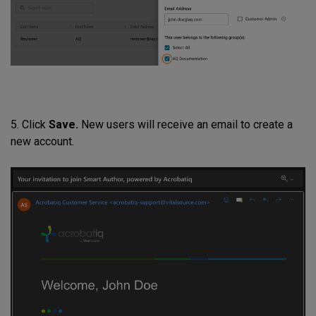
5. Click
Save.
New users will receive an email to create a
new account.