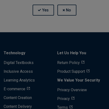
Technology
Let Us Help You
Digital Textbooks
Return Policy
Inclusive Access
Product Support
Learning Analytics
We Value Your Security
E-commerce
Privacy Overview
Content Creation
Privacy
Content Delivery
Terms