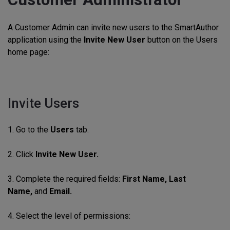
A Customer Admin can invite new users to the SmartAuthor
application using the
Invite New User
button on the Users
home page:
Invite Users
1. Go to the
Users
tab.
2. Click
Invite New User.
3. Complete the required fields:
First
Name, Last
Name,
and
Email.
4. Select the level of permissions: