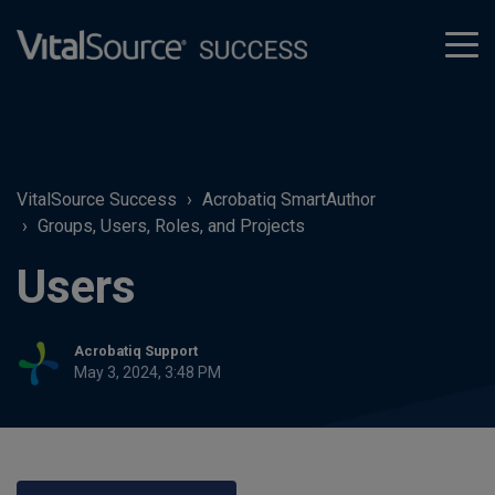
tog
men
VitalSource Success
Acrobatiq SmartAuthor
Groups, Users, Roles, and Projects
Users
Acrobatiq Support
May 3, 2024, 3:48 PM