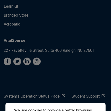
LearnKit
Branded Store
Acrobatiq
VitalSource
227 Fayetteville Street, Suite 400
Raleigh, NC 27601
System's Operation Status Page
Student Support
We use cookies to provide a better browsing