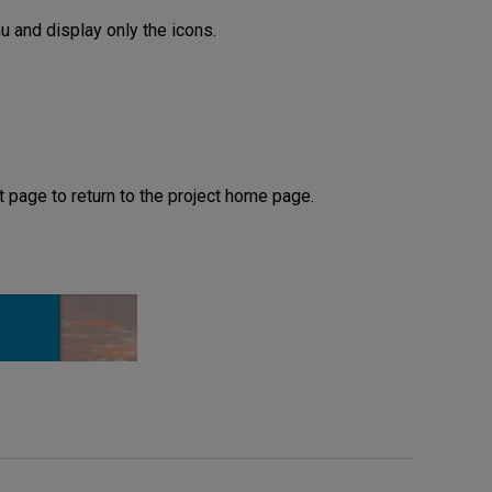
 and display only the icons.
t page to return to the project home page.