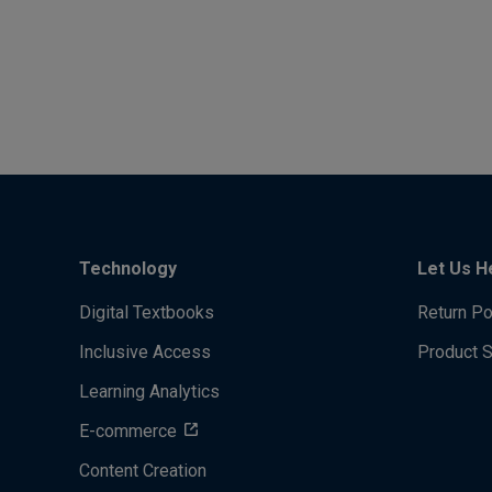
Technology
Let Us H
Digital Textbooks
Return Po
Inclusive Access
Product 
Learning Analytics
E-commerce
Content Creation