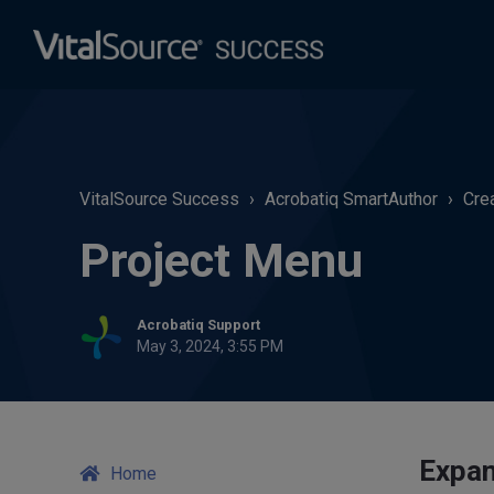
VitalSource Success
Acrobatiq SmartAuthor
Cre
Project Menu
Acrobatiq Support
May 3, 2024, 3:55 PM
Expan
Home