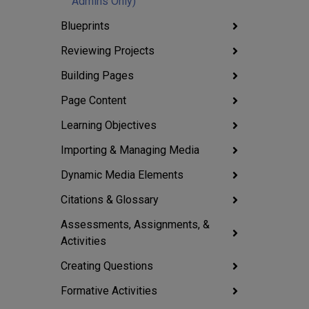
Admins Only)
Blueprints
Reviewing Projects
Building Pages
Page Content
Learning Objectives
Importing & Managing Media
Dynamic Media Elements
Citations & Glossary
Assessments, Assignments, &
Activities
Creating Questions
Formative Activities