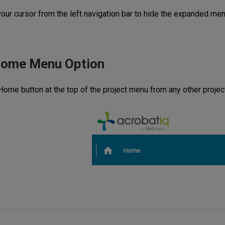
ur cursor from the left navigation bar to hide the expanded menu
Home Menu Option
 Home button at the top of the project menu from any other projec