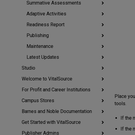
Summative Assessments
Adaptive Activities
Readiness Report
Publishing
Maintenance
Latest Updates
Studio
Welcome to VitalSource
For Profit and Career Institutions
Place you
Campus Stores
tools.
Barnes and Noble Documentation
If the 
Get Started with VitalSource
If the
Publisher Admins