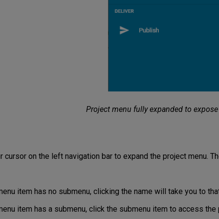
Project menu fully expanded to expose
r cursor on the left navigation bar to expand the project menu. T
menu item has no submenu, clicking the name will take you to that
 menu item has a submenu, click the submenu item to access the 