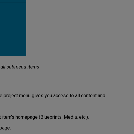
 all submenu items
he project menu gives you access to all content and
 item's homepage (Blueprints, Media, etc.).
page.