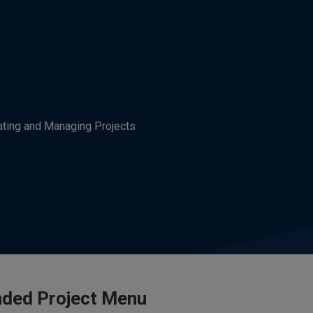
ating and Managing Projects
ded Project Menu