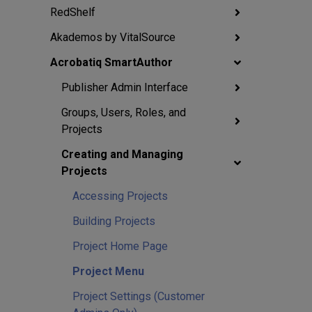
RedShelf
Akademos by VitalSource
Acrobatiq SmartAuthor
Publisher Admin Interface
Groups, Users, Roles, and
Projects
Creating and Managing
Projects
Accessing Projects
Building Projects
Project Home Page
Project Menu
Project Settings (Customer