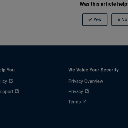
Was this article help
elp You
We Value Your Security
licy
Privacy Overview
Support
Privacy
Terms