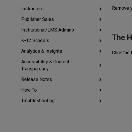
Remove yo
Instructors
Publisher Sales
Institutional/LMS Admins
The 
K-12 Schools
Analytics & Insights
Click the
Accessibility & Content
Transparency
Release Notes
How To
Troubleshooting