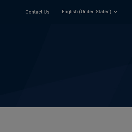
English (United States)
Contact Us