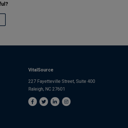
ful?
VitalSource
227 Fayetteville Street, Suite 400
Raleigh, NC 27601