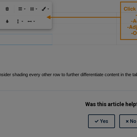
sider shading every other row to further differentiate content in the ta
Was this article help