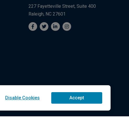
227 Fayetteville Street, Suite 400
Raleigh, NC 27601
Disable Cookies
Accept
Technologies LLC All Rights Reserved