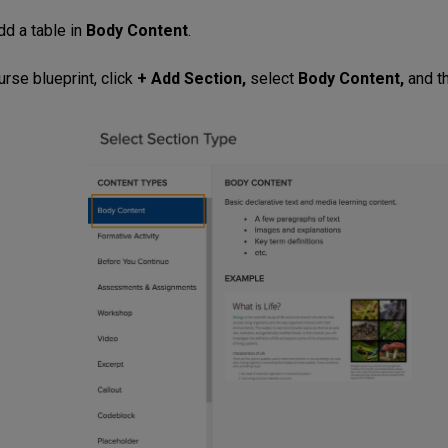
dd a table in
Body Content
.
rse blueprint, click
+ Add Section,
select
Body Content,
and t