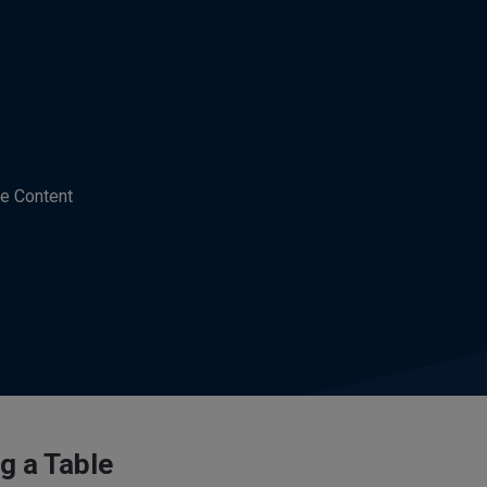
e Content
g a Table