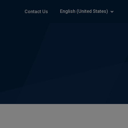
English (United States)
Contact Us