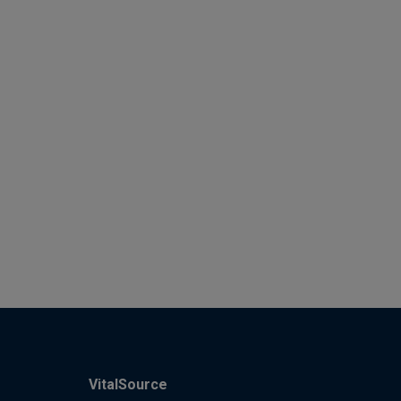
VitalSource