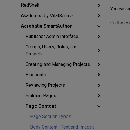
RedShelf
You can a
Akademos by VitalSource
On the cou
Acrobatiq SmartAuthor
Publisher Admin Interface
Groups, Users, Roles, and
Projects
Creating and Managing Projects
Blueprints
Reviewing Projects
Building Pages
Page Content
Page Section Types
Body Content—Text and Images