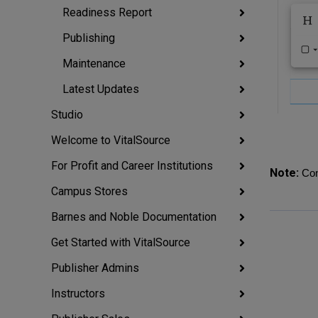
Readiness Report
Publishing
Maintenance
Latest Updates
Studio
Welcome to VitalSource
For Profit and Career Institutions
Note:
Con
Campus Stores
Barnes and Noble Documentation
Get Started with VitalSource
Publisher Admins
Instructors