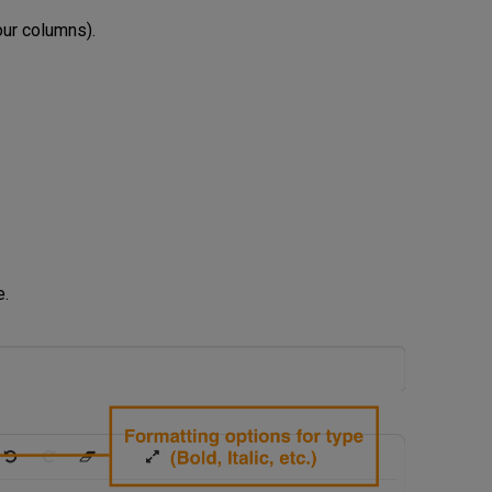
our columns).
e.