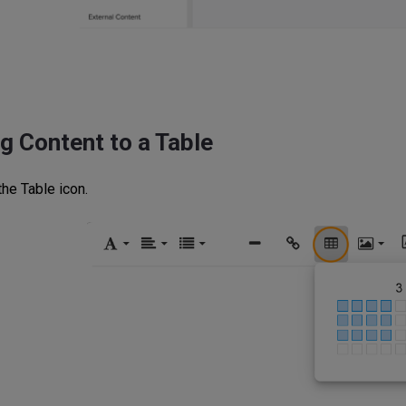
g Content to a Table
the Table icon.