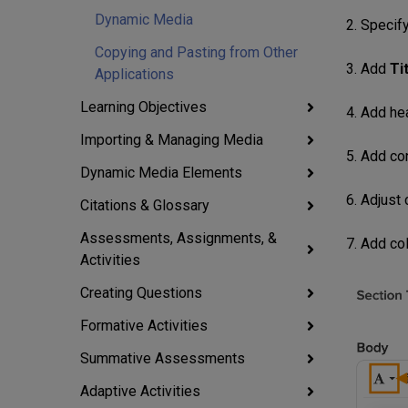
Dynamic Media
2. Specif
Copying and Pasting from Other
3. Add
Ti
Applications
Learning Objectives
4. Add he
Importing & Managing Media
5. Add co
Dynamic Media Elements
6. Adjust
Citations & Glossary
Assessments, Assignments, &
7. Add co
Activities
Creating Questions
Formative Activities
Summative Assessments
Adaptive Activities