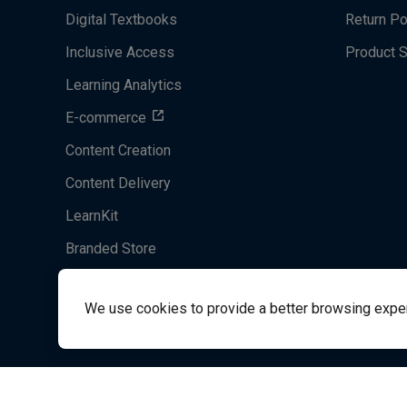
Digital Textbooks
Return Po
Inclusive Access
Product 
Learning Analytics
E-commerce
Content Creation
Content Delivery
LearnKit
Branded Store
Acrobatiq
We use cookies to provide a better browsing experie
System's Operation Status Page
Student Support