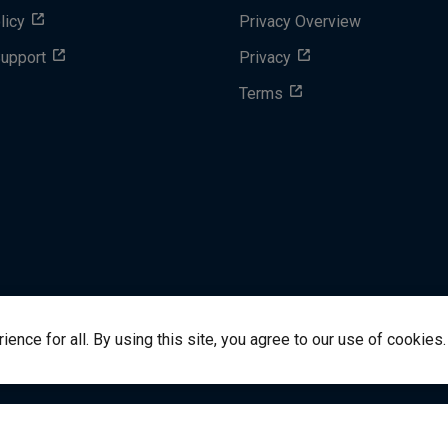
licy
Privacy Overview
Support
Privacy
Terms
nce for all. By using this site, you agree to our use of cookies.
success@vitalsource.com
© Copyright 2024 VitalSource 