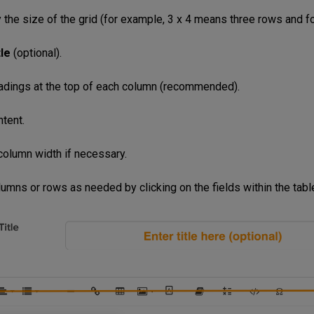
y the size of the grid (for example, 3 x 4 means three rows and f
tle
(optional).
adings at the top of each column (recommended).
ntent.
 column width if necessary.
lumns or rows as needed by clicking on the fields within the tabl