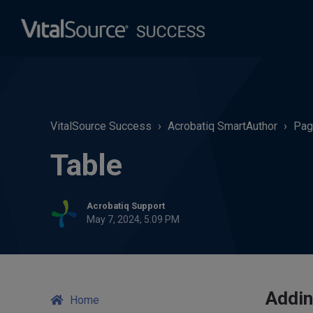
VitalSource Success
Acrobatiq SmartAuthor
Pag
Table
Acrobatiq Support
May 7, 2024, 5:09 PM
Addin
Home