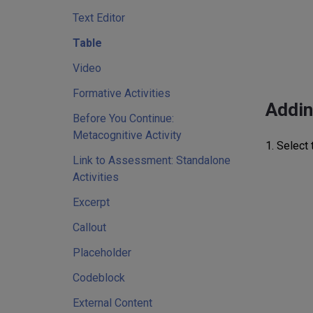
Text Editor
Table
Video
Formative Activities
Addin
Before You Continue:
Metacognitive Activity
1. Select 
Link to Assessment: Standalone
Activities
Excerpt
Callout
Placeholder
Codeblock
External Content