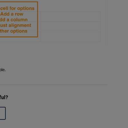
ble.
ful?