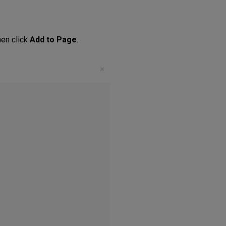
hen click
Add to Page
.