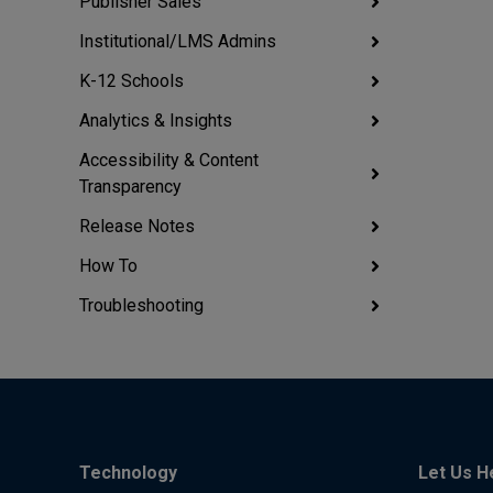
Publisher Sales
Institutional/LMS Admins
K-12 Schools
Analytics & Insights
Accessibility & Content
Transparency
Release Notes
How To
Troubleshooting
Technology
Let Us H