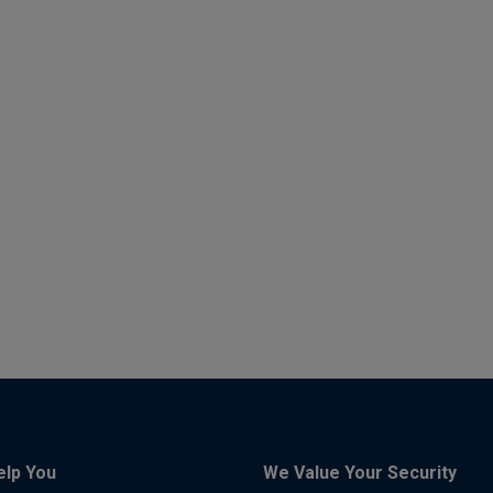
elp You
We Value Your Security