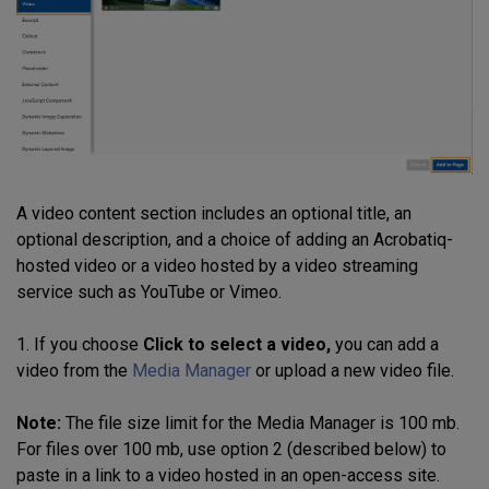
A video content section includes an optional title, an
optional description, and a choice of adding an Acrobatiq-
hosted video or a video hosted by a video streaming
service such as YouTube or Vimeo.
1. If you choose
Click to select a video,
you can add a
video from the
Media Manager
or upload a new video file.
Note:
The file size limit for the Media Manager is 100 mb.
For files over 100 mb, use option 2 (described below) to
paste in a link to a video hosted in an open-access site.