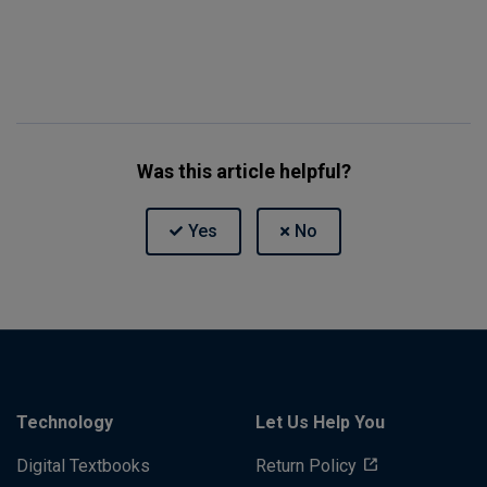
Was this article helpful?
Technology
Let Us Help You
Digital Textbooks
Return Policy