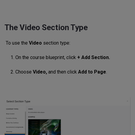
The Video Section Type
To use the
Video
section type:
1. On the course blueprint, click
+ Add Section.
2. Choose
Video,
and then click
Add to Page
.