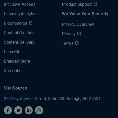
Inclusive Access
Product Support
Learning Analytics
We Value Your Security
E-commerce
Privacy Overview
Content Creation
Privacy
Content Delivery
Terms
LearnKit
Branded Store
Acrobatiq
VitalSource
227 Fayetteville Street, Suite 400
Raleigh, NC 27601