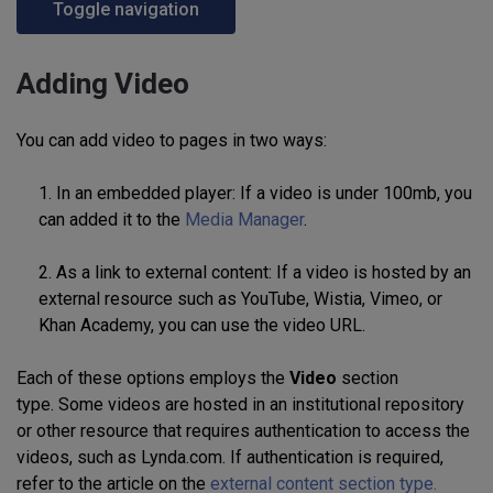
Toggle navigation
Adding Video
You can add video to pages in two ways:
1. In an embedded player: If a video is under 100mb, you
can added it to the
Media Manager
.
2. As a link to external content: If a video is hosted by an
external resource such as YouTube, Wistia, Vimeo, or
Khan Academy, you can use the video URL.
Each of these options employs the
Video
section
type. Some videos are hosted in an institutional repository
or other resource that requires authentication to access the
videos, such as Lynda.com. If authentication is required,
refer to the article on
the
external content section type.