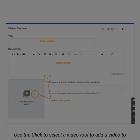
Use the
Click to select a video
tool to add a video to