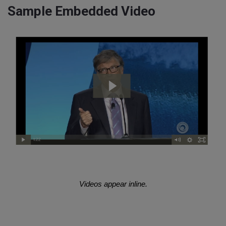
Sample Embedded Video
Videos appear inline.