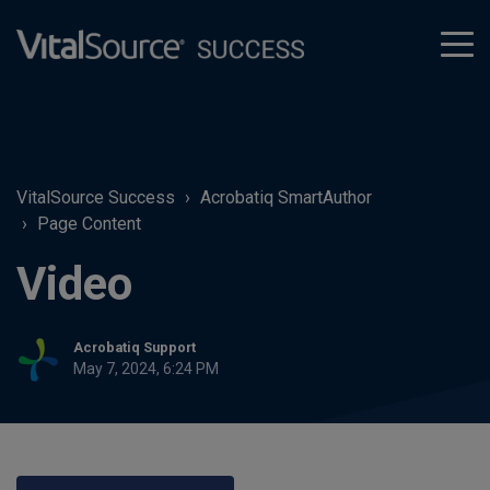
tog
men
VitalSource Success
Acrobatiq SmartAuthor
Page Content
Video
Acrobatiq Support
May 7, 2024, 6:24 PM