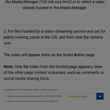
the Media Manager (100 mb size limit) or to select a video
already located in the Media Manager.
2. For files hosted by a video-streaming service and set for
public viewing, paste in the URL and then click the camera
icon.
The video will appear inline on the Smart Author page.
Note:
Only the video from the hosted page appears; none
of the other page content is present, such as comments or
social media sharing tools.