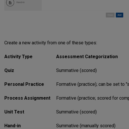
Create a new activity from one of these types:
Activity Type
Assessment Categorization
Quiz
Summative (scored)
Personal Practice
Formative (practice); can be set to "
Process Assignment
Formative (practice; scored for comp
Unit Test
Summative (scored)
Hand-in
Summative (manually scored)