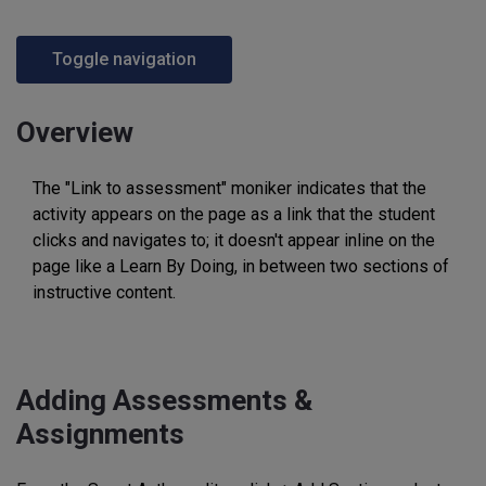
Toggle navigation
Overview
The "Link to assessment" moniker indicates that the
activity appears on the page as a link that the student
clicks and navigates to; it doesn't appear inline on the
page like a Learn By Doing, in between two sections of
instructive content.
Adding Assessments &
Assignments