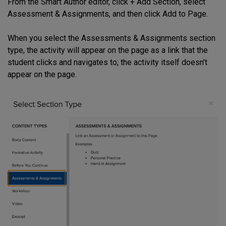
From the Smart Author editor, click + Add Section, select
Assessment & Assignments, and then click Add to Page.
When you select the Assessments & Assignments section
type, the activity will appear on the page as a link that the
student clicks and navigates to; the activity itself doesn't
appear on the page.