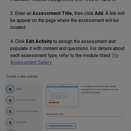
3. Enter an
Assessment Title,
then click
Add
. A link will
be appear on the page where the assessment will be
located.
4. Click
Edit Activity
to design the assessment and
populate it with content and questions. For details about
each assessment type, refer to the module titled
The
Assessment Gallery.