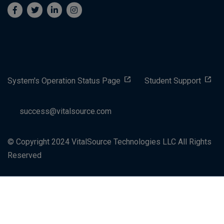
System's Operation Status Page
Student Support
success@vitalsource.com
© Copyright 2024 VitalSource Technologies LLC All Rights
Reserved