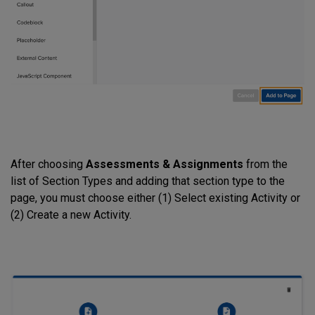
After choosing
Assessments & Assignments
from the
list of Section Types and adding that section type to the
page, you must choose either (1) Select existing Activity or
(2) Create a new Activity.