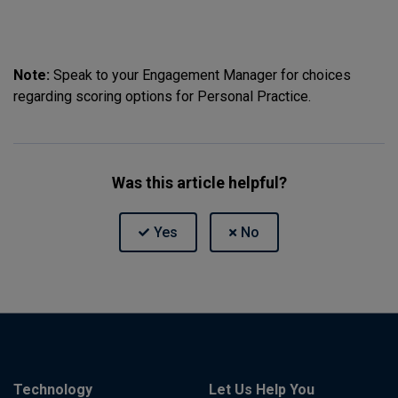
Note:
Speak to your Engagement Manager for choices
regarding scoring options for Personal Practice.
Was this article helpful?
Technology
Let Us Help You