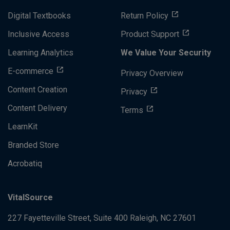
Digital Textbooks
Return Policy
Inclusive Access
Product Support
Learning Analytics
We Value Your Security
E-commerce
Privacy Overview
Content Creation
Privacy
Content Delivery
Terms
LearnKit
Branded Store
Acrobatiq
VitalSource
227 Fayetteville Street, Suite 400
Raleigh, NC 27601