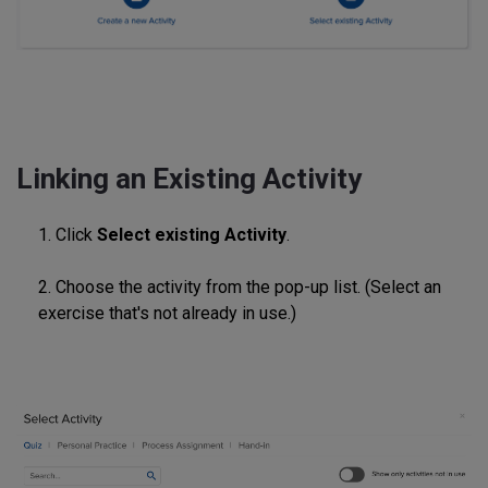
Linking an Existing Activity
1. Click
Select existing Activity
.
2. Choose the activity from the pop-up list. (Select an
exercise that's not already in use.)