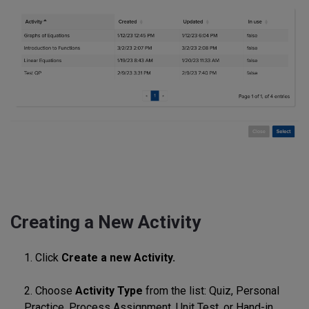
Creating a New Activity
1. Click
Create a new Activity.
2. Choose
Activity Type
from the list: Quiz, Personal
Practice, Process Assignment, Unit Test, or Hand-in.