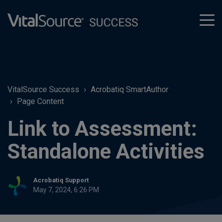
tog
men
VitalSource Success
Acrobatiq SmartAuthor
Page Content
Link to Assessment:
Standalone Activities
Acrobatiq Support
May 7, 2024, 6:26 PM