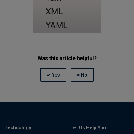
Was this article helpful?
Technology
Let Us Help You