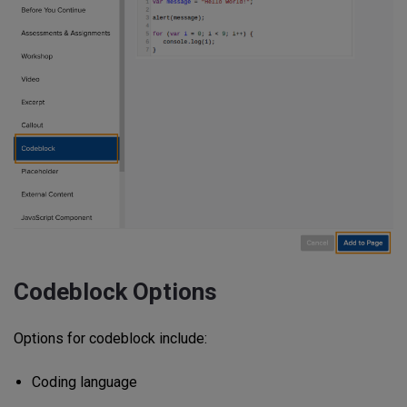
Codeblock Options
Options for codeblock include:
Coding language