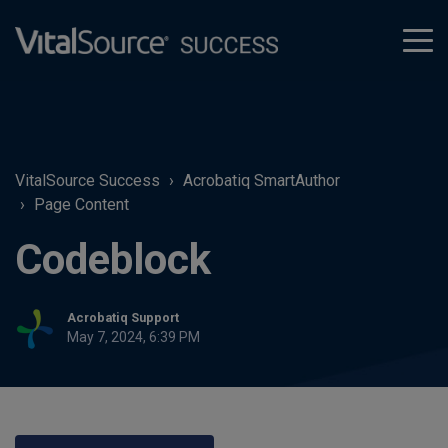
tog
men
VitalSource Success
Acrobatiq SmartAuthor
Page Content
Codeblock
Acrobatiq Support
May 7, 2024, 6:39 PM