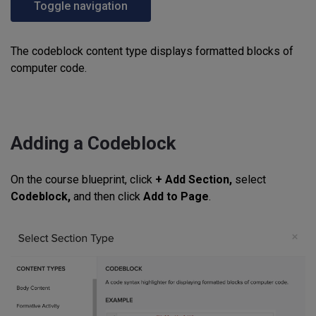
Toggle navigation
The codeblock content type displays formatted blocks of
computer code.
Adding a Codeblock
On the course blueprint, click
+ Add Section,
select
Codeblock,
and then click
Add to Page
.