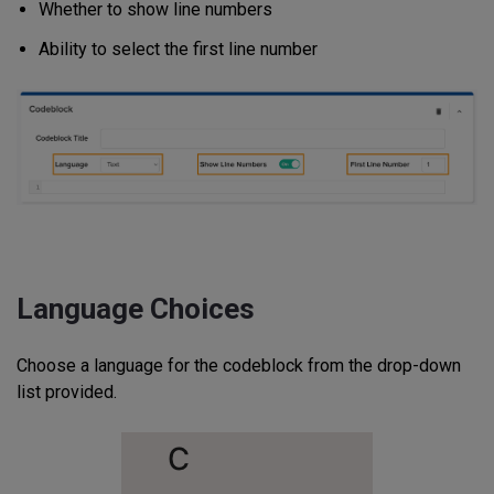
Whether to show line numbers
Ability to select the first line number
Language Choices
Choose a language for the codeblock from the drop-down
list provided.