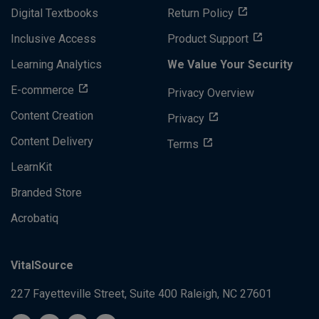
Digital Textbooks
Return Policy
Inclusive Access
Product Support
Learning Analytics
We Value Your Security
E-commerce
Privacy Overview
Content Creation
Privacy
Content Delivery
Terms
LearnKit
Branded Store
Acrobatiq
VitalSource
227 Fayetteville Street, Suite 400
Raleigh, NC 27601