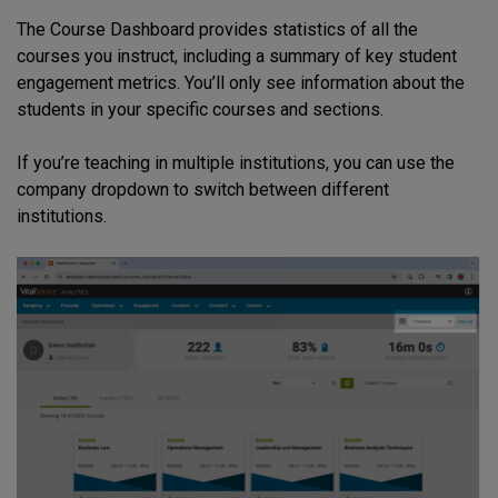
The Course Dashboard provides statistics of all the
courses you instruct, including a summary of key student
engagement metrics. You’ll only see information about the
students in your specific courses and sections.
If you’re teaching in multiple institutions, you can use the
company dropdown to switch between different
institutions.