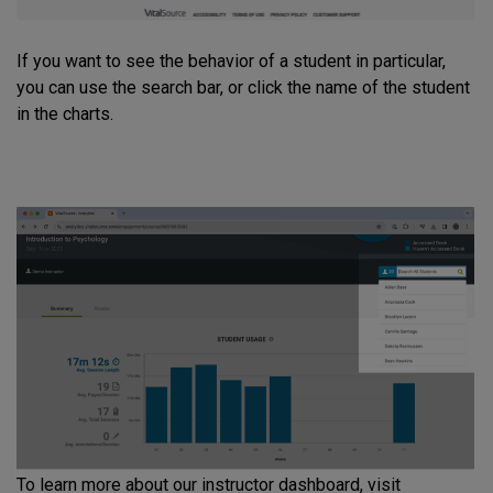
If you want to see the behavior of a student in particular,
you can use the search bar, or click the name of the student
in the charts.
To learn more about our instructor dashboard, visit