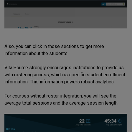
Also, you can click in those sections to get more
information about the students.
VitalSource strongly encourages institutions to provide us
with rostering access, which is specific student enrollment
information. This information powers robust analytics.
For courses without roster integration, you will see the
average total sessions and the average session length.