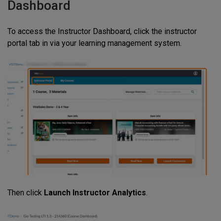
Dashboard
To access the Instructor Dashboard, click the instructor
portal tab in via your learning management system.
Then click
Launch Instructor Analytics
.