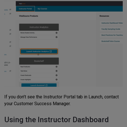
If you don’t see the Instructor Portal tab in Launch, contact
your Customer Success Manager.
Using the Instructor Dashboard