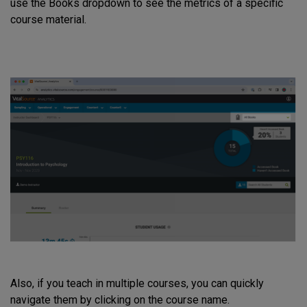
use the Books dropdown to see the metrics of a specific
course material.
Also, if you teach in multiple courses, you can quickly
navigate them by clicking on the course name.