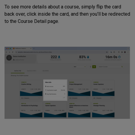
To see more details about a course, simply flip the card
back over, click inside the card, and then you’ll be redirected
to the Course Detail page.