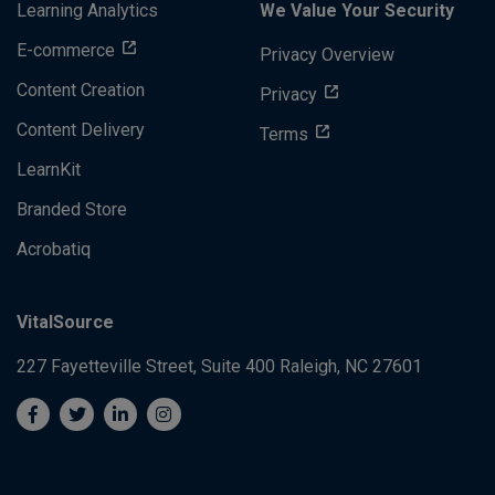
Learning Analytics
We Value Your Security
E-commerce
Privacy Overview
Content Creation
Privacy
Content Delivery
Terms
LearnKit
Branded Store
Acrobatiq
VitalSource
227 Fayetteville Street, Suite 400
Raleigh, NC 27601