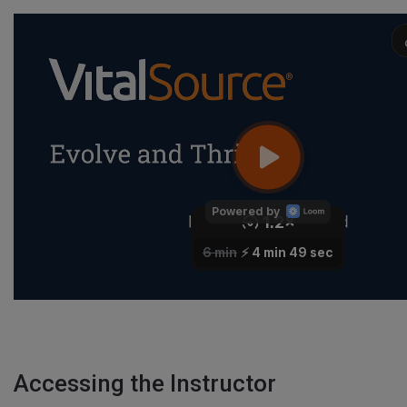
Accessing the Instructor