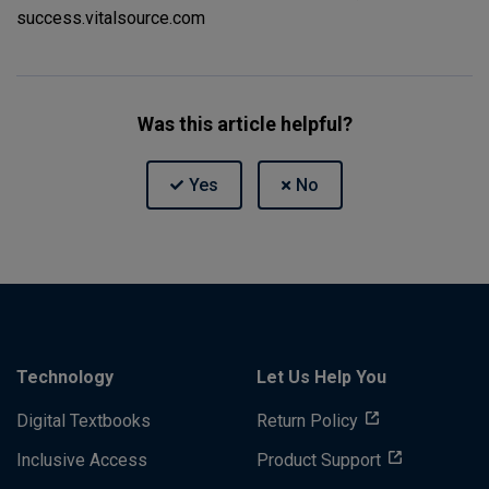
success.vitalsource.com
Was this article helpful?
Technology
Let Us Help You
Digital Textbooks
Return Policy
Inclusive Access
Product Support