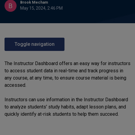
Brook Mecham
May 15, 2024, 2:46 PM
Toggle navigation
The Instructor Dashboard offers an easy way for instructors
to access student data in real-time and track progress in
any course, at any time, to ensure course material is being
accessed.
Instructors can use information in the Instructor Dashboard
to analyze students' study habits, adapt lesson plans, and
quickly identify at-risk students to help them succeed.