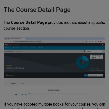
The Course Detail Page
The
Course Detail Page
provides metrics about a specific
course section.
If you have adopted multiple books for your course, you can