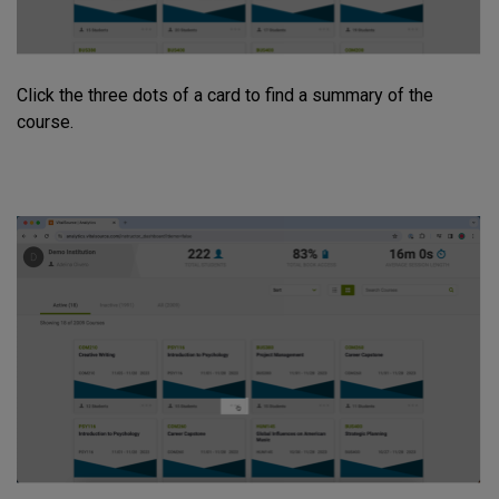
Click the three dots of a card to find a summary of the
course.