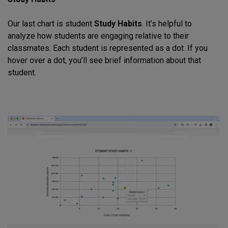
Our last chart is student
Study Habits
. It’s helpful to
analyze how students are engaging relative to their
classmates. Each student is represented as a dot. If you
hover over a dot, you’ll see brief information about that
student.