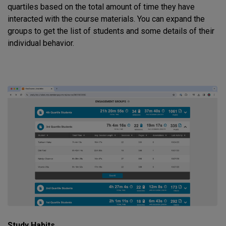
quartiles based on the total amount of time they have
interacted with the course materials. You can expand the
groups to get the list of students and some details of their
individual behavior.
Study Habits