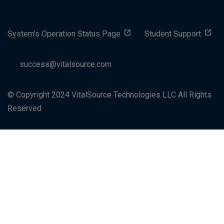
System's Operation Status Page
Student Support
success@vitalsource.com
© Copyright 2024 VitalSource Technologies LLC All Rights
Reserved