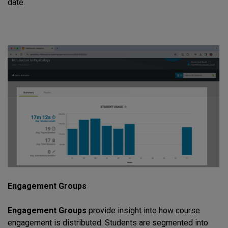
date.
Engagement Groups
Engagement Groups
provide insight into how course
engagement is distributed. Students are segmented into