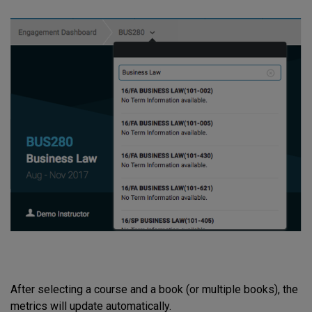
After selecting a course and a book (or multiple books), the
metrics will update automatically.