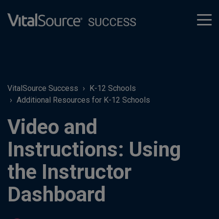
tog
men
VitalSource Success
K-12 Schools
Additional Resources for K-12 Schools
Video and
Instructions: Using
the Instructor
Dashboard