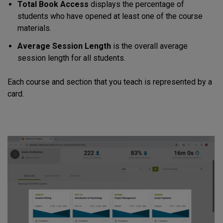
Total Book Access
displays the percentage of
students who have opened at least one of the course
materials.
Average Session Length
is the overall average
session length for all students.
Each course and section that you teach is represented by a
card.