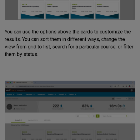
You can use the options above the cards to customize the
results. You can sort them in different ways, change the
view from grid to list, search for a particular course, or filter
them by status.