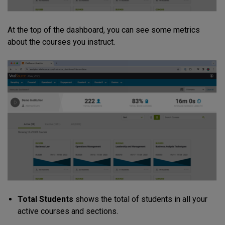
At the top of the dashboard, you can see some metrics
about the courses you instruct.
Total Students
shows the total of students in all your
active courses and sections.