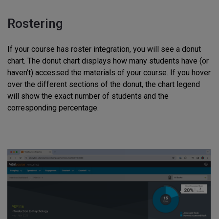
Rostering
If your course has roster integration, you will see a donut
chart. The donut chart displays how many students have (or
haven’t) accessed the materials of your course. If you hover
over the different sections of the donut, the chart legend
will show the exact number of students and the
corresponding percentage.