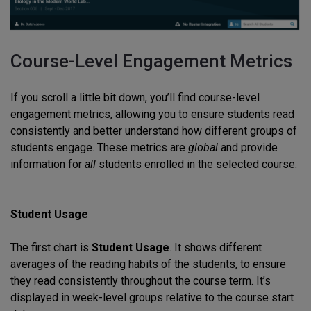
Course-Level Engagement Metrics
If you scroll a little bit down, you’ll find course-level
engagement metrics, allowing you to ensure students read
consistently and better understand how different groups of
students engage. These metrics are
global
and provide
information for
all
students enrolled in the selected course.
Student Usage
The first chart is
Student Usage
. It shows different
averages of the reading habits of the students, to ensure
they read consistently throughout the course term. It’s
displayed in week-level groups relative to the course start