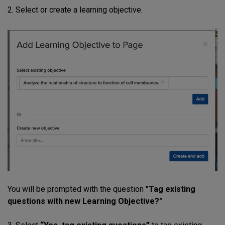
2. Select or create a learning objective.
You will be prompted with the question
"Tag existing
questions with new Learning Objective?"