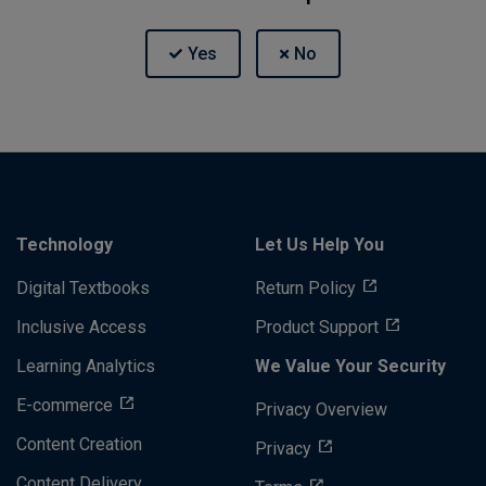
Technology
Let Us Help You
Digital Textbooks
Return Policy
Inclusive Access
Product Support
Learning Analytics
We Value Your Security
E-commerce
Privacy Overview
Content Creation
Privacy
Content Delivery