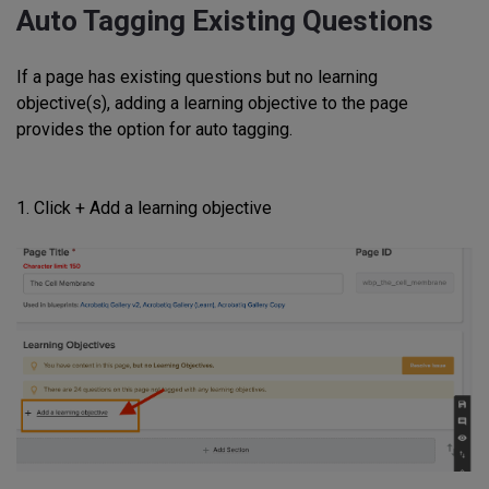
Auto Tagging Existing Questions
If a page has existing questions but no learning
objective(s), adding a learning objective to the page
provides the option for auto tagging.
1. Click + Add a learning objective