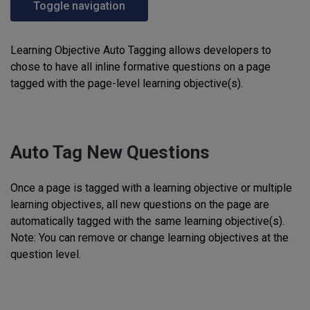
Toggle navigation
Learning Objective Auto Tagging allows developers to
chose to have all inline formative questions on a page
tagged with the page-level learning objective(s).
Auto Tag New Questions
Once a page is tagged with a learning objective or multiple
learning objectives, all new questions on the page are
automatically tagged with the same learning objective(s).
Note: You can remove or change learning objectives at the
question level.