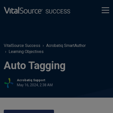
tog
men
VitalSource Success
Acrobatiq SmartAuthor
Learning Objectives
Auto Tagging
Acrobatiq Support
May 16, 2024, 2:38 AM