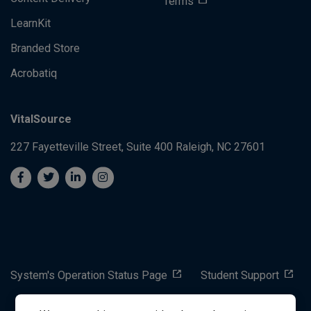
Terms
LearnKit
Branded Store
Acrobatiq
VitalSource
227 Fayetteville Street, Suite 400
Raleigh, NC 27601
System's Operation Status Page
Student Support