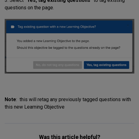
3. Select
“Yes, tag existing questions”
to tag existing
questions on the page.
Note
: this will retag any previously tagged questions with
this new Learning Objective
Was this article helpful?