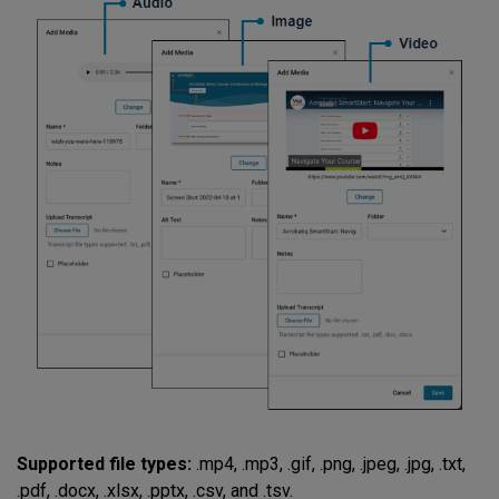
Supported file types:
.mp4, .mp3, .gif, .png, .jpeg, .jpg, .txt,
.pdf, .docx, .xlsx, .pptx, .csv, and .tsv.