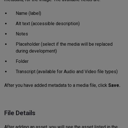
Name (label)
Alt text (accessible description)
Notes
Placeholder (select if the media will be replaced
during development)
Folder
Transcript (available for Audio and Video file types)
After you have added metadata to a media file, click
Save.
File Details
After adding an asset, you will see the asset listed in the