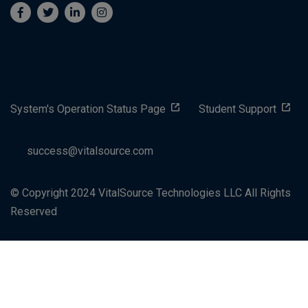
System's Operation Status Page
Student Support
success@vitalsource.com
© Copyright 2024 VitalSource Technologies LLC All Rights
Reserved