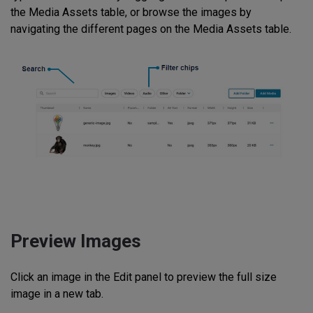
the Media Assets table, or browse the images by
navigating the different pages on the Media Assets table.
Preview Images
Click an image in the Edit panel to preview the full size
image in a new tab.