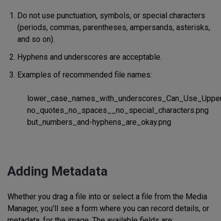
Do not use punctuation, symbols, or special characters
(periods, commas, parentheses, ampersands, asterisks,
and so on).
Hyphens and underscores are acceptable.
Examples of recommended file names:
lower_case_names_with_underscores_Can_Use_Upper
no_quotes_no_spaces__no_special_characters.png
but_numbers_and-hyphens_are_okay.png
Adding Metadata
Whether you drag a file into or select a file from the Media
Manager, you'll see a form where you can record details, or
metadata, for the image. The available fields are: