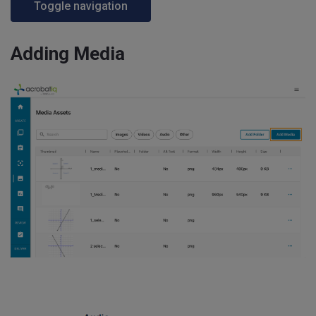
Toggle navigation
Adding Media