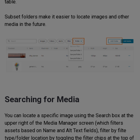
table.
Subset folders make it easier to locate images and other
media in the future.
Searching for Media
You can locate a specific image using the Search box at the
upper right of the Media Manager screen (which filters
assets based on Name and Alt Text fields), filter by filte
type/folder location by toggling the filter chips at the top of