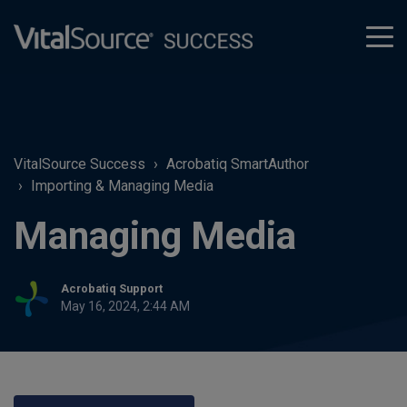
tog
men
VitalSource Success
Acrobatiq SmartAuthor
Importing & Managing Media
Managing Media
Acrobatiq Support
May 16, 2024, 2:44 AM