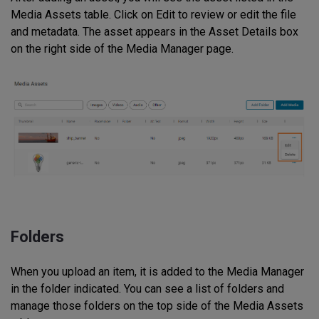
Media Assets table. Click on Edit to review or edit the file
and metadata. The asset appears in the Asset Details box
on the right side of the Media Manager page.
Folders
When you upload an item, it is added to the Media Manager
in the folder indicated. You can see a list of folders and
manage those folders on the top side of the Media Assets