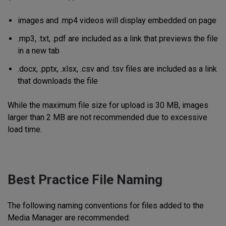
images and .mp4 videos will display embedded on page
.mp3, .txt, .pdf are included as a link that previews the file
in a new tab
.docx, .pptx, .xlsx, .csv and .tsv files are included as a link
that downloads the file
While the maximum file size for upload is 30 MB, images
larger than 2 MB are not recommended due to excessive
load time.
Best Practice File Naming
The following naming conventions for files added to the
Media Manager are recommended: