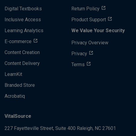
Digital Textbooks
Return Policy
Inclusive Access
Product Support
Learning Analytics
We Value Your Security
E-commerce
Privacy Overview
Content Creation
Privacy
Content Delivery
Terms
LearnKit
Branded Store
Acrobatiq
VitalSource
227 Fayetteville Street, Suite 400
Raleigh, NC 27601