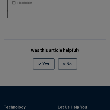
Was this article helpful?
Technology
Let Us Help You