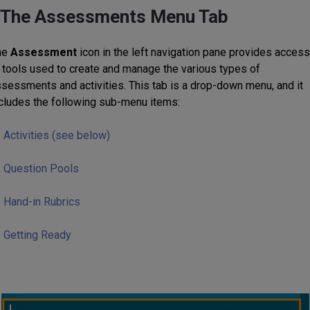
The Assessments Menu Tab
he
Assessment
icon in the left navigation pane provides access
 tools used to create and manage the various types of
sessments and activities. This tab is a drop-down menu, and it
cludes the following sub-menu items:
Activities (see below)
Question Pools
Hand-in Rubrics
Getting Ready