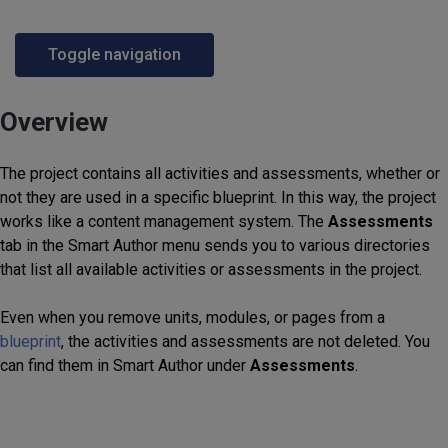
Toggle navigation
Overview
The project contains all activities and assessments, whether or
not they are used in a specific blueprint. In this way, the project
works like a content management system. The
Assessments
tab in the Smart Author menu sends you to various directories
that list all available activities or assessments in the project.
Even when you remove units, modules, or pages from a
blueprint
, the activities and assessments are not deleted. You
can find them in Smart Author under
Assessments
.