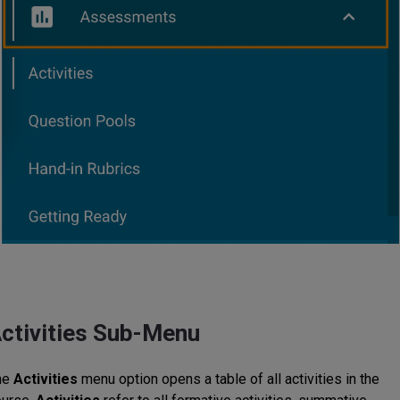
ctivities Sub-Menu
he
Activities
menu option opens a table of all activities in the