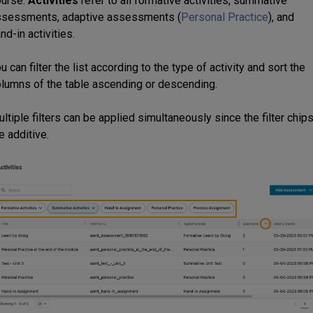
ourse.
Activities
refer to all formative activities, summative
ssessments, adaptive assessments (
Personal Practice
), and
nd-in activities.
u can filter the list according to the type of activity and sort the
lumns of the table ascending or descending.
ltiple filters can be applied simultaneously since the filter chip
e additive.