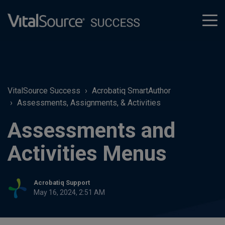
tog
men
VitalSource Success
Acrobatiq SmartAuthor
Assessments, Assignments, & Activities
Assessments and
Activities Menus
Acrobatiq Support
May 16, 2024, 2:51 AM