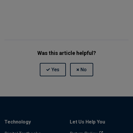
Was this article helpful?
Technology
Let Us Help You