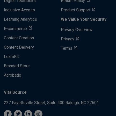
Digital Textbooks
Return Policy
Inclusive Access
Product Support
Learning Analytics
We Value Your Security
E-commerce
Privacy Overview
Content Creation
Privacy
Content Delivery
Terms
LearnKit
Branded Store
Acrobatiq
VitalSource
227 Fayetteville Street, Suite 400
Raleigh, NC 27601