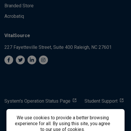
Branded Store
Acrobatiq
VitalSource
227 Fayetteville Street, Suite 400
Raleigh, NC 27601
System's Operation Status Page
Student Support
We use cookies to provide a better browsing
success@vitalsource.com
experience for all. By using this site, you agree
to our use of cookies.