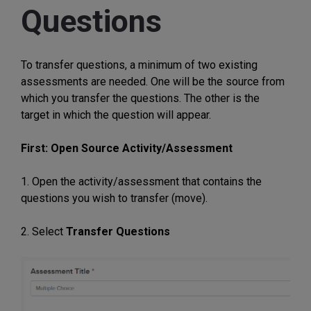
Questions
To transfer questions, a minimum of two existing
assessments are needed. One will be the source from
which you transfer the questions. The other is the
target in which the question will appear.
First: Open Source Activity/Assessment
1. Open the activity/assessment that contains the
questions you wish to transfer (move).
2. Select
Transfer Questions