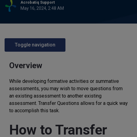
Acrobatiq Support
May 16, 2024, 2:48 AM
Toggle navigation
Overview
While developing formative activities or summative
assessments, you may wish to move questions from
an existing assessment to another existing
assessment. Transfer Questions allows for a quick way
to accomplish this task.
How to Transfer