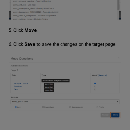
5. Click
Move
.
6. Click
Save
to save the changes on the target page.