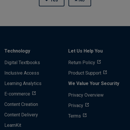
Technology
Let Us Help You
Digital Textbooks
Return Policy
Inclusive Access
Product Support
Learning Analytics
We Value Your Security
E-commerce
Privacy Overview
Content Creation
Privacy
Content Delivery
Terms
LearnKit