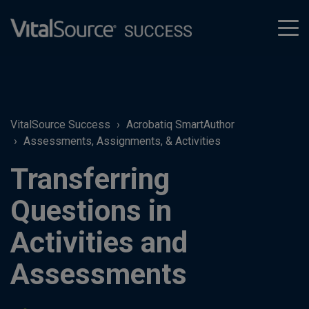
tog
men
VitalSource Success
Acrobatiq SmartAuthor
Assessments, Assignments, & Activities
Transferring
Questions in
Activities and
Assessments