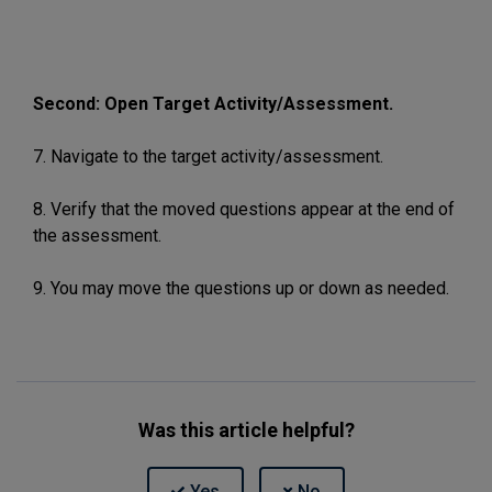
Second: Open Target Activity/Assessment.
7. Navigate to the target activity/assessment.
8. Verify that the moved questions appear at the end of
the assessment.
9. You may move the questions up or down as needed.
Was this article helpful?