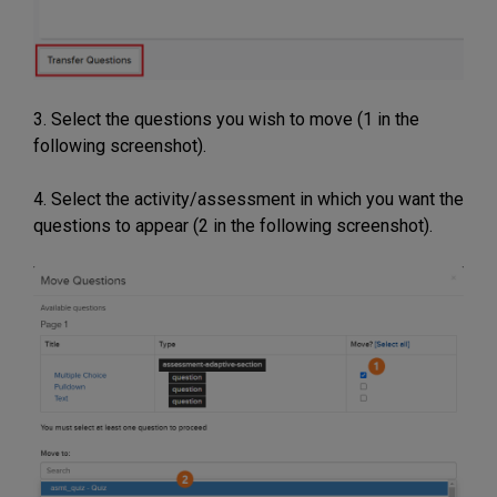
3. Select the questions you wish to move (1 in the
following screenshot).
4. Select the activity/assessment in which you want the
questions to appear (2 in the following screenshot).