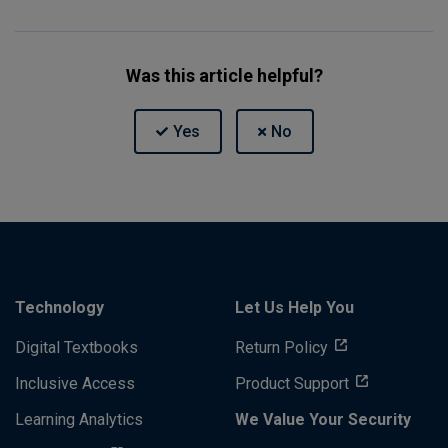
Was this article helpful?
Technology
Let Us Help You
Digital Textbooks
Return Policy
Inclusive Access
Product Support
Learning Analytics
We Value Your Security