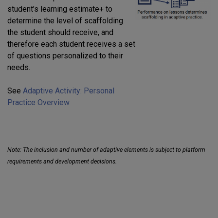
student’s learning estimate+ to
determine the level of scaffolding
the student should receive, and
therefore each student receives a set
of questions personalized to their
needs.
See
Adaptive Activity: Personal
Practice Overview
Note: The inclusion and number of adaptive elements is subject to platform
requirements and development decisions.