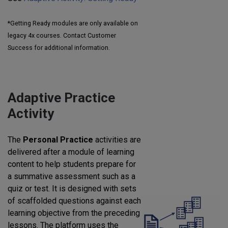
*Getting Ready modules are only available on
legacy 4x courses. Contact Customer
Success for additional information.
Adaptive Practice
Activity
The
Personal Practice
activities are
delivered after a module of learning
content to help students prepare for
a summative assessment such as a
quiz or test. It is designed with sets
of scaffolded questions against each
learning objective from the preceding
lessons. The platform uses the