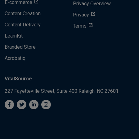
E-commerce
Privacy Overview
Content Creation
Privacy
Content Delivery
Terms
LearnKit
Branded Store
Acrobatiq
VitalSource
227 Fayetteville Street, Suite 400
Raleigh, NC 27601