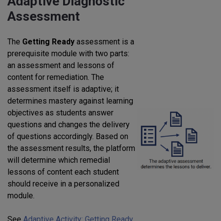
Adaptive Diagnostic
Assessment
The
Getting Ready
assessment is a
prerequisite module with two parts:
an assessment and lessons of
content for remediation. The
assessment itself is adaptive; it
determines mastery against learning
objectives as students answer
questions and changes the delivery
of questions accordingly. Based on
the assessment results, the platform
will determine which remedial
lessons of content each student
should receive in a personalized
module.
See
Adaptive Activity: Getting Ready