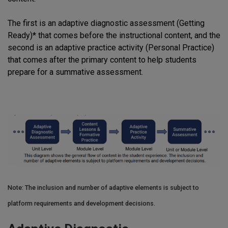
The first is an adaptive diagnostic assessment (Getting
Ready)* that comes before the instructional content, and the
second is an adaptive practice activity (Personal Practice)
that comes after the primary content to help students
prepare for a summative assessment.
Note: The inclusion and number of adaptive elements is subject to
platform requirements and development decisions.