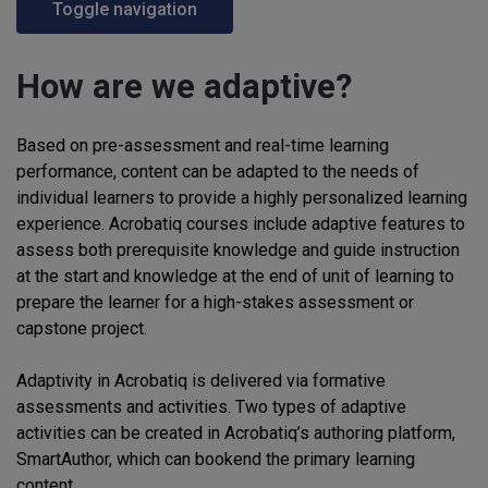
Toggle navigation
How are we adaptive?
Based on pre-assessment and real-time learning
performance, content can be adapted to the needs of
individual learners to provide a highly personalized learning
experience. Acrobatiq courses include adaptive features to
assess both prerequisite knowledge and guide instruction
at the start and knowledge at the end of unit of learning to
prepare the learner for a high-stakes assessment or
capstone project.
Adaptivity in Acrobatiq is delivered via formative
assessments and activities. Two types of adaptive
activities can be created in Acrobatiq’s authoring platform,
SmartAuthor, which can bookend the primary learning
content.