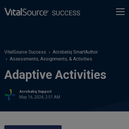
tog
men
VitalSource Success
Acrobatiq SmartAuthor
Assessments, Assignments, & Activities
Adaptive Activities
Acrobatiq Support
May 16, 2024, 2:51 AM