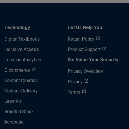
Technology
Let Us Help You
Digital Textbooks
Return Policy
Inclusive Access
Product Support
Learning Analytics
We Value Your Security
E-commerce
Privacy Overview
Content Creation
Privacy
Content Delivery
Terms
LearnKit
Branded Store
Acrobatiq