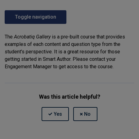
Toggle navigation
The
Acrobatiq Gallery
is a pre-built course that provides
examples of each content and question type from the
student's perspective. It is a great resource for those
getting started in Smart Author. Please contact your
Engagement Manager to get access to the course.
Was this article helpful?