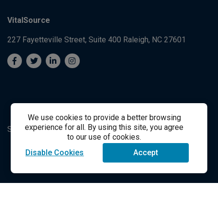
VitalSource
227 Fayetteville Street, Suite 400
Raleigh, NC 27601
We use cookies to provide a better browsing
experience for all. By using this site, you agree
System's Operation Status Page
Student Support
to our use of cookies.
Disable Cookies
Accept
success@vitalsource.com
© Copyright 2024 VitalSource Technologies LLC All Rights
Reserved