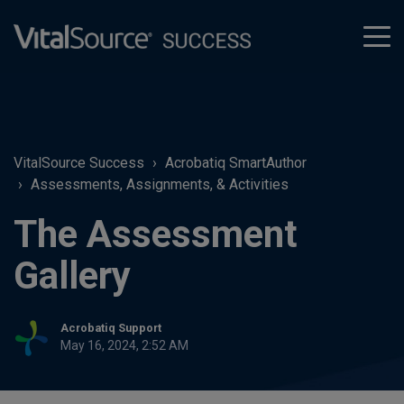
tog
men
VitalSource Success
Acrobatiq SmartAuthor
Assessments, Assignments, & Activities
The Assessment
Gallery
Acrobatiq Support
May 16, 2024, 2:52 AM