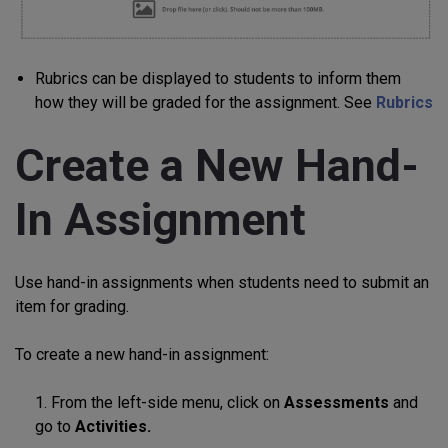
Rubrics can be displayed to students to inform them
how they will be graded for the assignment. See
Rubrics
Create a New Hand-
In Assignment
Use hand-in assignments when students need to submit an
item for grading.
To create a new hand-in assignment:
1. From the left-side menu, click on
Assessments
and
go to
Activities.