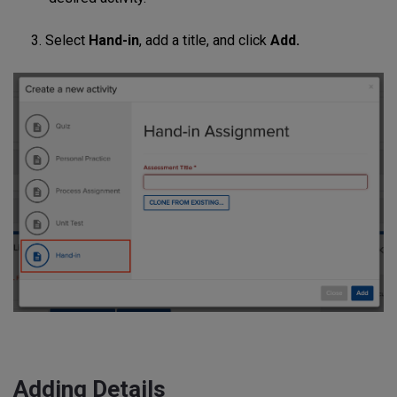
3. Select
Hand-in
, add a title, and click
Add.
Adding Details