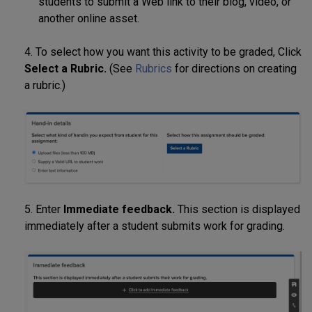
students to submit a Web link to their blog, video, or
another online asset.
4. To select how you want this activity to be graded, Click
Select a Rubric.
(See
Rubrics
for directions on creating
a rubric.)
5. Enter
Immediate feedback.
This section is displayed
immediately after a student submits work for grading.