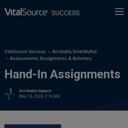
tog
men
VitalSource Success
Acrobatiq SmartAuthor
Assessments, Assignments, & Activities
Hand-In Assignments
Acrobatiq Support
May 16, 2024, 3:10 AM