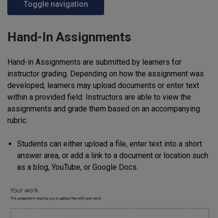
Toggle navigation
Hand-In Assignments
Hand-in Assignments are submitted by learners for
instructor grading. Depending on how the assignment was
developed, learners may upload documents or enter text
within a provided field. Instructors are able to view the
assignments and grade them based on an accompanying
rubric.
Students can either upload a file, enter text into a short
answer area, or add a link to a document or location such
as a blog, YouTube, or Google Docs.