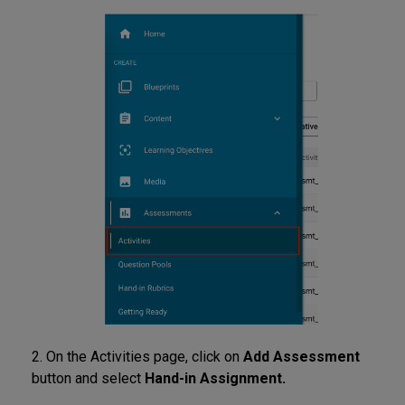
2. On the Activities page, click on
Add Assessment
button and select
Hand-in Assignment.