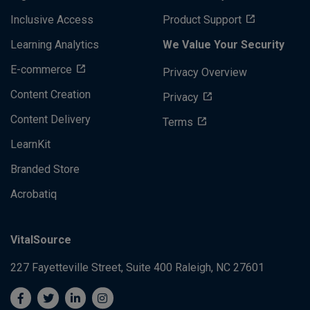
Inclusive Access
Product Support
Learning Analytics
We Value Your Security
E-commerce
Privacy Overview
Content Creation
Privacy
Content Delivery
Terms
LearnKit
Branded Store
Acrobatiq
VitalSource
227 Fayetteville Street, Suite 400
Raleigh, NC 27601