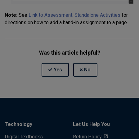
Note:
See
Link to Assessment: Standalone Activities
for
directions on how to add a hand-in assignment to a page.
Was this article helpful?
Technology
Let Us Help You
Digital Textbooks
Return Policy