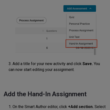
3. Add a title for your new activity and click
Save.
You
can now start editing your assignment.
Add the Hand-In Assignment
1. On the Smart Author editor, click
+Add section.
Select