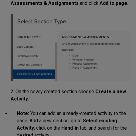
Assessments & Assignments
and click
Add to page.
2. On the newly created section choose
Create a new
Activity.
Note:
You can add an already-created activity to the
page. Add a new section, go to
Select existing
Activity
, click on the
Hand-in
tab, and search for the
desired activity.