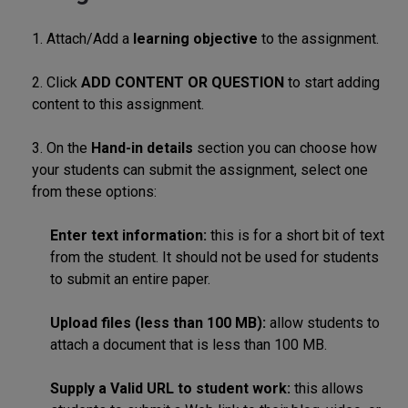
1. Attach/Add a
learning objective
to the assignment.
2. Click
ADD CONTENT OR QUESTION
to start adding
content to this assignment.
3. On the
Hand-in details
section you can choose how
your students can submit the assignment, select one
from these options:
Enter text information:
this is for a short bit of text
from the student. It should not be used for students
to submit an entire paper.
Upload files (less than 100 MB):
allow students to
attach a document that is less than 100 MB.
Supply a Valid URL to student work:
this allows