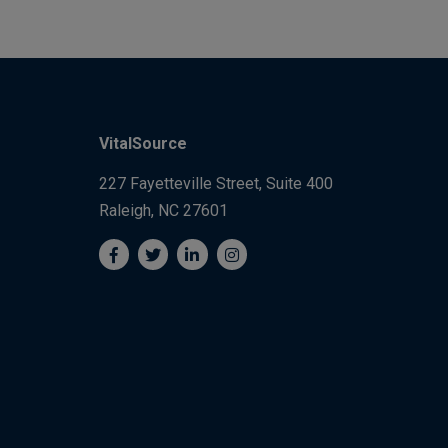
VitalSource
227 Fayetteville Street, Suite 400
Raleigh, NC 27601