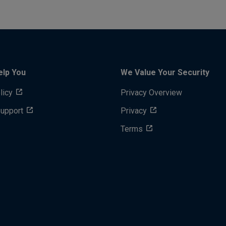
elp You
We Value Your Security
licy
Privacy Overview
Support
Privacy
Terms