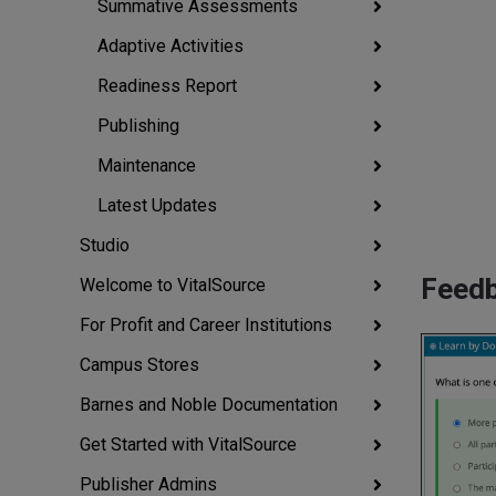
Summative Assessments
Adaptive Activities
Readiness Report
Publishing
Maintenance
Latest Updates
Studio
Feedb
Welcome to VitalSource
For Profit and Career Institutions
Campus Stores
Barnes and Noble Documentation
Get Started with VitalSource
Publisher Admins