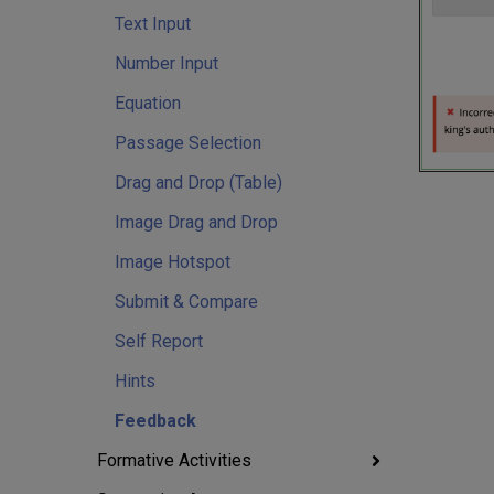
Text Input
Number Input
Equation
Passage Selection
Drag and Drop (Table)
Image Drag and Drop
Image Hotspot
Submit & Compare
Self Report
Hints
Feedback
Formative Activities