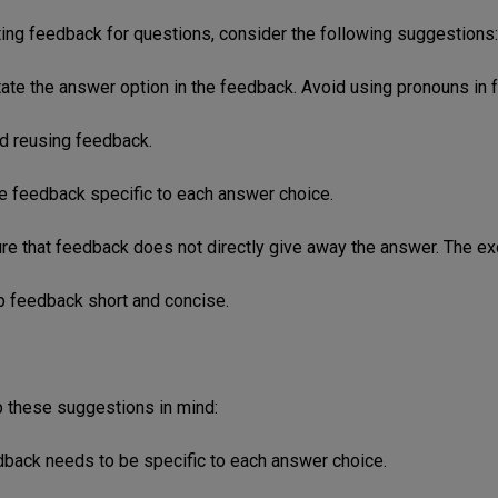
ing feedback for questions, consider the following suggestions:
tate the answer option in the feedback. Avoid using pronouns in 
id reusing feedback.
e feedback specific to each answer choice.
re that feedback does not directly give away the answer. The exc
p feedback short and concise.
 these suggestions in mind:
dback needs to be specific to each answer choice.