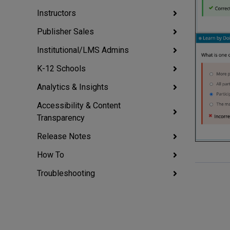
Instructors
Publisher Sales
Institutional/LMS Admins
K-12 Schools
Analytics & Insights
Accessibility & Content
Transparency
Release Notes
How To
Troubleshooting