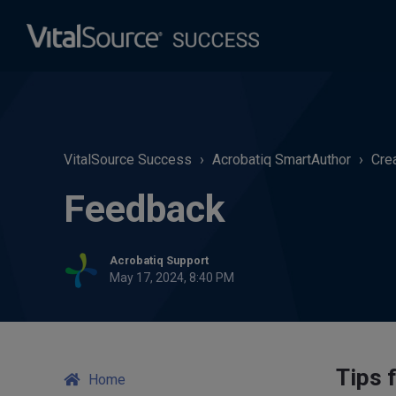
VitalSource Success
Acrobatiq SmartAuthor
Cre
Feedback
Acrobatiq Support
May 17, 2024, 8:40 PM
Tips 
Home