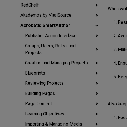
RedShelf
When writ
Akademos by VitalSource
1. Res
Acrobatiq SmartAuthor
Publisher Admin Interface
2. Avo
Groups, Users, Roles, and
3. Mak
Projects
Creating and Managing Projects
4. Ensu
Blueprints
5. Kee
Reviewing Projects
Building Pages
Page Content
Also keep
Learning Objectives
1. Fee
Importing & Managing Media