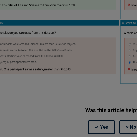
Was this article help