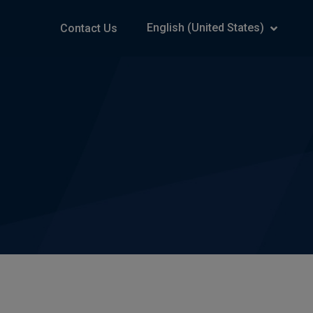
English (United States)
Contact Us