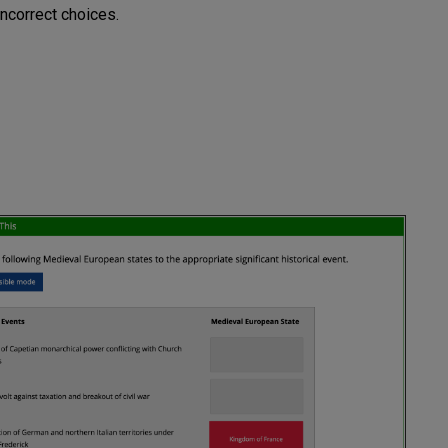
ncorrect choices.