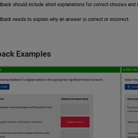
dback should include short explanations for correct choices and i
dback needs to explain why an answer is correct or incorrect.
back Examples