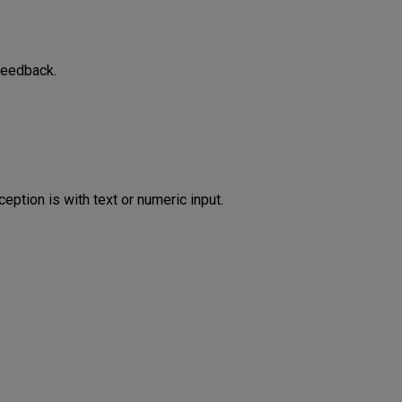
feedback.
eption is with text or numeric input.