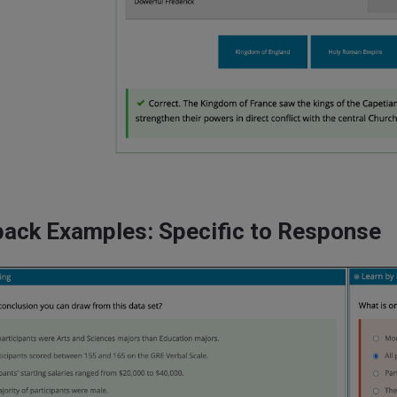
ack Examples: Specific to Response