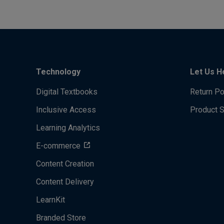
Technology
Let Us H
Digital Textbooks
Return Po
Inclusive Access
Product 
Learning Analytics
E-commerce
Content Creation
Content Delivery
LearnKit
Branded Store