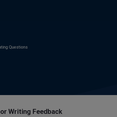
ating Questions
for Writing Feedback