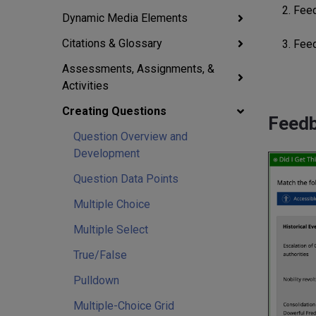
2. Fee
Dynamic Media Elements
Citations & Glossary
3. Fee
Assessments, Assignments, &
Activities
Creating Questions
Feed
Question Overview and
Development
Question Data Points
Multiple Choice
Multiple Select
True/False
Pulldown
Multiple-Choice Grid