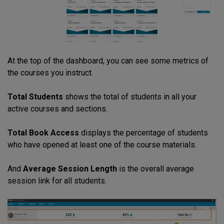
At the top of the dashboard, you can see some metrics of
the courses you instruct.
Total Students
shows the total of students in all your
active courses and sections.
Total Book Access
displays the percentage of students
who have opened at least one of the course materials.
And
Average Session Length
is the overall average
session link for all students.