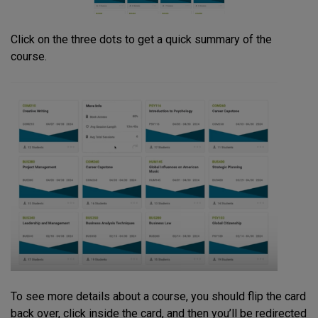
Click on the three dots to get a quick summary of the
course.
To see more details about a course, you should flip the card
back over, click inside the card, and then you’ll be redirected