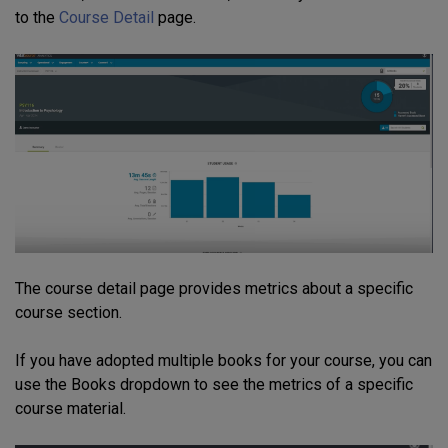
to the
Course Detail
page.
The course detail page provides metrics about a specific
course section.
If you have adopted multiple books for your course, you can
use the Books dropdown to see the metrics of a specific
course material.