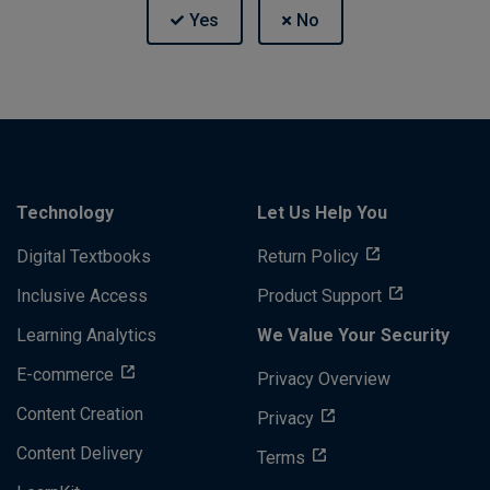
Technology
Let Us Help You
Digital Textbooks
Return Policy
Inclusive Access
Product Support
Learning Analytics
We Value Your Security
E-commerce
Privacy Overview
Content Creation
Privacy
Content Delivery
Terms