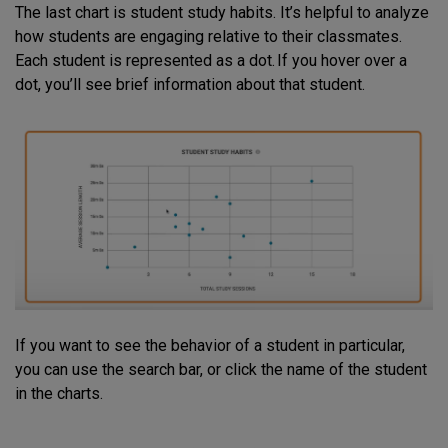
The last chart is student study habits. It’s helpful to analyze
how students are engaging relative to their classmates.
Each student is represented as a dot. If you hover over a
dot, you’ll see brief information about that student.
If you want to see the behavior of a student in particular,
you can use the search bar, or click the name of the student
in the charts.