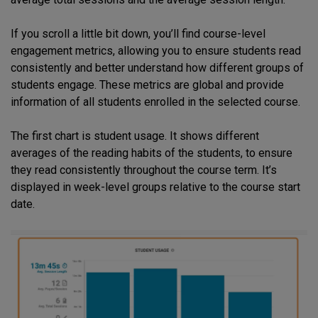
If you scroll a little bit down, you’ll find course-level
engagement metrics, allowing you to ensure students read
consistently and better understand how different groups of
students engage. These metrics are global and provide
information of all students enrolled in the selected course.
The first chart is student usage. It shows different
averages of the reading habits of the students, to ensure
they read consistently throughout the course term. It’s
displayed in week-level groups relative to the course start
date.