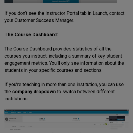
If you don’t see the Instructor Portal tab in Launch, contact
your Customer Success Manager.
The Course Dashboard:
The Course Dashboard provides statistics of all the
courses you instruct, including a summary of key student
engagement metrics. You’ll only see information about the
students in your specific courses and sections.
If you’re teaching in more than one institution, you can use
the
company dropdown
to switch between different
institutions.