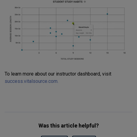
To learn more about our instructor dashboard, visit
success.vitalsource.com.
Was this article helpful?