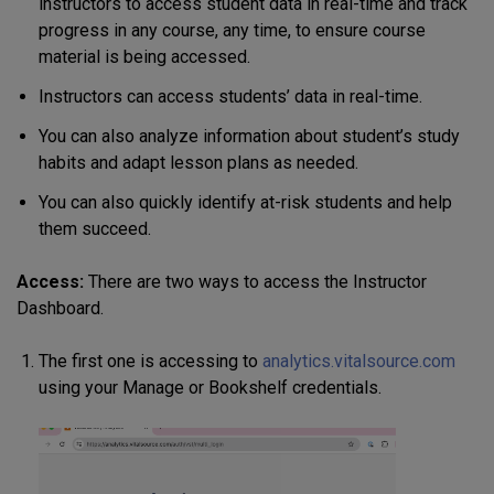
instructors to access student data in real-time and track
progress in any course, any time, to ensure course
material is being accessed.
Instructors can access students’ data in real-time.
You can also analyze information about student’s study
habits and adapt lesson plans as needed.
You can also quickly identify at-risk students and help
them succeed.
Access:
There are two ways to access the Instructor
Dashboard.
The first one is accessing to
analytics.vitalsource.com
using your Manage or Bookshelf credentials.