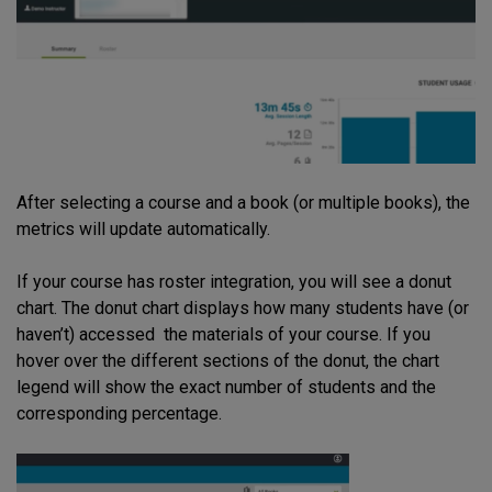
After selecting a course and a book (or multiple books), the
metrics will update automatically.
If your course has roster integration, you will see a donut
chart. The donut chart displays how many students have (or
haven’t) accessed the materials of your course. If you
hover over the different sections of the donut, the chart
legend will show the exact number of students and the
corresponding percentage.