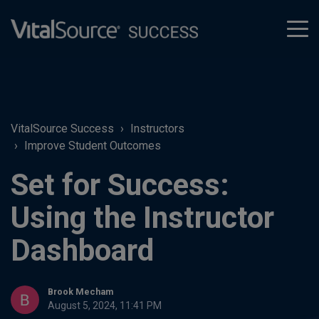
tog
men
VitalSource Success
Instructors
Improve Student Outcomes
Set for Success:
Using the Instructor
Dashboard
Brook Mecham
August 5, 2024, 11:41 PM