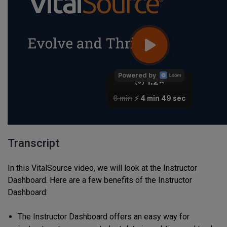
Transcript
In this VitalSource video, we will look at the Instructor
Dashboard. Here are a few benefits of the Instructor
Dashboard:
The Instructor Dashboard offers an easy way for