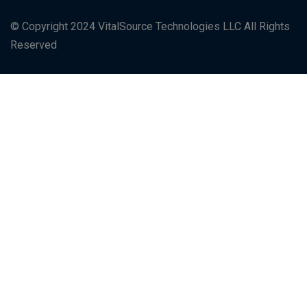
© Copyright 2024 VitalSource Technologies LLC All Rights
Reserved