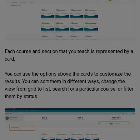
Each course and section that you teach is represented by a
card.
You can use the options above the cards to customize the
results. You can sort them in different ways, change the
view from grid to list, search for a particular course, or filter
them by status.