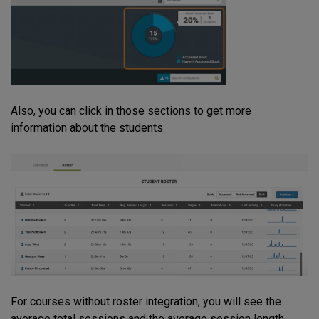
Also, you can click in those sections to get more
information about the students.
For courses without roster integration, you will see the
average total sessions and the average session length.