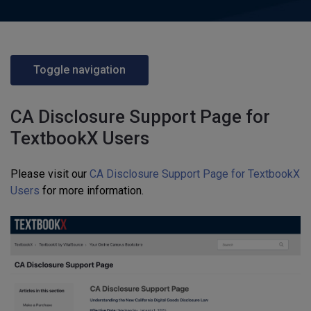
Toggle navigation
CA Disclosure Support Page for
TextbookX Users
Please visit our
CA Disclosure Support Page for TextbookX
Users
for more information.