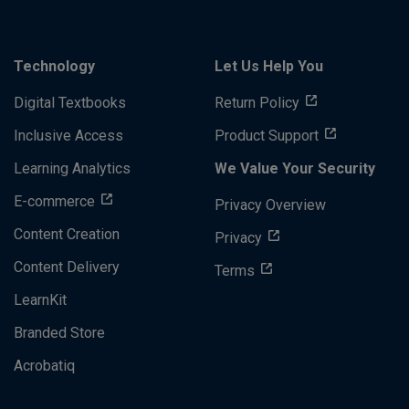
Technology
Let Us Help You
Digital Textbooks
Return Policy
Inclusive Access
Product Support
Learning Analytics
We Value Your Security
E-commerce
Privacy Overview
Content Creation
Privacy
Content Delivery
Terms
LearnKit
Branded Store
Acrobatiq