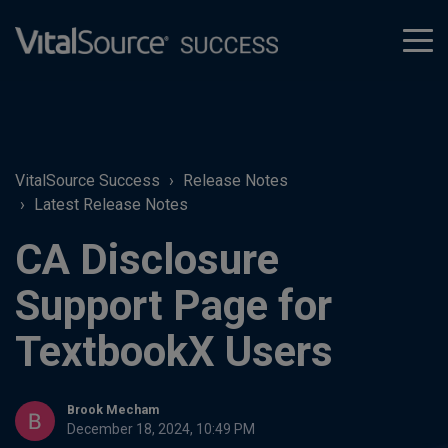
tog
men
VitalSource Success
Release Notes
Latest Release Notes
CA Disclosure
Support Page for
TextbookX Users
Brook Mecham
December 18, 2024, 10:49 PM