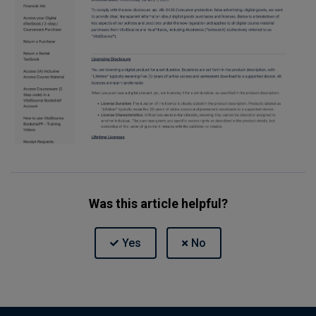
Was this article helpful?