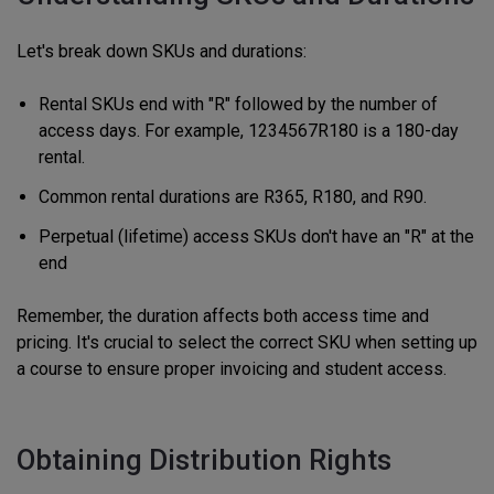
Let's break down SKUs and durations:
Rental SKUs end with "R" followed by the number of
access days. For example, 1234567R180 is a 180-day
rental.
Common rental durations are R365, R180, and R90.
Perpetual (lifetime) access SKUs don't have an "R" at the
end
Remember, the duration affects both access time and
pricing. It's crucial to select the correct SKU when setting up
a course to ensure proper invoicing and student access.
Obtaining Distribution Rights