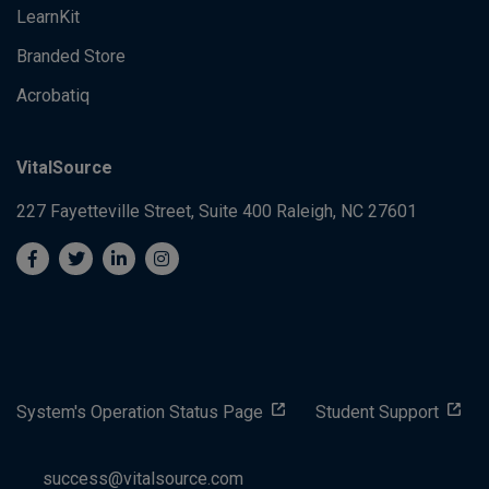
LearnKit
Branded Store
Acrobatiq
VitalSource
227 Fayetteville Street, Suite 400
Raleigh, NC 27601
System's Operation Status Page
Student Support
success@vitalsource.com