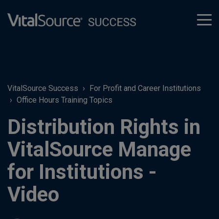
tog
men
VitalSource Success
For Profit and Career Institutions
Office Hours Training Topics
Distribution Rights in
VitalSource Manage
for Institutions -
Video