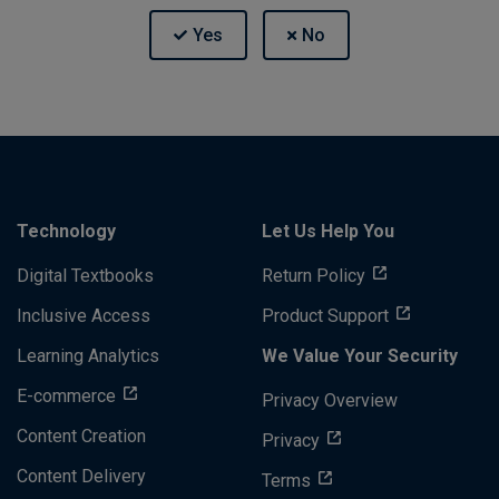
Technology
Let Us Help You
Digital Textbooks
Return Policy
Inclusive Access
Product Support
Learning Analytics
We Value Your Security
E-commerce
Privacy Overview
Content Creation
Privacy
Content Delivery
Terms