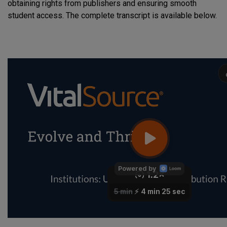
obtaining rights from publishers and ensuring smooth
student access. The complete transcript is available below.