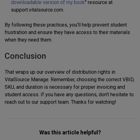
downloadable version of my book
" resource at
support.vitalsource.com.
By following these practices, you'll help prevent student
frustration and ensure they have access to their materials
when they need them.
Conclusion
That wraps up our overview of distribution rights in
VitalSource Manage. Remember, choosing the correct VBID,
SKU, and duration is necessary for proper invoicing and
student access. If you have any questions, don't hesitate to
reach out to our support team. Thanks for watching!
Was this article helpful?