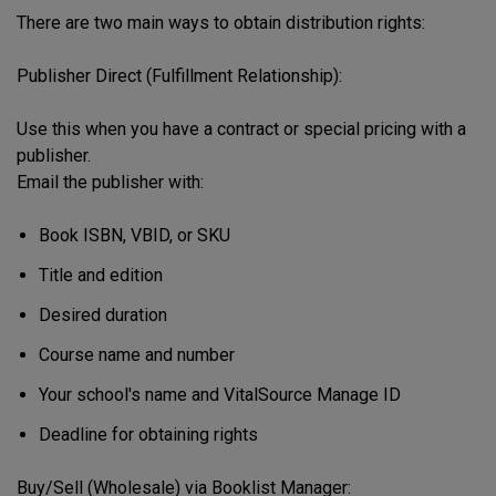
There are two main ways to obtain distribution rights:
Publisher Direct (Fulfillment Relationship):
Use this when you have a contract or special pricing with a
publisher.
Email the publisher with:
Book ISBN, VBID, or SKU
Title and edition
Desired duration
Course name and number
Your school's name and VitalSource Manage ID
Deadline for obtaining rights
Buy/Sell (Wholesale) via Booklist Manager: