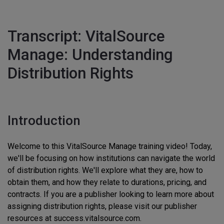
Transcript: VitalSource
Manage: Understanding
Distribution Rights
Introduction
Welcome to this VitalSource Manage training video! Today,
we'll be focusing on how institutions can navigate the world
of distribution rights. We'll explore what they are, how to
obtain them, and how they relate to durations, pricing, and
contracts. If you are a publisher looking to learn more about
assigning distribution rights, please visit our publisher
resources at success.vitalsource.com.