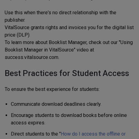
Use this when there's no direct relationship with the
publisher.
VitalSource grants rights and invoices you for the digital list
price (DLP).
To learn more about Booklist Manager, check out our "Using
Booklist Manager in VitalSource" video at
success.vitalsource.com.
Best Practices for Student Access
To ensure the best experience for students:
Communicate download deadlines clearly.
Encourage students to download books before online
access expires.
Direct students to the "
How do I access the offline or