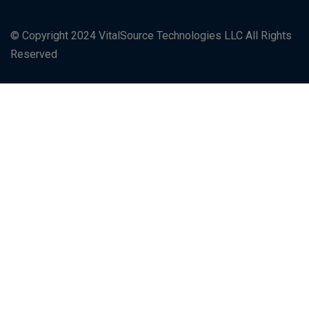
© Copyright 2024 VitalSource Technologies LLC All Rights
Reserved