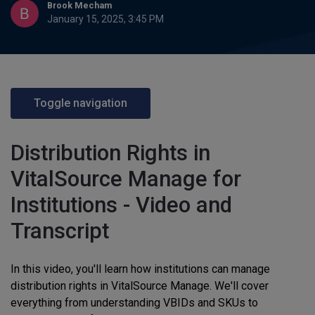
Brook Mecham
January 15, 2025, 3:45 PM
Toggle navigation
Distribution Rights in
VitalSource Manage for
Institutions - Video and
Transcript
In this video, you'll learn how institutions can manage
distribution rights in VitalSource Manage. We'll cover
everything from understanding VBIDs and SKUs to