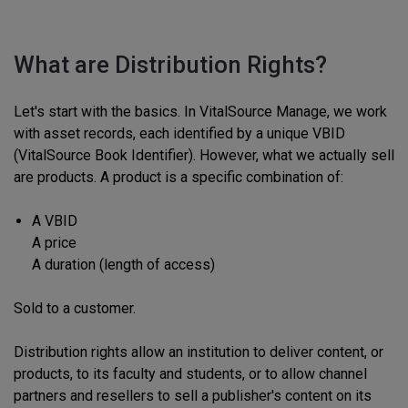
What are Distribution Rights?
Let's start with the basics. In VitalSource Manage, we work
with asset records, each identified by a unique VBID
(VitalSource Book Identifier). However, what we actually sell
are products. A product is a specific combination of:
A VBID
A price
A duration (length of access)
Sold to a customer.
Distribution rights allow an institution to deliver content, or
products, to its faculty and students, or to allow channel
partners and resellers to sell a publisher's content on its