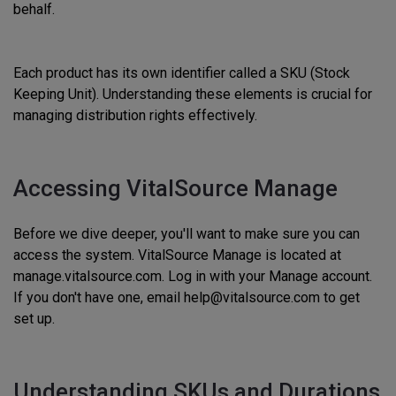
behalf.
Each product has its own identifier called a SKU (Stock
Keeping Unit). Understanding these elements is crucial for
managing distribution rights effectively.
Accessing VitalSource Manage
Before we dive deeper, you'll want to make sure you can
access the system. VitalSource Manage is located at
manage.vitalsource.com. Log in with your Manage account.
If you don't have one, email help@vitalsource.com to get
set up.
Understanding SKUs and Durations