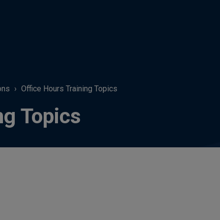
ons
Office Hours Training Topics
ng Topics