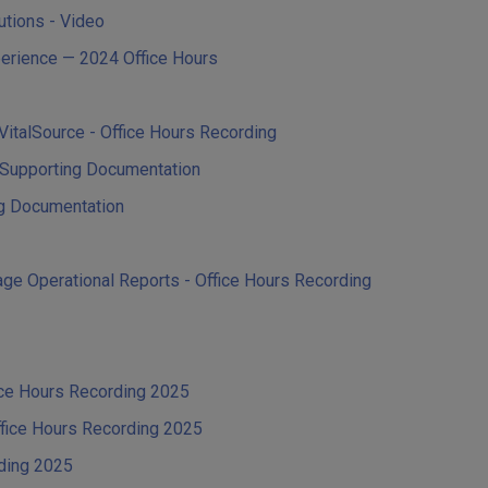
tutions - Video
perience — 2024 Office Hours
n VitalSource - Office Hours Recording
Q Supporting Documentation
ng Documentation
ge Operational Reports - Office Hours Recording
ice Hours Recording 2025
ffice Hours Recording 2025
rding 2025