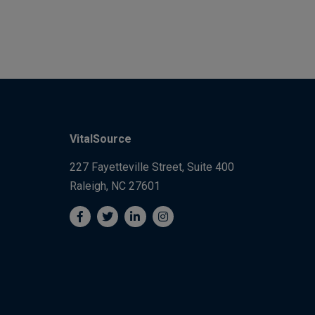
VitalSource
227 Fayetteville Street, Suite 400
Raleigh, NC 27601