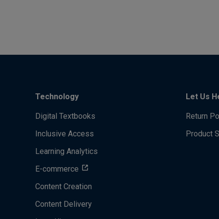
Technology
Let Us H
Digital Textbooks
Return Po
Inclusive Access
Product 
Learning Analytics
E-commerce
Content Creation
Content Delivery