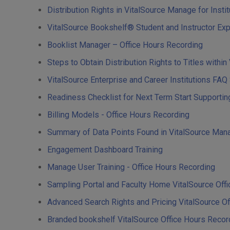
Distribution Rights in VitalSource Manage for Insti
VitalSource Bookshelf® Student and Instructor Ex
Booklist Manager – Office Hours Recording
Steps to Obtain Distribution Rights to Titles withi
VitalSource Enterprise and Career Institutions FA
Readiness Checklist for Next Term Start Supporti
Billing Models - Office Hours Recording
Summary of Data Points Found in VitalSource Mana
Engagement Dashboard Training
Manage User Training - Office Hours Recording
Sampling Portal and Faculty Home VitalSource Off
Advanced Search Rights and Pricing VitalSource O
Branded bookshelf VitalSource Office Hours Reco