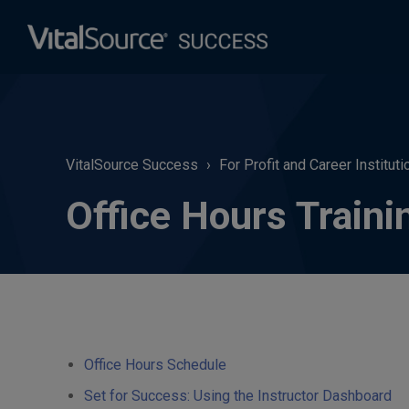
VitalSource Success
For Profit and Career Instituti
Office Hours Traini
Office Hours Schedule
Set for Success: Using the Instructor Dashboard