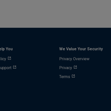
elp You
We Value Your Security
licy
Privacy Overview
Support
Privacy
Terms