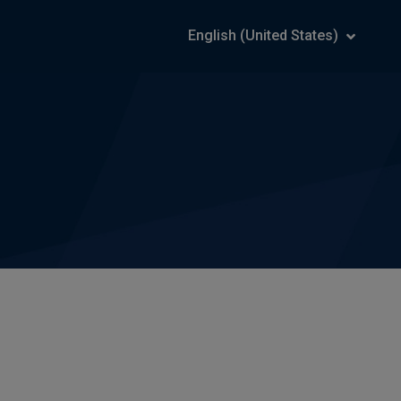
English (United States)