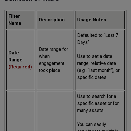
Filter
Description
Usage Notes
Name
Defaulted to “Last 7
Days”
Date range for
Date
when
Use to set a date
Range
engagement
range, relative date
(Required)
took place
(e.g., “last month”), or
specific dates.
Use to search for a
specific asset or for
many assets.
You can easily