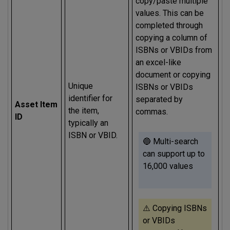
copy/paste multiple
values. This can be
completed through
copying a column of
ISBNs or VBIDs from
an excel-like
document or copying
Unique
ISBNs or VBIDs
identifier for
separated by
Asset Item
the item,
commas.
ID
typically an
ISBN or VBID.
🔵 Multi-search
can support up to
16,000 values
⚠️ Copying ISBNs
or VBIDs