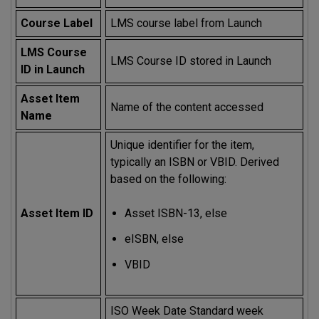
Course Label
LMS course label from Launch
LMS Course
LMS Course ID stored in Launch
ID in Launch
Asset Item
Name of the content accessed
Name
Unique identifier for the item,
typically an ISBN or VBID. Derived
based on the following:
Asset Item ID
Asset ISBN-13, else
eISBN, else
VBID
ISO Week Date Standard week