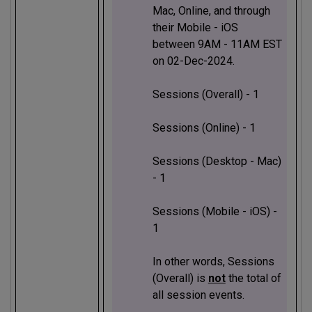
Mac, Online, and through
their Mobile - iOS
between 9AM - 11AM EST
on 02-Dec-2024.
Sessions (Overall) - 1
Sessions (Online) - 1
Sessions (Desktop - Mac)
- 1
Sessions (Mobile - iOS) -
1
In other words, Sessions
(Overall) is
not
the total of
all session events.