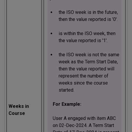
the ISO week is in the future,
then the value reported is '0'.
is within the ISO week, then
the value reported is '1'.
the ISO week is not the same
week as the Term Start Date,
then the value reported will
represent the number of
weeks since the course
started.
For Example:
Weeks in
Course
User A engaged with item ABC
on 02-Dec-2024. A Term Start