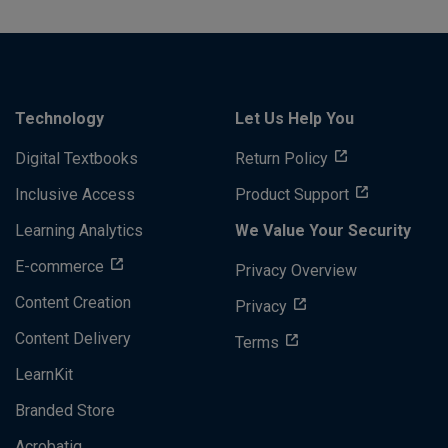
Technology
Let Us Help You
Digital Textbooks
Return Policy
Inclusive Access
Product Support
Learning Analytics
We Value Your Security
E-commerce
Privacy Overview
Content Creation
Privacy
Content Delivery
Terms
LearnKit
Branded Store
Acrobatiq