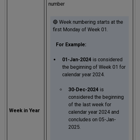
number
🔵 Week numbering starts at the
first Monday of Week 01.
For Example:
01-Jan-2024
is considered
the beginning of Week 01 for
calendar year 2024.
30-Dec-2024
is
considered the beginning
of the last week for
Week in Year
calendar year 2024 and
concludes on 05-Jan-
2025.