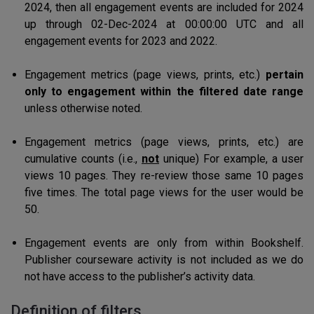
2024, then all engagement events are included for 2024
up through 02-Dec-2024 at 00:00:00 UTC and all
engagement events for 2023 and 2022.
Engagement metrics (page views, prints, etc.)
pertain
only to engagement within the filtered date range
unless otherwise noted.
Engagement metrics (page views, prints, etc.) are
cumulative counts (i.e.,
not
unique) For example, a user
views 10 pages. They re-review those same 10 pages
five times. The total page views for the user would be
50.
Engagement events are only from within Bookshelf.
Publisher courseware activity is not included as we do
not have access to the publisher’s activity data.
Definition of filters