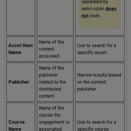
separated by
semi-colon
does
not
work.
Name of the
Asset Item
Use to search for a
content
Name
specific asset
accessed
Name of the
publisher
Narrow results based
Publisher
related to the
on the content
distributed
publisher
content
Name of the
course the
Course
engagement is
Use to search for a
Name
associated
specific course