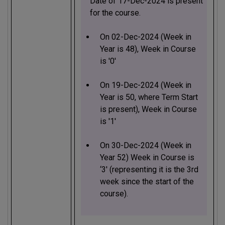
Date of 17-Dec-2024 is present
for the course.
On 02-Dec-2024 (Week in
Year is 48), Week in Course
is '0'
On 19-Dec-2024 (Week in
Year is 50, where Term Start
is present), Week in Course
is '1'
On 30-Dec-2024 (Week in
Year 52) Week in Course is
‘3' (representing it is the 3rd
week since the start of the
course).