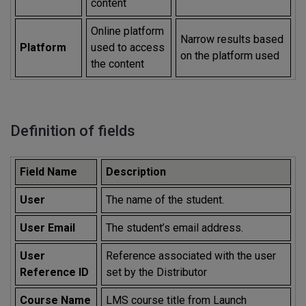
content
Online platform
Narrow results based
Platform
used to access
on the platform used
the content
Definition of fields
Field Name
Description
User
The name of the student.
User Email
The student’s email address.
User
Reference associated with the user
Reference ID
set by the Distributor
Course Name
LMS course title from Launch