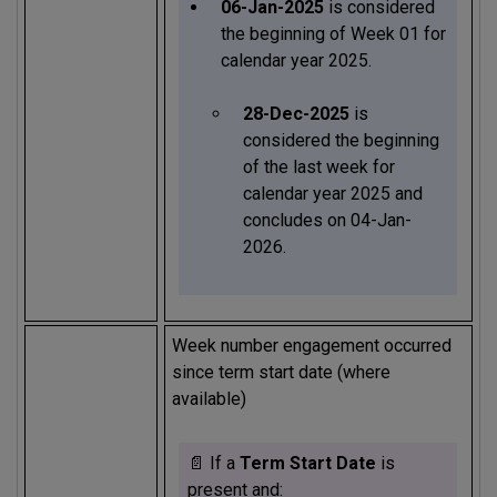
06-Jan-2025
is considered
the beginning of Week 01 for
calendar year 2025.
28-Dec-2025
is
considered the beginning
of the last week for
calendar year 2025 and
concludes on 04-Jan-
2026.
Week number engagement occurred
since term start date (where
available)
📄 If a
Term Start Date
is
present and: