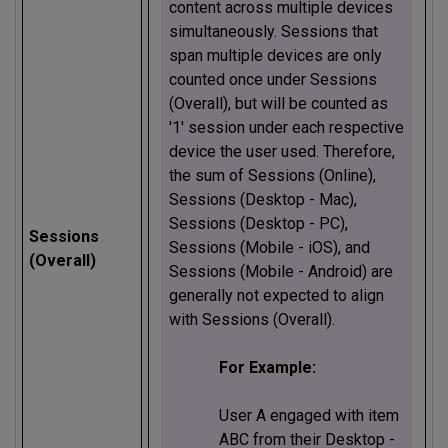
content across multiple devices
simultaneously. Sessions that
span multiple devices are only
counted once under Sessions
(Overall), but will be counted as
'1' session under each respective
device the user used. Therefore,
the sum of Sessions (Online),
Sessions (Desktop - Mac),
Sessions (Desktop - PC),
Sessions
Sessions (Mobile - iOS), and
(Overall)
Sessions (Mobile - Android) are
generally not expected to align
with Sessions (Overall).
For Example:
User A engaged with item
ABC from their Desktop -