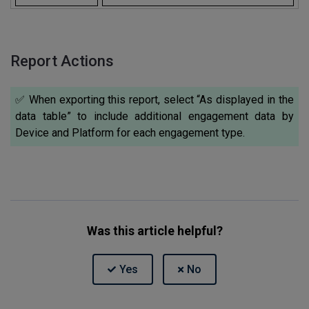
Report Actions
✅ When exporting this report, select “As displayed in the
data table” to include additional engagement data by
Device and Platform for each engagement type.
Was this article helpful?