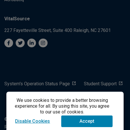
VitalSource
227 Fayetteville Street, Suite 400
Raleigh, NC 27601
System's Operation Status Page
Student Support
We use cookies to provide a better browsing
success@vitalsource.com
experience for all. By using this site, you agree
to our use of cookies.
© Copyright 2024 VitalSource Technologies LLC All Rights
Disable Cookies
Accept
Reserved