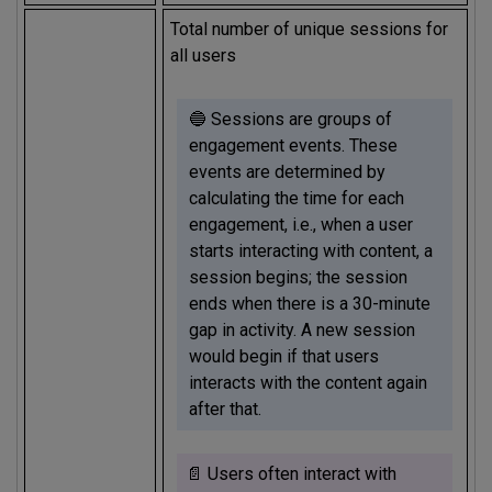
Total number of unique sessions for
all users
🔵 Sessions are groups of
engagement events. These
events are determined by
calculating the time for each
engagement, i.e., when a user
starts interacting with content, a
session begins; the session
ends when there is a 30-minute
gap in activity. A new session
would begin if that users
interacts with the content again
after that.
📄 Users often interact with