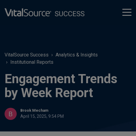
tog
men
VitalSource Success
Analytics & Insights
Institutional Reports
Engagement Trends
by Week Report
Brook Mecham
April 15, 2025, 9:54 PM