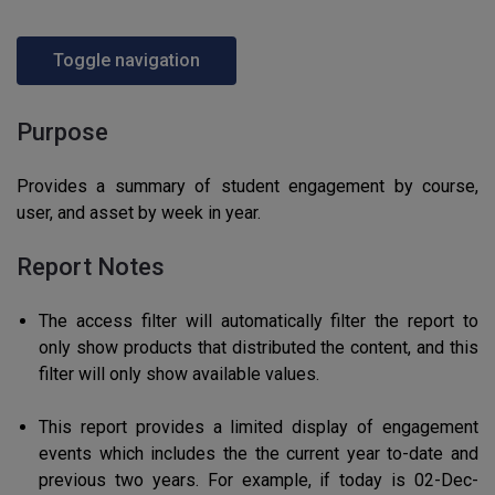
Toggle navigation
Purpose
Provides a summary of student engagement by course,
user, and asset by week in year.
Report Notes
The access filter will automatically filter the report to
only show products that distributed the content, and this
filter will only show available values.
This report provides a limited display of engagement
events which includes the the current year to-date and
previous two years. For example, if today is 02-Dec-