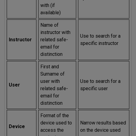
with (if
available)
Name of
instructor with
Use to search for a
Instructor
related safe-
specific instructor
email for
distinction
First and
Surname of
user with
Use to search for a
User
related safe-
specific user
email for
distinction
Format of the
device used to
Narrow results based
Device
access the
on the device used