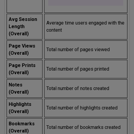
Avg Session
Average time users engaged with the
Length
content
(Overall)
Page Views
Total number of pages viewed
(Overall)
Page Prints
Total number of pages printed
(Overall)
Notes
Total number of notes created
(Overall)
Highlights
Total number of highlights created
(Overall)
Bookmarks
Total number of bookmarks created
(Overall)