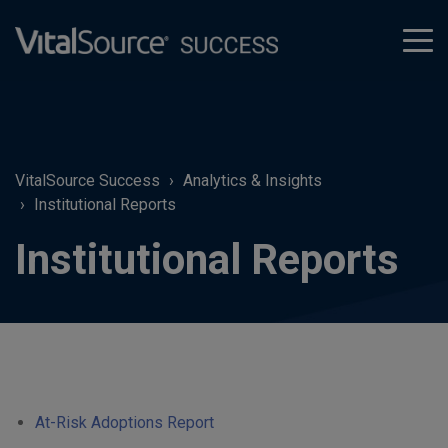
tog
men
VitalSource Success
Analytics & Insights
Institutional Reports
Institutional Reports
At-Risk Adoptions Report