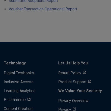
Submitted Adoptions Report
Voucher Transaction Operational Report
Technology
Let Us Help You
Digital Textbooks
Return Policy
Inclusive Access
Product Support
Learning Analytics
We Value Your Security
E-commerce
Privacy Overview
Content Creation
Privacy