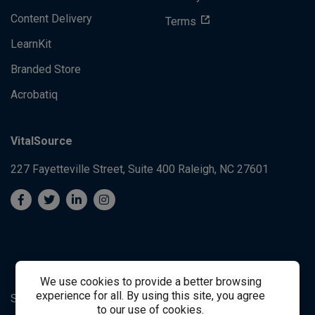
Content Delivery
Terms
LearnKit
Branded Store
Acrobatiq
VitalSource
227 Fayetteville Street, Suite 400
Raleigh, NC 27601
We use cookies to provide a better browsing
experience for all. By using this site, you agree
System's Operation Status Page
Student Support
to our use of cookies.