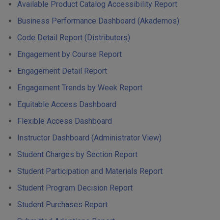
Available Product Catalog Accessibility Report
Business Performance Dashboard (Akademos)
Code Detail Report (Distributors)
Engagement by Course Report
Engagement Detail Report
Engagement Trends by Week Report
Equitable Access Dashboard
Flexible Access Dashboard
Instructor Dashboard (Administrator View)
Student Charges by Section Report
Student Participation and Materials Report
Student Program Decision Report
Student Purchases Report