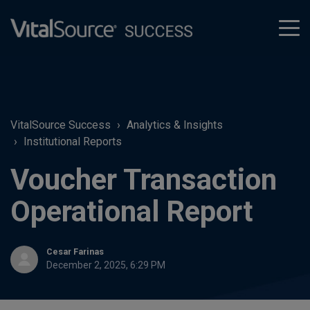
tog
men
VitalSource Success
Analytics & Insights
Institutional Reports
Voucher Transaction
Operational Report
Cesar Farinas
December 2, 2025, 6:29 PM