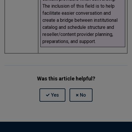
The inclusion of this field is to help
facilitate easier conversation and
create a bridge between institutional
catalog and schedule structure and
reseller/content provider planning,
preparations, and support.
Was this article helpful?