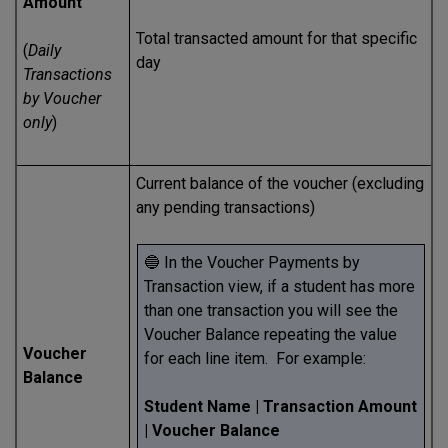
Amount
Total transacted amount for that specific
(
Daily
day
Transactions
by Voucher
only
)
Current balance of the voucher (excluding
any pending transactions)
🔵 In the Voucher Payments by
Transaction view, if a student has more
than one transaction you will see the
Voucher Balance repeating the value
Voucher
for each line item. For example:
Balance
Student Name | Transaction Amount
| Voucher Balance