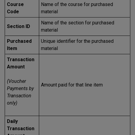
Course
Name of the course for purchased
Code
material
Name of the section for purchased
Section ID
material
Purchased
Unique identifier for the purchased
Item
material
Transaction
Amount
(Voucher
Amount paid for that line item
Payments by
Transaction
only)
Daily
Transaction