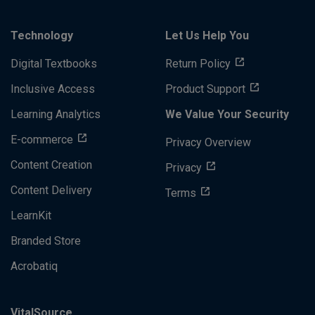
Technology
Let Us Help You
Digital Textbooks
Return Policy
Inclusive Access
Product Support
Learning Analytics
We Value Your Security
E-commerce
Privacy Overview
Content Creation
Privacy
Content Delivery
Terms
LearnKit
Branded Store
Acrobatiq
VitalSource