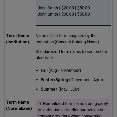
John Smith | $20.00 | $50.00
John Smith | $30.00 | $50.00
Term Name
Name of the term supplied by the
(Institution)
Institution (Connect Catalog Name)
Standardized term name, based on term
start date:
Fall
(Aug - November)
Winter/Spring
(December - April)
Summer
(May- July)
Term Name
📄 Normalized term names bring parity
(Normalized)
to institutions, reseller partners, and
content providers when conversing.