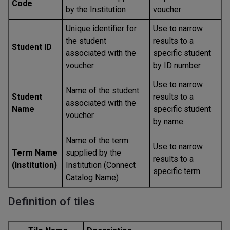
Code
by the Institution
voucher
Unique identifier for
Use to narrow
the student
results to a
Student ID
associated with the
specific student
voucher
by ID number
Use to narrow
Name of the student
Student
results to a
associated with the
Name
specific student
voucher
by name
Name of the term
Use to narrow
Term Name
supplied by the
results to a
(Institution)
Institution (Connect
specific term
Catalog Name)
Definition of tiles