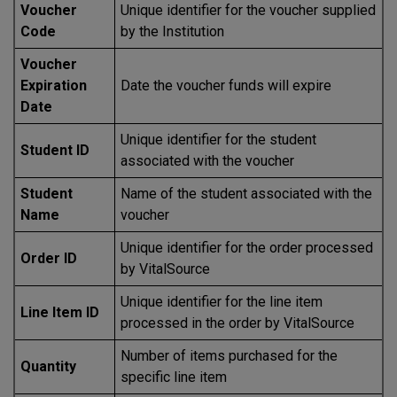
Voucher
Unique identifier for the voucher supplied
Code
by the Institution
Voucher
Expiration
Date the voucher funds will expire
Date
Unique identifier for the student
Student ID
associated with the voucher
Student
Name of the student associated with the
Name
voucher
Unique identifier for the order processed
Order ID
by VitalSource
Unique identifier for the line item
Line Item ID
processed in the order by VitalSource
Number of items purchased for the
Quantity
specific line item