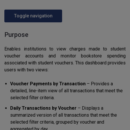
Toggle navigation
Purpose
Enables institutions to view charges made to student
voucher accounts and monitor bookstore spending
associated with student vouchers. This dashboard provides
users with two views:
Voucher Payments by Transaction
– Provides a
detailed, line-item view of all transactions that meet the
selected filter criteria.
Daily Transactions by Voucher
– Displays a
summarized version of all transactions that meet the
selected filter criteria, grouped by voucher and
aggregated by day.