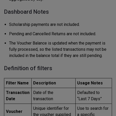
Dashboard Notes
Scholarship payments are not included.
Pending and Cancelled Returns are not included.
The Voucher Balance is updated when the payment is
fully processed, so the listed transactions may not be
included in the balance total if they are still pending.
Definition of filters
Filter Name
Description
Usage Notes
Transaction
Date of the
Defaulted to
Date
transaction
“Last 7 Days”
Unique identifier for
Use to search for
Voucher
the voucher supplied
a specific