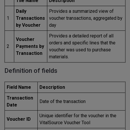
Tile Name
Description
Daily
Provides a summarized view of
1
Transactions
voucher transactions, aggregated by
by Voucher
day
Provides a detailed report of all
Voucher
orders and specific lines that the
2
Payments by
voucher was used to purchase
Transaction
materials.
Definition of fields
Field Name
Description
Transaction
Date of the transaction
Date
Unique identifier for the voucher in the
Voucher ID
VitalSource Voucher Tool