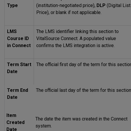
Type
(institution-negotiated price),
DLP
(Digital List
Price), or blank if not applicable.
LMS
The
LMS
identifier linking this section to
Course ID
VitalSource Connect. A populated value
in Connect
confirms the
LMS
integration is active.
Term Start
The official first day of the term for this sectio
Date
Term End
The official last day of the term for this section
Date
Item
The date the item was created in the Connect
Created
system.
Date