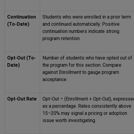
Continuation
Students who were enrolled in a prior term
(To-Date)
and continued automatically. Positive
continuation numbers indicate strong
program retention.
Opt-Out (To-
Number of students who have opted out of
Date)
the program for this section. Compare
against Enrollment to gauge program
acceptance.
Opt-Out Rate
Opt-Out ÷ (Enrollment + Opt-Out), expresse
as a percentage. Rates consistently above
15–20% may signal a pricing or adoption
issue worth investigating.