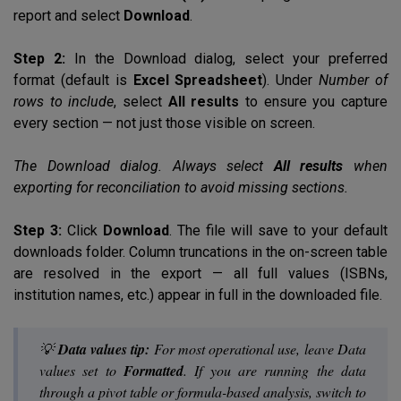
report and select
Download
.
Step 2:
In the Download dialog, select your preferred
format (default is
Excel Spreadsheet
). Under
Number of
rows to include
, select
All results
to ensure you capture
every section — not just those visible on screen.
The Download dialog. Always select
All results
when
exporting for reconciliation to avoid missing sections.
Step 3:
Click
Download
. The file will save to your default
downloads folder. Column truncations in the on-screen table
are resolved in the export — all full values (ISBNs,
institution names, etc.) appear in full in the downloaded file.
💡
Data values tip:
For most operational use, leave
Data
values
set to
Formatted
. If you are running the data
through a pivot table or formula-based analysis, switch to