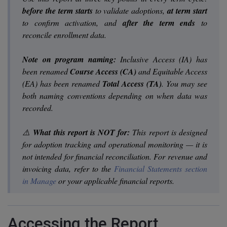
before the term starts
to validate adoptions,
at term start
to confirm activation, and
after the term ends
to
reconcile enrollment data.
Note on program naming:
Inclusive Access (IA) has
been renamed
Course Access (CA)
and Equitable Access
(EA) has been renamed
Total Access (TA)
. You may see
both naming conventions depending on when data was
recorded.
⚠️
What this report is NOT for:
This report is designed
for adoption tracking and operational monitoring — it is
not intended for financial reconciliation. For revenue and
invoicing data, refer to the
Financial Statements section
in Manage
or your applicable financial reports.
Accessing the Report