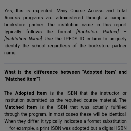
Yes, this is expected. Many Course Access and Total
Access programs are administered through a campus
bookstore partner. The institution name in this report
typically follows the format
[Bookstore Partner] –
[Institution Name]
. Use the
IPEDS
ID column to uniquely
identify the school regardless of the bookstore partner
name.
What is the difference between "Adopted Item" and
"Matched Item"?
The
Adopted Item
is the
ISBN
that the instructor or
institution submitted as the required course material. The
Matched Item
is the
ISBN
that was actually fulfilled
through the program. In most cases these will be identical.
When they differ, it typically indicates a format substitution
— for example, a print
ISBN
was adopted but a digital
ISBN