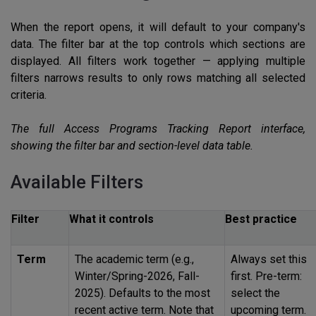
When the report opens, it will default to your company's
data. The filter bar at the top controls which sections are
displayed. All filters work together — applying multiple
filters narrows results to only rows matching all selected
criteria.
The full Access Programs Tracking Report interface,
showing the filter bar and section-level data table.
Available Filters
Filter
What it controls
Best practice
Term
The academic term (e.g.,
Always set this
Winter/Spring-2026, Fall-
first. Pre-term:
2025). Defaults to the most
select the
recent active term. Note that
upcoming term.