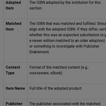
Adopted
The
ISBN
adopted by the institution for this
Item
section.
Matched
The
ISBN
that was matched and fulfilled. Shou
Item
align with the adopted
ISBN
. If they differ, veri
whether this was an expected substitution (e.g
a newer edition matched to an older adoption)
or something to investigate with Publisher
Enablement.
Content
Format of the matched content (e.g.,
Type
courseware, eBook).
Item Name
Full title of the adopted product.
Publisher
The publisher associated with the matched