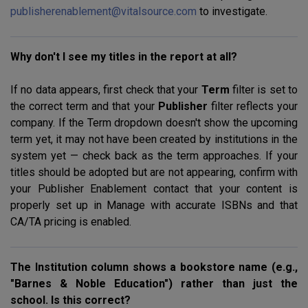
publisherenablement@vitalsource.com
to investigate.
Why don't I see my titles in the report at all?
If no data appears, first check that your
Term
filter is set to
the correct term and that your
Publisher
filter reflects your
company. If the Term dropdown doesn't show the upcoming
term yet, it may not have been created by institutions in the
system yet — check back as the term approaches. If your
titles should be adopted but are not appearing, confirm with
your Publisher Enablement contact that your content is
properly set up in Manage with accurate ISBNs and that
CA/TA pricing is enabled.
The Institution column shows a bookstore name (e.g.,
"Barnes & Noble Education") rather than just the
school. Is this correct?