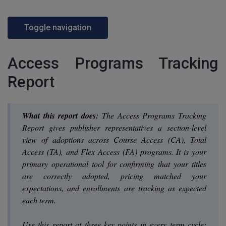
Toggle navigation
Access Programs Tracking
Report
What this report does:
The Access Programs Tracking
Report gives publisher representatives a section-level
view of adoptions across Course Access (CA), Total
Access (TA), and Flex Access (FA) programs. It is your
primary operational tool for confirming that your titles
are correctly adopted, pricing matched your
expectations, and enrollments are tracking as expected
each term.
Use this report at three key points in every term cycle: