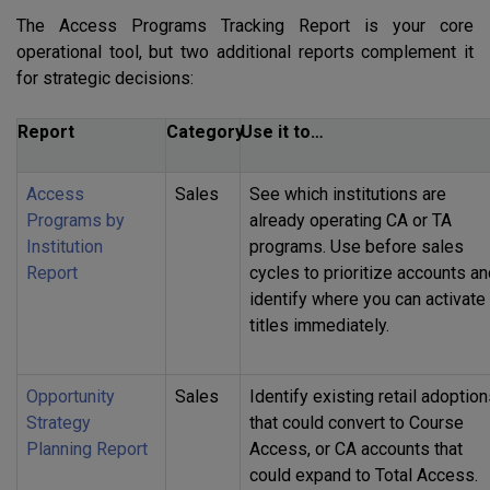
The Access Programs Tracking Report is your core
operational tool, but two additional reports complement it
for strategic decisions:
Report
Category
Use it to…
Access
Sales
See which institutions are
Programs by
already operating CA or TA
Institution
programs. Use before sales
Report
cycles to prioritize accounts a
identify where you can activate
titles immediately.
Opportunity
Sales
Identify existing retail adoptio
Strategy
that could convert to Course
Planning Report
Access, or CA accounts that
could expand to Total Access.