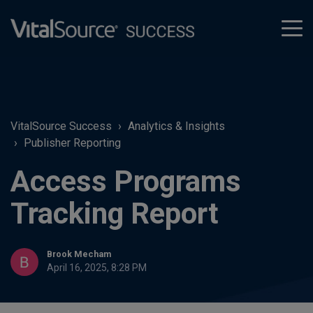
tog
men
VitalSource Success
Analytics & Insights
Publisher Reporting
Access Programs
Tracking Report
Brook Mecham
April 16, 2025, 8:28 PM