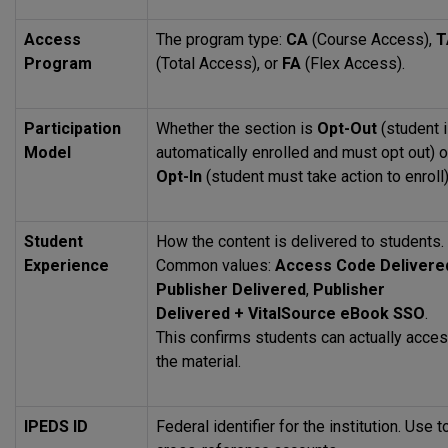
Access
The program type:
CA
(Course Access),
T
Program
(Total Access), or
FA
(Flex Access).
Participation
Whether the section is
Opt-Out
(student 
Model
automatically enrolled and must opt out) o
Opt-In
(student must take action to enroll)
Student
How the content is delivered to students.
Experience
Common values:
Access Code Delivere
Publisher Delivered
,
Publisher
Delivered + VitalSource eBook
SSO
.
This confirms students can actually acce
the material.
IPEDS
ID
Federal identifier for the institution. Use t