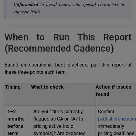
Unformatted
to avoid issues with special characters in
numeric fields.
When to Run This Report
(Recommended Cadence)
Based on operational best practices, pull this report at
these three points each term:
Timing
What to check
Action if issues
found
1–2
Are your titles correctly
Contact
months
flagged as CA or TA? Is
publisherenablem
before
pricing active (no ø
immediately —
term
symbols)? Are expected
pricing deadlines