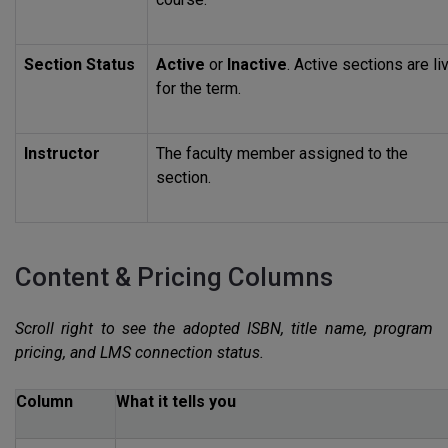
Section Status
Active
or
Inactive
. Active sections are li
for the term.
Instructor
The faculty member assigned to the
section.
Content & Pricing Columns
Scroll right to see the adopted
ISBN
, title name, program
pricing, and
LMS
connection status.
Column
What it tells you