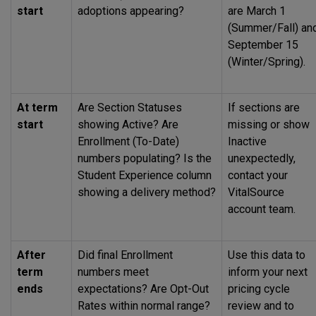
start
adoptions appearing?
are March 1
(Summer/Fall) an
September 15
(Winter/Spring).
At term
Are Section Statuses
If sections are
start
showing Active? Are
missing or show
Enrollment (To-Date)
Inactive
numbers populating? Is the
unexpectedly,
Student Experience column
contact your
showing a delivery method?
VitalSource
account team.
After
Did final Enrollment
Use this data to
term
numbers meet
inform your next
ends
expectations? Are Opt-Out
pricing cycle
Rates within normal range?
review and to