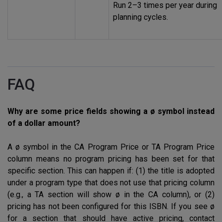
Run 2–3 times per year during
planning cycles.
FAQ
Why are some price fields showing a ø symbol instead
of a dollar amount?
A ø symbol in the CA Program Price or TA Program Price
column means no program pricing has been set for that
specific section. This can happen if: (1) the title is adopted
under a program type that does not use that pricing column
(e.g., a TA section will show ø in the CA column), or (2)
pricing has not been configured for this
ISBN
. If you see ø
for a section that should have active pricing, contact