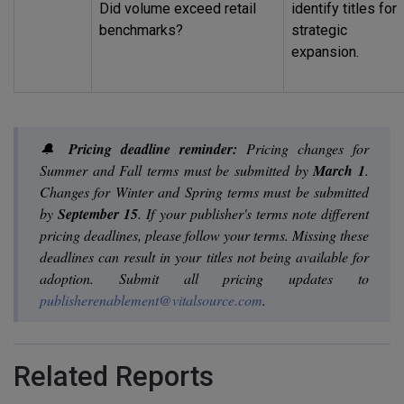
Did volume exceed retail
identify titles for
benchmarks?
strategic
expansion.
🔔
Pricing deadline reminder:
Pricing changes for
Summer and Fall terms must be submitted by
March 1
.
Changes for Winter and Spring terms must be submitted
by
September 15
. If your publisher's terms note different
pricing deadlines, please follow your terms. Missing these
deadlines can result in your titles not being available for
adoption. Submit all pricing updates to
publisherenablement@vitalsource.com
.
Related Reports