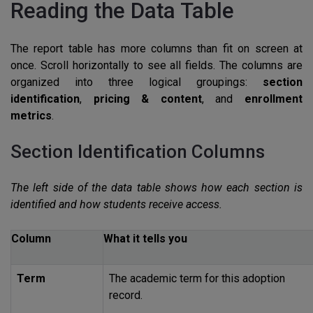
Reading the Data Table
The report table has more columns than fit on screen at
once. Scroll horizontally to see all fields. The columns are
organized into three logical groupings:
section
identification
,
pricing & content
, and
enrollment
metrics
.
Section Identification Columns
The left side of the data table shows how each section is
identified and how students receive access.
Column
What it tells you
Term
The academic term for this adoption
record.