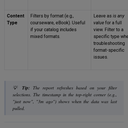
Content
Filters by format (e.g.,
Leave as
is any
Type
courseware, eBook). Useful
value
for a full
if your catalog includes
view. Filter to a
mixed formats.
specific type wh
troubleshooting
format-specific
issues.
💡
Tip:
The report refreshes based on your filter
selections. The timestamp in the top-right corner (e.g.,
"just now", "3m ago") shows when the data was last
pulled.