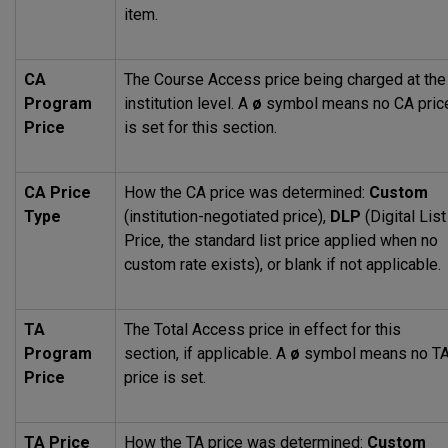
item.
CA
The Course Access price being charged at the
Program
institution level. A
ø
symbol means no CA pric
Price
is set for this section.
CA Price
How the CA price was determined:
Custom
Type
(institution-negotiated price),
DLP
(Digital List
Price, the standard list price applied when no
custom rate exists), or blank if not applicable.
TA
The Total Access price in effect for this
Program
section, if applicable. A
ø
symbol means no T
Price
price is set.
TA Price
How the TA price was determined:
Custom