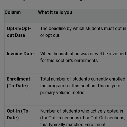
Column
What it tells you
Opt-in/Opt-
The deadline by which students must opt in
out Date
or opt out.
Invoice Date
When the institution was or will be invoiced
for this section's enrollments.
Enrollment
Total number of students currently enrolled 
(To-Date)
the program for this section. This is your
primary volume metric.
Opt-In (To-
Number of students who actively opted in
Date)
(for Opt-In sections). For Opt-Out sections,
this typically matches Enrollment.