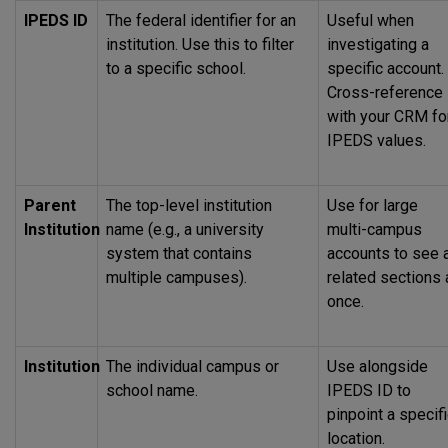
IPEDS
ID
The federal identifier for an
Useful when
institution. Use this to filter
investigating a
to a specific school.
specific account.
Cross-reference
with your CRM fo
IPEDS
values.
Parent
The top-level institution
Use for large
Institution
name (e.g., a university
multi-campus
system that contains
accounts to see a
multiple campuses).
related sections 
once.
Institution
The individual campus or
Use alongside
school name.
IPEDS
ID to
pinpoint a specif
location.