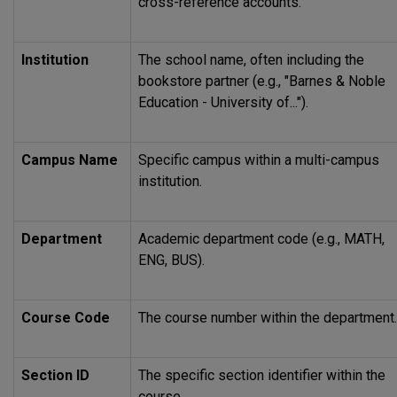
cross-reference accounts.
Institution
The school name, often including the
bookstore partner (e.g., "Barnes & Noble
Education - University of...").
Campus Name
Specific campus within a multi-campus
institution.
Department
Academic department code (e.g.,
MATH
,
ENG, BUS).
Course Code
The course number within the department.
Section ID
The specific section identifier within the
course.