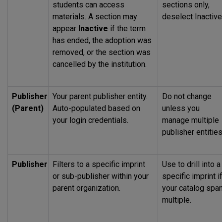
students can access
sections only,
materials. A section may
deselect Inactive
appear
Inactive
if the term
has ended, the adoption was
removed, or the section was
cancelled by the institution.
Publisher
Your parent publisher entity.
Do not change
(Parent)
Auto-populated based on
unless you
your login credentials.
manage multiple
publisher entities
Publisher
Filters to a specific imprint
Use to drill into a
or sub-publisher within your
specific imprint i
parent organization.
your catalog spa
multiple.