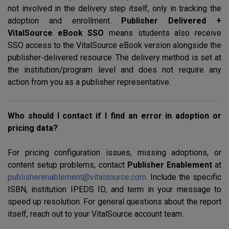
not involved in the delivery step itself, only in tracking the
adoption and enrollment.
Publisher Delivered +
VitalSource eBook
SSO
means students also receive
SSO
access to the VitalSource eBook version alongside the
publisher-delivered resource. The delivery method is set at
the institution/program level and does not require any
action from you as a publisher representative.
Who should I contact if I find an error in adoption or
pricing data?
For pricing configuration issues, missing adoptions, or
content setup problems, contact
Publisher Enablement
at
publisherenablement@vitalsource.com
. Include the specific
ISBN
, institution
IPEDS
ID, and term in your message to
speed up resolution. For general questions about the report
itself, reach out to your VitalSource account team.