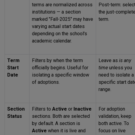
terms are normalized across
Post-term: selec
institutions — a section
the just-complet
marked "Fall-2025" may have
term.
varying actual start dates
depending on the school's
academic calendar.
Term
Filters by when the term
Leave as
is any
Start
officially begins. Useful for
time
unless you
Date
isolating a specific window
need to isolate a
of adoptions.
specific start dat
range.
Section
Filters to
Active
or
Inactive
For adoption
Status
sections. Both are selected
validation, keep
by default. A section is
both active. To
Active
when it is live and
focus on live