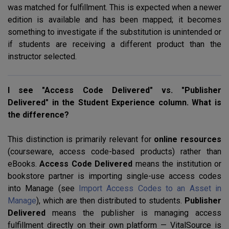
was matched for fulfillment. This is expected when a newer
edition is available and has been mapped; it becomes
something to investigate if the substitution is unintended or
if students are receiving a different product than the
instructor selected.
I see "Access Code Delivered" vs. "Publisher
Delivered" in the Student Experience column. What is
the difference?
This distinction is primarily relevant for
online resources
(courseware, access code-based products) rather than
eBooks.
Access Code Delivered
means the institution or
bookstore partner is importing single-use access codes
into Manage (see
Import Access Codes to an Asset in
Manage
), which are then distributed to students.
Publisher
Delivered
means the publisher is managing access
fulfillment directly on their own platform — VitalSource is