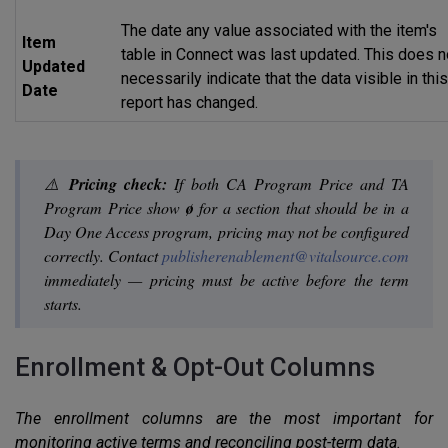
The date any value associated with the item's
Item
table in Connect was last updated. This does n
Updated
necessarily indicate that the data visible in thi
Date
report has changed.
⚠️
Pricing check:
If both CA Program Price and TA
Program Price show
ø
for a section that should be in a
Day One Access program, pricing may not be configured
correctly. Contact
publisherenablement@vitalsource.com
immediately — pricing must be active before the term
starts.
Enrollment & Opt-Out Columns
The enrollment columns are the most important for
monitoring active terms and reconciling post-term data.