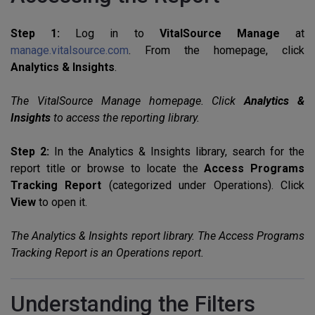
Step 1:
Log in to
VitalSource Manage
at
manage.vitalsource.com
. From the homepage, click
Analytics & Insights
.
The VitalSource Manage homepage. Click
Analytics &
Insights
to access the reporting library.
Step 2:
In the Analytics & Insights library, search for the
report title or browse to locate the
Access Programs
Tracking Report
(categorized under Operations). Click
View
to open it.
The Analytics & Insights report library. The Access Programs
Tracking Report is an Operations report.
Understanding the Filters