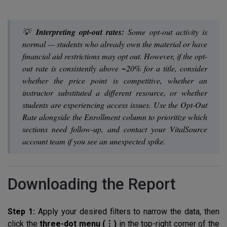
💡
Interpreting opt-out rates:
Some opt-out activity is
normal — students who already own the material or have
financial aid restrictions may opt out. However, if the opt-
out rate is consistently above ~20% for a title, consider
whether the price point is competitive, whether an
instructor substituted a different resource, or whether
students are experiencing access issues. Use the Opt-Out
Rate alongside the Enrollment column to prioritize which
sections need follow-up, and contact your VitalSource
account team if you see an unexpected spike.
Downloading the Report
Step 1:
Apply your desired filters to narrow the data, then
click the
three-dot menu (⋮)
in the top-right corner of the