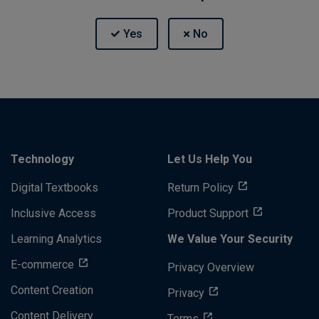
Technology
Let Us Help You
Digital Textbooks
Return Policy
Inclusive Access
Product Support
Learning Analytics
We Value Your Security
E-commerce
Privacy Overview
Content Creation
Privacy
Content Delivery
Terms