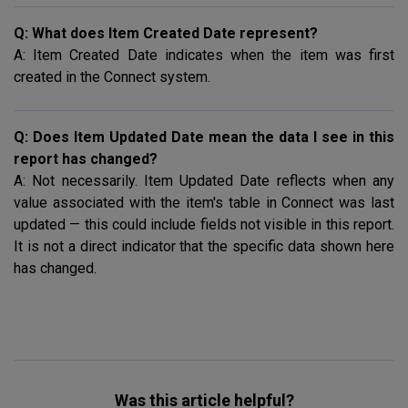
Q: What does Item Created Date represent?
A: Item Created Date indicates when the item was first
created in the Connect system.
Q: Does Item Updated Date mean the data I see in this
report has changed?
A: Not necessarily. Item Updated Date reflects when any
value associated with the item's table in Connect was last
updated — this could include fields not visible in this report.
It is not a direct indicator that the specific data shown here
has changed.
Was this article helpful?