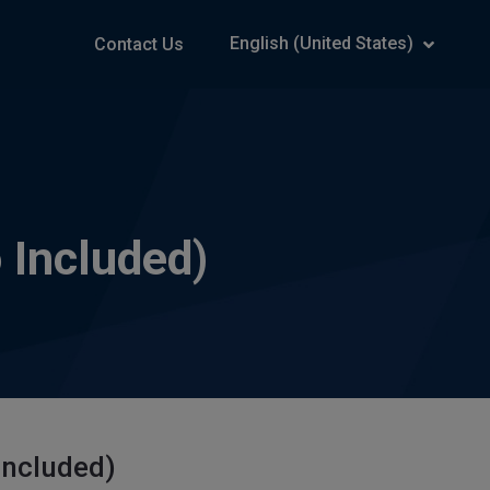
English (United States)
Contact Us
 Included)
Included)