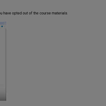
u have opted out of the course materials.