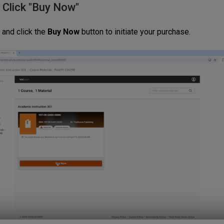
: Click "Buy Now"
 and click the
Buy Now
button to initiate your purchase.