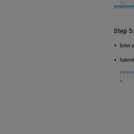
Step 5
Enter 
Submit