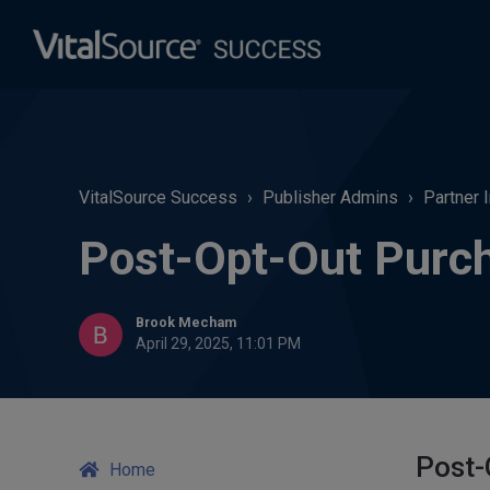
VitalSource Success
Publisher Admins
Partner 
Post-Opt-Out Purch
Brook Mecham
April 29, 2025, 11:01 PM
Post-
Home