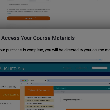
: Access Your Course Materials
our purchase is complete, you will be directed to your course mat