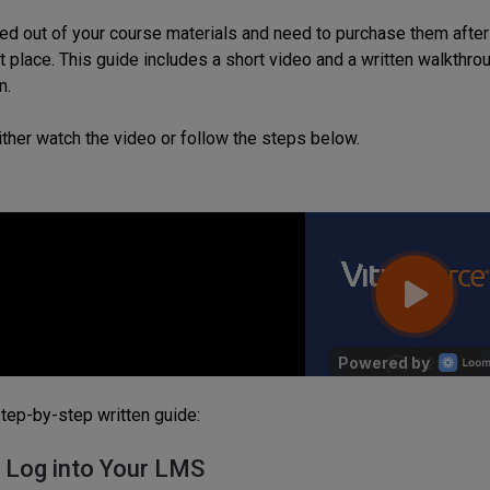
ted out of your course materials and need to purchase them after
ght place. This guide includes a short video and a written walkth
n.
ither watch the video or follow the steps below.
step-by-step written guide:
: Log into Your LMS