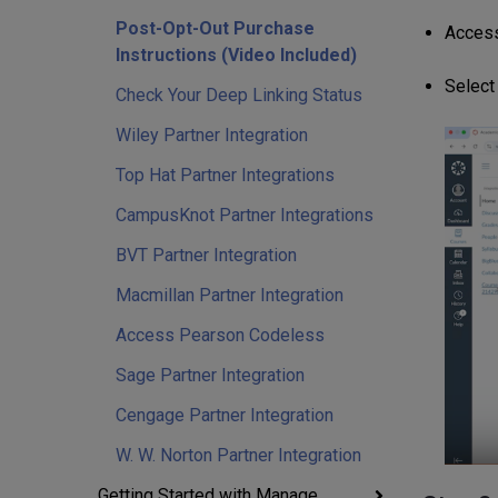
Post-Opt-Out Purchase
Access
Instructions (Video Included)
Select
Check Your Deep Linking Status
Wiley Partner Integration
Top Hat Partner Integrations
CampusKnot Partner Integrations
BVT Partner Integration
Macmillan Partner Integration
Access Pearson Codeless
Sage Partner Integration
Cengage Partner Integration
W. W. Norton Partner Integration
Getting Started with Manage