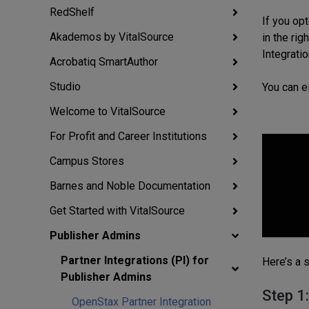
RedShelf
If you op
Akademos by VitalSource
in the ri
Integratio
Acrobatiq SmartAuthor
Studio
You can e
Welcome to VitalSource
For Profit and Career Institutions
Campus Stores
Barnes and Noble Documentation
Get Started with VitalSource
Publisher Admins
Partner Integrations (PI) for
Here’s a 
Publisher Admins
Step 1
OpenStax Partner Integration