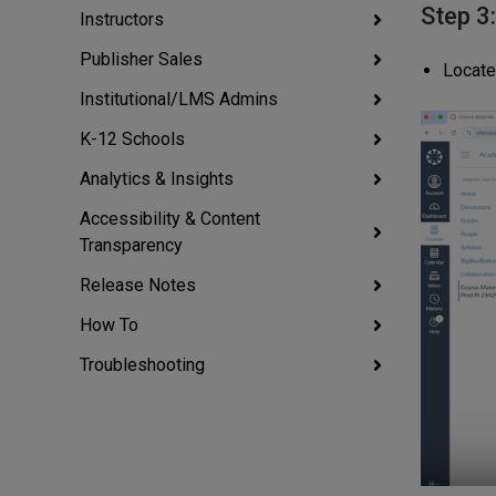
Step 3
Instructors
Publisher Sales
Locate
Institutional/LMS Admins
K-12 Schools
Analytics & Insights
Accessibility & Content
Transparency
Release Notes
How To
Troubleshooting