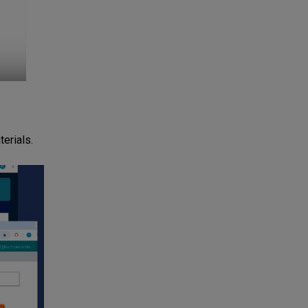
erials.