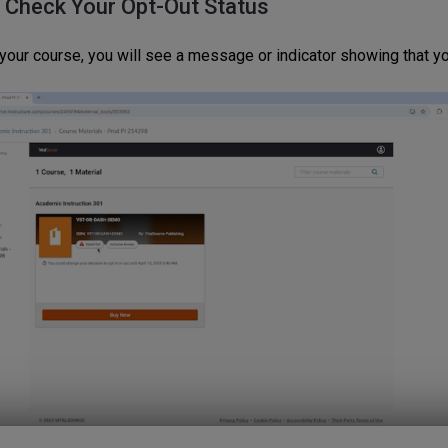
: Check Your Opt-Out Status
 your course, you will see a message or indicator showing that yo