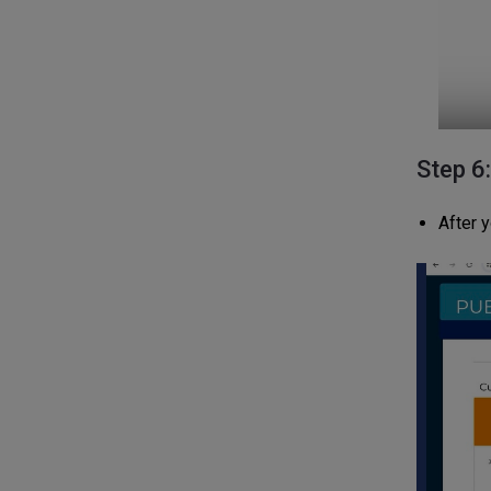
Step 6
After y