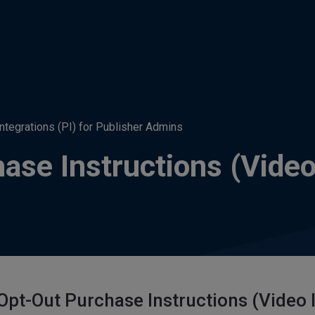
Integrations (PI) for Publisher Admins
ase Instructions (Video
Opt-Out Purchase Instructions (Video 