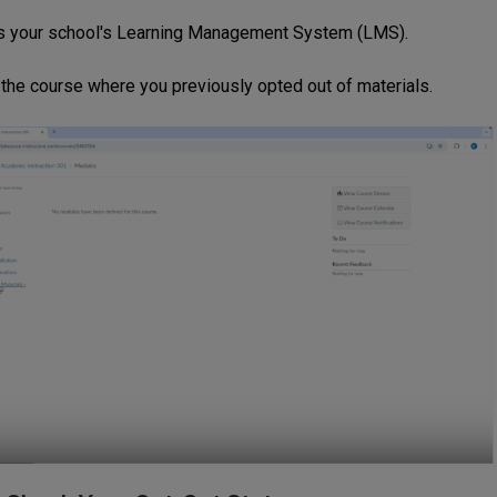
 your school's Learning Management System (LMS).
 the course where you previously opted out of materials.