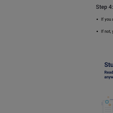
Step 4
If you 
If not,