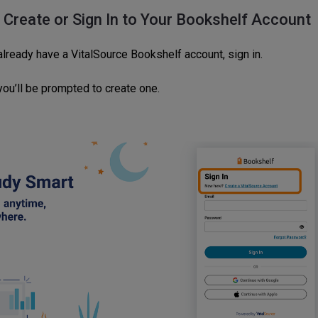
: Create or Sign In to Your Bookshelf Account
already have a VitalSource Bookshelf account, sign in.
 you’ll be prompted to create one.