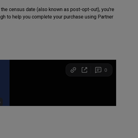
 the census date (also known as post-opt-out), you're
rough to help you complete your purchase using Partner