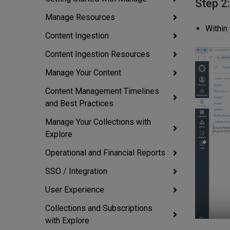
Step 2
Manage Resources
Within
Content Ingestion
Content Ingestion Resources
Manage Your Content
Content Management Timelines
and Best Practices
Manage Your Collections with
Explore
Operational and Financial Reports
SSO / Integration
User Experience
Collections and Subscriptions
with Explore