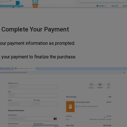
: Complete Your Payment
your payment information as prompted.
 your payment to finalize the purchase.