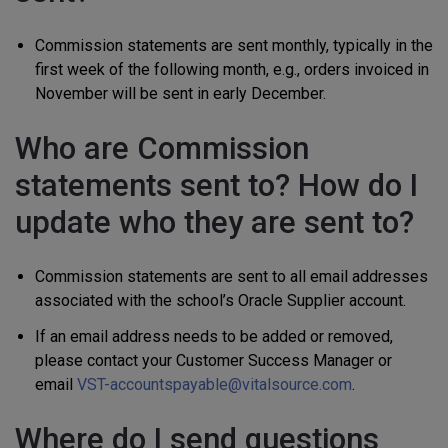
Commission statements are sent monthly, typically in the
first week of the following month, e.g., orders invoiced in
November will be sent in early December.
Who are Commission
statements sent to? How do I
update who they are sent to?
Commission statements are sent to all email addresses
associated with the school’s Oracle Supplier account.
If an email address needs to be added or removed,
please contact your Customer Success Manager or
email
VST-accountspayable@vitalsource.com
.
Where do I send questions