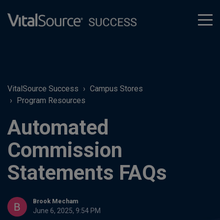
tog
men
VitalSource Success
Campus Stores
Program Resources
Automated
Commission
Statements FAQs
Brook Mecham
June 6, 2025, 9:54 PM