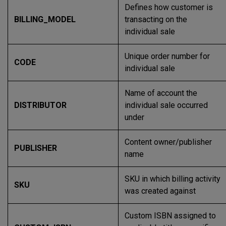
Defines how customer is
BILLING_MODEL
transacting on the
individual sale
Unique order number for
CODE
individual sale
Name of account the
DISTRIBUTOR
individual sale occurred
under
Content owner/publisher
PUBLISHER
name
SKU in which billing activity
SKU
was created against
Custom ISBN assigned to