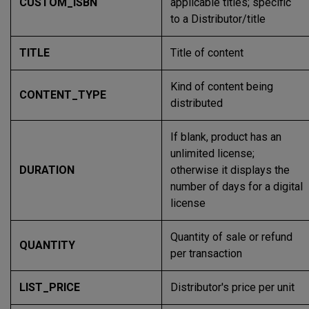
CUSTOM_ISBN
applicable titles; specific
to a Distributor/title
TITLE
Title of content
Kind of content being
CONTENT_TYPE
distributed
If blank, product has an
unlimited license;
DURATION
otherwise it displays the
number of days for a digital
license
Quantity of sale or refund
QUANTITY
per transaction
LIST_PRICE
Distributor's price per unit