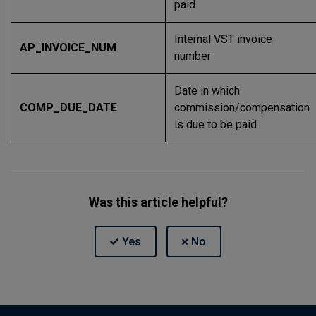
paid
Internal VST invoice
AP_INVOICE_NUM
number
Date in which
COMP_DUE_DATE
commission/compensation
is due to be paid
Was this article helpful?