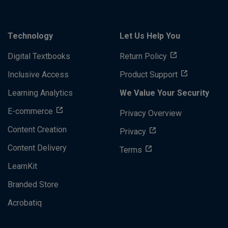
Technology
Let Us Help You
Digital Textbooks
Return Policy
Inclusive Access
Product Support
Learning Analytics
We Value Your Security
E-commerce
Privacy Overview
Content Creation
Privacy
Content Delivery
Terms
LearnKit
Branded Store
Acrobatiq