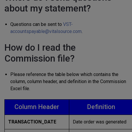
about my statement?
Questions can be sent to
VST-
accountspayable@vitalsource.com
.
How do I read the
Commission file?
Please reference the table below which contains the
column, column header, and definition in the Commission
Excel file.
Column Header
Definition
TRANSACTION_DATE
Date order was generated