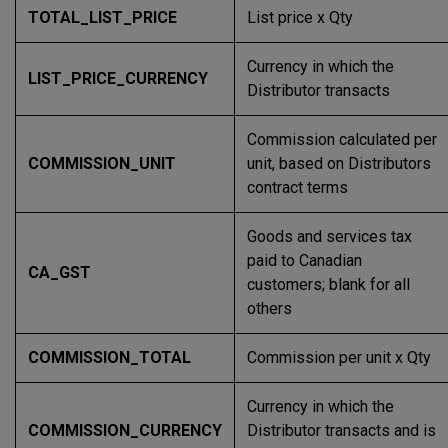
TOTAL_LIST_PRICE
List price x Qty
Currency in which the
LIST_PRICE_CURRENCY
Distributor transacts
Commission calculated per
COMMISSION_UNIT
unit, based on Distributors
contract terms
Goods and services tax
paid to Canadian
CA_GST
customers; blank for all
others
COMMISSION_TOTAL
Commission per unit x Qty
Currency in which the
COMMISSION_CURRENCY
Distributor transacts and is