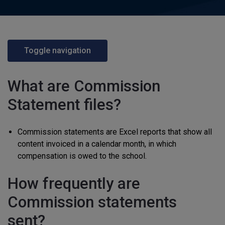
Toggle navigation
What are Commission
Statement files?
Commission statements are Excel reports that show all
content invoiced in a calendar month, in which
compensation is owed to the school.
How frequently are
Commission statements
sent?