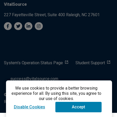
VitalSource
227 Fayetteville Street, Suite 400
Raleigh, NC 27601
System's Operation Status Page
Student Support
success@vitalsource.com
We use cookies to provide a better browsing
experience for all. By using this site, you agree to
© Copyright 2024 VitalSource Technologies LLC All Rights
our use of cookies.
Reserved
Disable Cookies
Accept