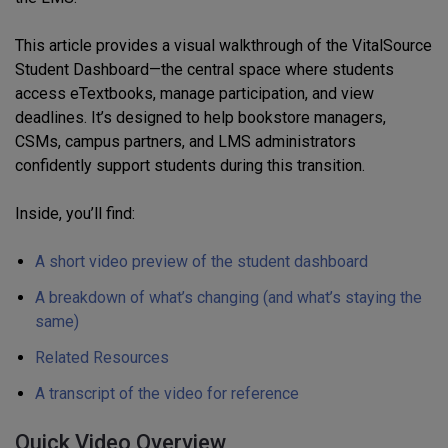
This article provides a visual walkthrough of the VitalSource
Student Dashboard—the central space where students
access eTextbooks, manage participation, and view
deadlines. It’s designed to help bookstore managers,
CSMs, campus partners, and LMS administrators
confidently support students during this transition.
Inside, you’ll find:
A short video preview of the student dashboard
A breakdown of what’s changing (and what’s staying the
same)
Related Resources
A transcript of the video for reference
Quick Video Overview