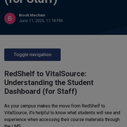
Brook Mecham
June 11, 2025, 11:18 PM
Toggle navigation
RedShelf to VitalSource:
Understanding the Student
Dashboard (for Staff)
As your campus makes the move from RedShelf to
VitalSource, it’s helpful to know what students will see and
experience when accessing their course materials through
the LMS.