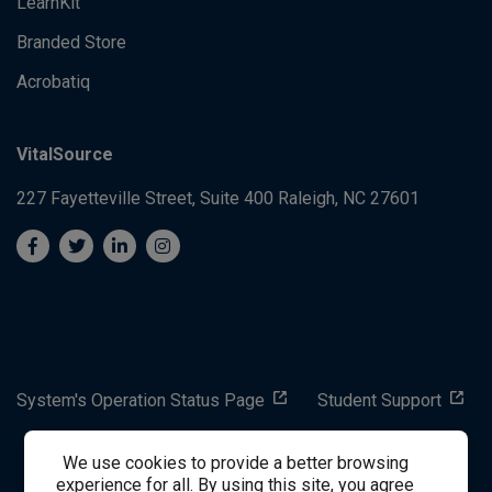
LearnKit
Branded Store
Acrobatiq
VitalSource
227 Fayetteville Street, Suite 400
Raleigh, NC 27601
System's Operation Status Page
Student Support
We use cookies to provide a better browsing
success@vitalsource.com
experience for all. By using this site, you agree