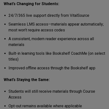
What’s Changing for Students:
24/7/365 live support directly from VitalSource
Seamless LMS access—materials appear automatically;
most won’t require access codes
A consistent, modern reader experience across all
materials
Built-in learning tools like Bookshelf CoachMe (on select
titles)
Improved offline access through the Bookshelf app
What’s Staying the Same:
Students will still receive materials through Course
Access
Opt-out remains available where applicable