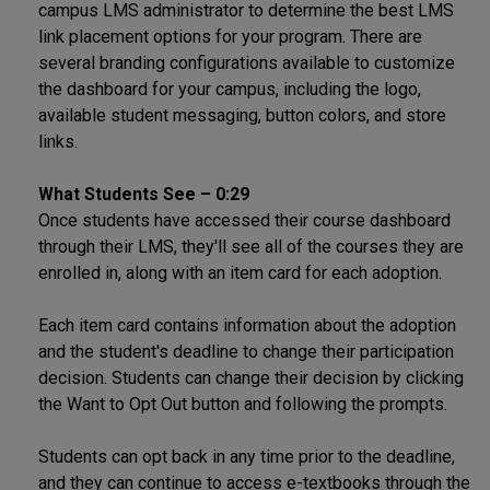
campus LMS administrator to determine the best LMS
link placement options for your program. There are
several branding configurations available to customize
the dashboard for your campus, including the logo,
available student messaging, button colors, and store
links.
What Students See – 0:29
Once students have accessed their course dashboard
through their LMS, they'll see all of the courses they are
enrolled in, along with an item card for each adoption.
Each item card contains information about the adoption
and the student's deadline to change their participation
decision. Students can change their decision by clicking
the Want to Opt Out button and following the prompts.
Students can opt back in any time prior to the deadline,
and they can continue to access e-textbooks through the