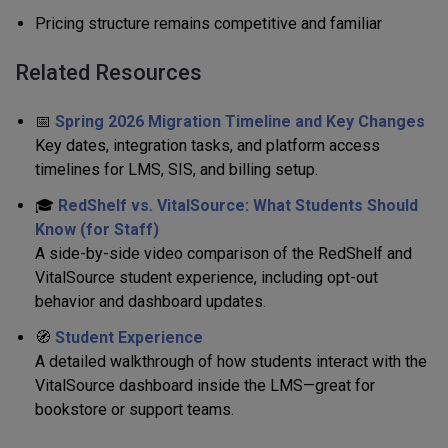
Pricing structure remains competitive and familiar
Related Resources
📅
Spring 2026 Migration Timeline and Key Changes
Key dates, integration tasks, and platform access
timelines for LMS, SIS, and billing setup.
🎓
RedShelf vs. VitalSource: What Students Should
Know (for Staff)
A side-by-side video comparison of the RedShelf and
VitalSource student experience, including opt-out
behavior and dashboard updates.
🧭
Student Experience
A detailed walkthrough of how students interact with the
VitalSource dashboard inside the LMS—great for
bookstore or support teams.