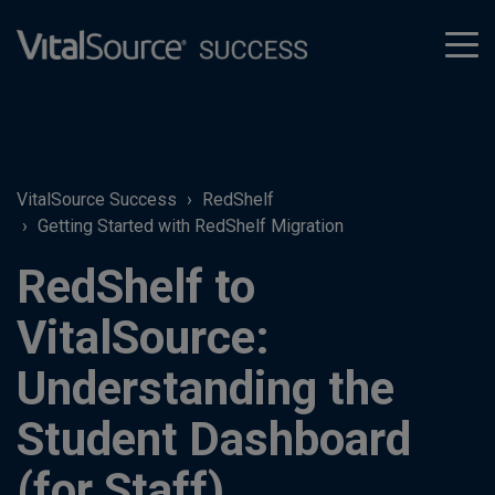
tog
men
VitalSource Success
RedShelf
Getting Started with RedShelf Migration
RedShelf to
VitalSource:
Understanding the
Student Dashboard
(for Staff)