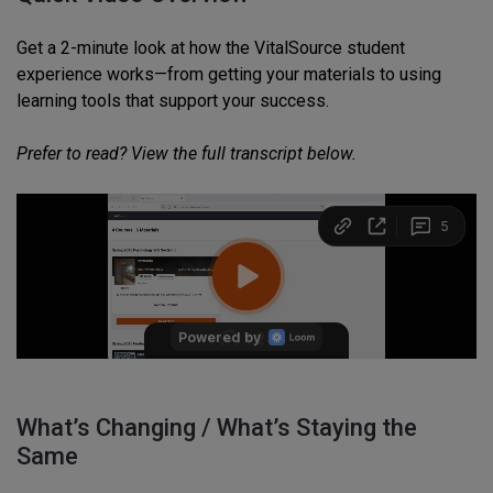
Get a 2-minute look at how the VitalSource student
experience works—from getting your materials to using
learning tools that support your success.
Prefer to read? View the full transcript below.
What’s Changing / What’s Staying the
Same