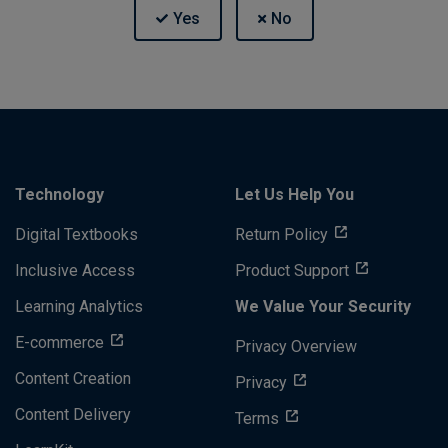
Technology
Let Us Help You
Digital Textbooks
Return Policy
Inclusive Access
Product Support
Learning Analytics
We Value Your Security
E-commerce
Privacy Overview
Content Creation
Privacy
Content Delivery
Terms