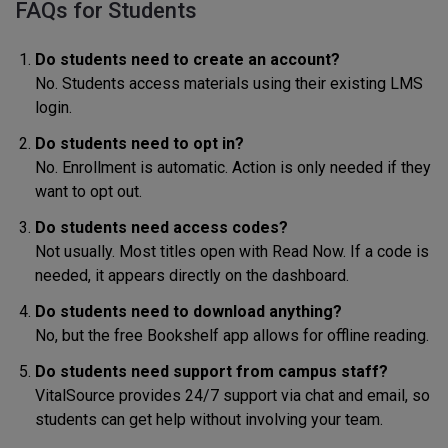
FAQs for Students
Do students need to create an account?
No. Students access materials using their existing LMS
login.
Do students need to opt in?
No. Enrollment is automatic. Action is only needed if they
want to opt out.
Do students need access codes?
Not usually. Most titles open with Read Now. If a code is
needed, it appears directly on the dashboard.
Do students need to download anything?
No, but the free Bookshelf app allows for offline reading.
Do students need support from campus staff?
VitalSource provides 24/7 support via chat and email, so
students can get help without involving your team.