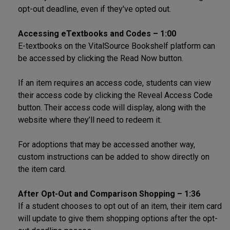
opt-out deadline, even if they've opted out.
Accessing eTextbooks and Codes – 1:00
E-textbooks on the VitalSource Bookshelf platform can
be accessed by clicking the Read Now button.
If an item requires an access code, students can view
their access code by clicking the Reveal Access Code
button. Their access code will display, along with the
website where they’ll need to redeem it.
For adoptions that may be accessed another way,
custom instructions can be added to show directly on
the item card.
After Opt-Out and Comparison Shopping – 1:36
If a student chooses to opt out of an item, their item card
will update to give them shopping options after the opt-