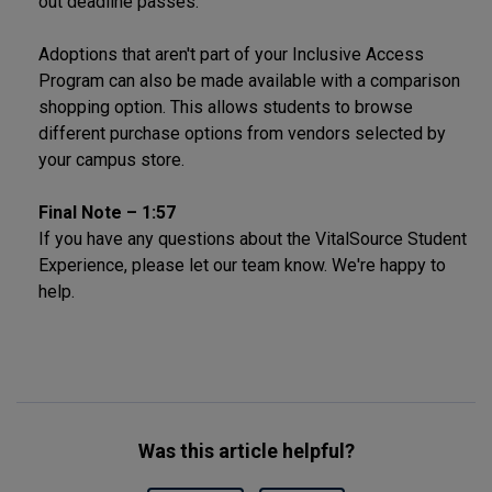
out deadline passes.
Adoptions that aren't part of your Inclusive Access
Program can also be made available with a comparison
shopping option. This allows students to browse
different purchase options from vendors selected by
your campus store.
Final Note – 1:57
If you have any questions about the VitalSource Student
Experience, please let our team know. We're happy to
help.
Was this article helpful?