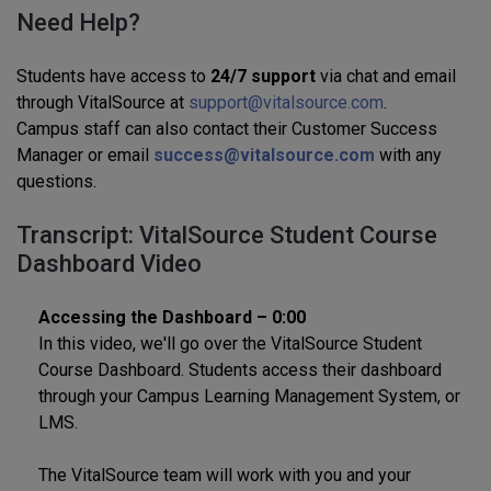
Need Help?
Students have access to
24/7 support
via chat and email
through VitalSource at
support@vitalsource.com
.
Campus staff can also contact their Customer Success
Manager or email
success@vitalsource.com
with any
questions.
Transcript: VitalSource Student Course
Dashboard Video
Accessing the Dashboard – 0:00
In this video, we'll go over the VitalSource Student
Course Dashboard. Students access their dashboard
through your Campus Learning Management System, or
LMS.
The VitalSource team will work with you and your