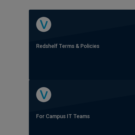
Redshelf Terms & Policies
For Campus IT Teams