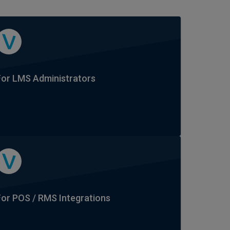
For LMS Administrators
For POS / RMS Integrations