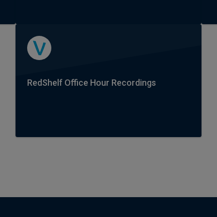
RedShelf Office Hour Recordings