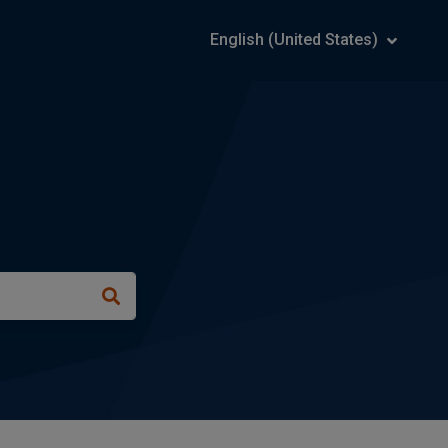
English (United States)