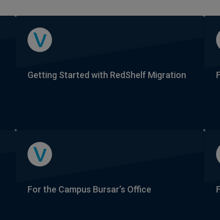
Getting Started with RedShelf Migration
For the Campus Bursar’s Office