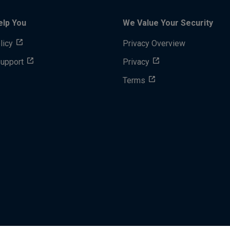
elp You
We Value Your Security
licy
Privacy Overview
Support
Privacy
Terms