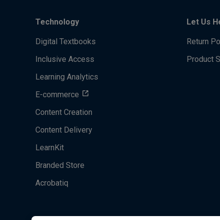
Technology
Let Us H
Digital Textbooks
Return Po
Inclusive Access
Product 
Learning Analytics
E-commerce
Content Creation
Content Delivery
LearnKit
Branded Store
Acrobatiq