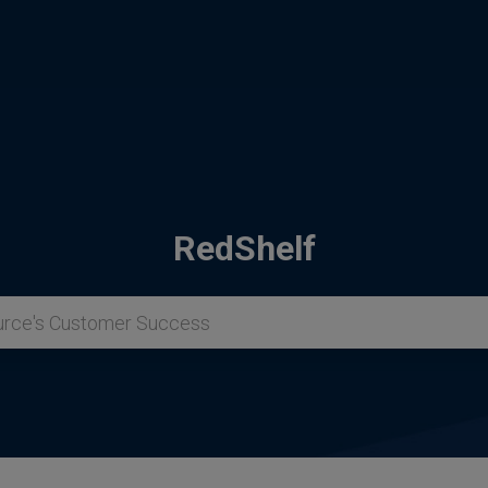
RedShelf