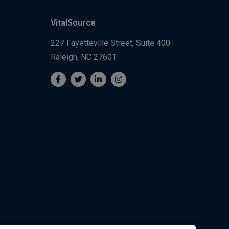
VitalSource
227 Fayetteville Street, Suite 400
Raleigh, NC 27601