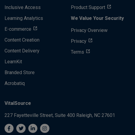
Inclusive Access
Product Support
Learning Analytics
We Value Your Security
E-commerce
Privacy Overview
Content Creation
Privacy
Content Delivery
Terms
LearnKit
Branded Store
Acrobatiq
VitalSource
227 Fayetteville Street, Suite 400
Raleigh, NC 27601