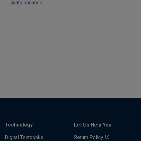
Authentication
Technology
Let Us Help You
Digital Textbooks
Return Policy