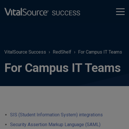
tog
men
VitalSource Success
RedShelf
For Campus IT Teams
For Campus IT Teams
SIS (Student Information System) integrations
Security Assertion Markup Language (SAML)