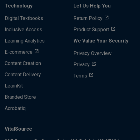
Technology
Let Us Help You
Digital Textbooks
Return Policy
Inclusive Access
Product Support
Learning Analytics
We Value Your Security
E-commerce
Privacy Overview
Content Creation
Privacy
Content Delivery
Terms
LearnKit
Branded Store
Acrobatiq
VitalSource