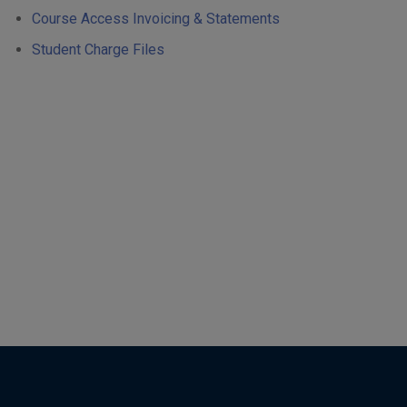
Course Access Invoicing & Statements
Student Charge Files