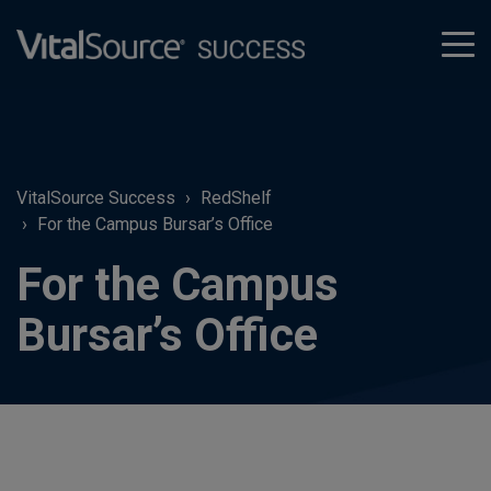
tog
men
VitalSource Success
RedShelf
For the Campus Bursar’s Office
For the Campus
Bursar’s Office