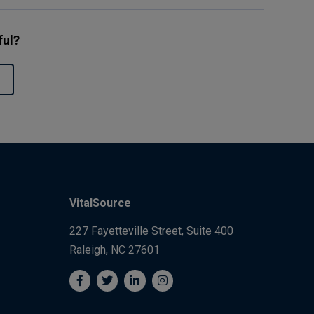
ful?
VitalSource
227 Fayetteville Street, Suite 400
Raleigh, NC 27601