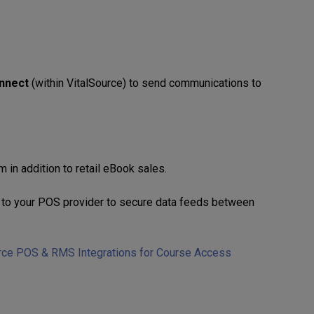
nnect
(within VitalSource) to send communications to
 in addition to retail eBook sales.
ut to your POS provider to secure data feeds between
rce POS & RMS Integrations for Course Access