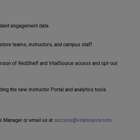
tudent engagement data.
store teams, instructors, and campus staff.
arison of RedShelf and VitalSource access and opt-out
ing the new Instructor Portal and analytics tools.
ss Manager or email us at
success@vitalsource.com
.