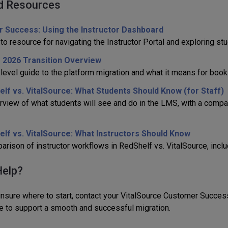
d Resources
r Success: Using the Instructor Dashboard
to resource for navigating the Instructor Portal and exploring s
 2026 Transition Overview
-level guide to the platform migration and what it means for book
lf vs. VitalSource: What Students Should Know (for Staff)
rview of what students will see and do in the LMS, with a comp
lf vs. VitalSource: What Instructors Should Know
rison of instructor workflows in RedShelf vs. VitalSource, includ
elp?
 unsure where to start, contact your VitalSource Customer Succe
e to support a smooth and successful migration.