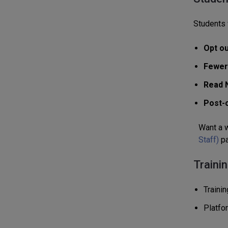
Students 
Opt ou
Fewer
Read 
Post-o
Want a w
Staff)
pa
Traini
Traini
Platfo