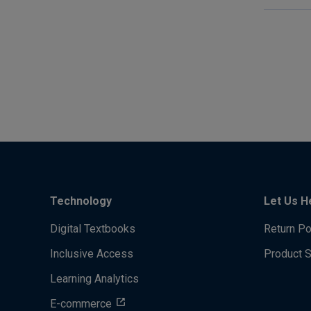
Technology
Let Us H
Digital Textbooks
Return Po
Inclusive Access
Product 
Learning Analytics
E-commerce