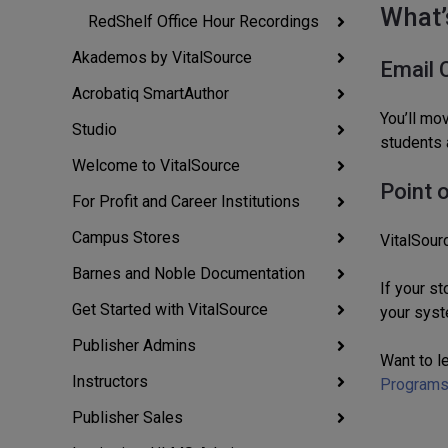
What’
RedShelf Office Hour Recordings
Akademos by VitalSource
Email 
Acrobatiq SmartAuthor
You’ll mo
Studio
students 
Welcome to VitalSource
Point 
For Profit and Career Institutions
Campus Stores
VitalSour
Barnes and Noble Documentation
If your s
Get Started with VitalSource
your syst
Publisher Admins
Want to l
Instructors
Program
Publisher Sales