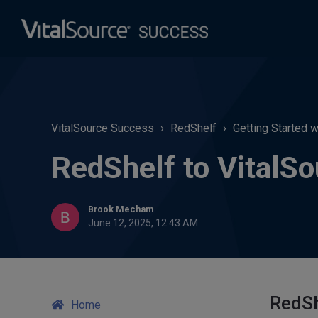
VitalSource Success
RedShelf
Getting Started 
RedShelf to VitalS
Brook Mecham
June 12, 2025, 12:43 AM
RedSh
Home