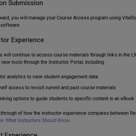
on Submission
ward, you will manage your Course Access program using VitalSou
 software.
ctor Experience
s will continue to access course materials through links in the LMS
new tools through the Instructor Portal, including:
ctor analytics to view student engagement data
elf access to revisit current and past course materials
inking options to guide students to specific content in an eBook
kthrough of how the instructor experience compares between Red
ce: What Instructors Should Know
.
t Experience