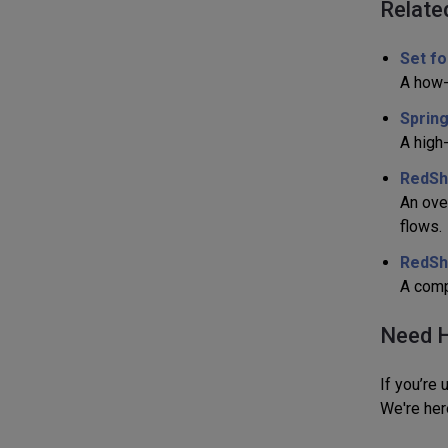
Relate
Set fo
A how-
Spring
A high
RedShe
An ove
flows.
RedShe
A compa
Need H
If you’re
We're her