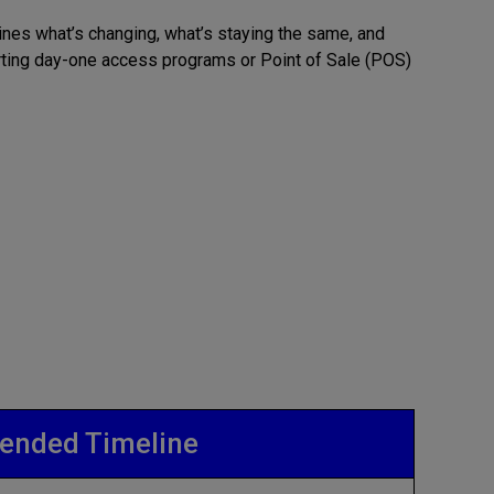
lines what’s changing, what’s staying the same, and
rting day-one access programs or Point of Sale (POS)
nded Timeline