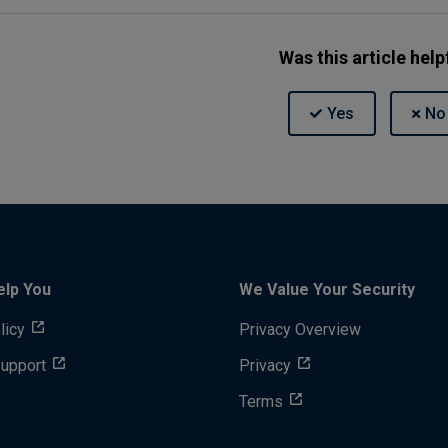
Was this article help
elp You
We Value Your Security
licy
Privacy Overview
Support
Privacy
Terms