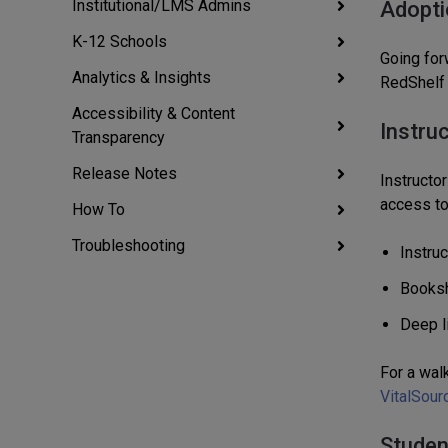
Institutional/LMS Admins
Adopti
K-12 Schools
Going for
Analytics & Insights
RedShelf
Accessibility & Content
Instru
Transparency
Release Notes
Instructor
access to 
How To
Troubleshooting
Instru
Booksh
Deep l
For a wal
VitalSour
Studen